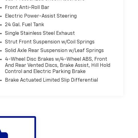
Front Anti-Roll Bar
Electric Power-Assist Steering
24 Gal. Fuel Tank
Single Stainless Steel Exhaust
Strut Front Suspension w/Coil Springs
Solid Axle Rear Suspension w/Leaf Springs
4-Wheel Disc Brakes w/4-Wheel ABS, Front
And Rear Vented Discs, Brake Assist, Hill Hold
Control and Electric Parking Brake
Brake Actuated Limited Slip Differential