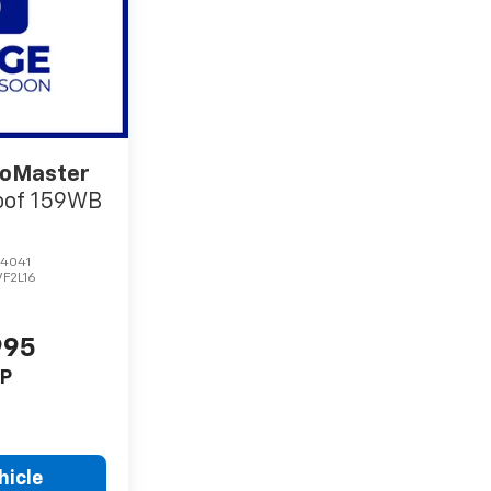
oMaster
oof 159WB
4041
VF2L16
995
P
hicle