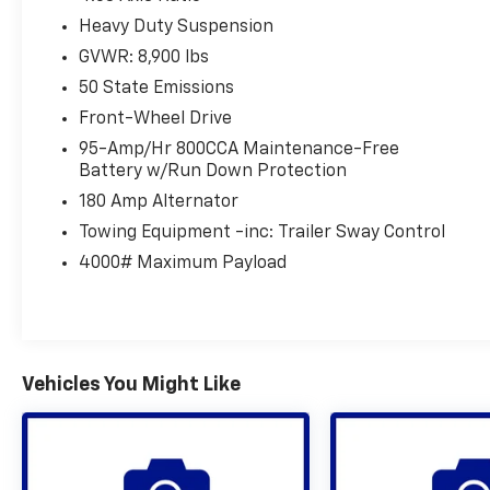
Heavy Duty Suspension
GVWR: 8,900 lbs
50 State Emissions
Front-Wheel Drive
95-Amp/Hr 800CCA Maintenance-Free
Battery w/Run Down Protection
180 Amp Alternator
Towing Equipment -inc: Trailer Sway Control
4000# Maximum Payload
Vehicles You Might Like