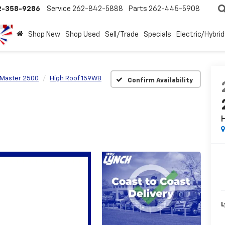
2-358-9286
Service
262-842-5888
Parts
262-445-5908
Shop New
Shop Used
Sell/Trade
Specials
Electric/Hybrid
Master 2500
High Roof 159WB
Confirm Availability
L