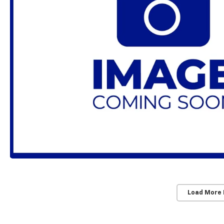
Load More