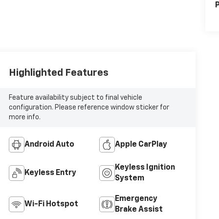
P
Highlighted Features
Feature availability subject to final vehicle
configuration. Please reference window sticker for
more info.
Android Auto
Apple CarPlay
Keyless Ignition
Keyless Entry
System
Emergency
Wi-Fi Hotspot
Brake Assist