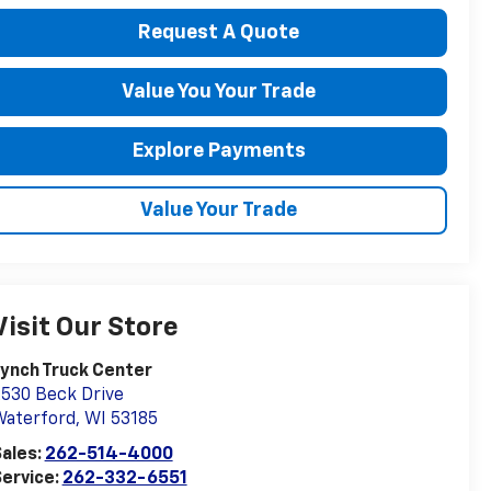
Request A Quote
Value You Your Trade
Explore Payments
Value Your Trade
Visit Our Store
ynch Truck Center
530 Beck Drive
Waterford
,
WI
53185
ales:
262-514-4000
ervice:
262-332-6551