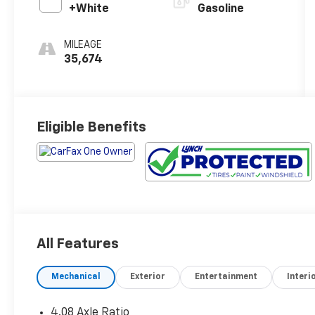
+White
Gasoline
MILEAGE
35,674
Eligible Benefits
All Features
Mechanical
Exterior
Entertainment
Interi
4.08 Axle Ratio