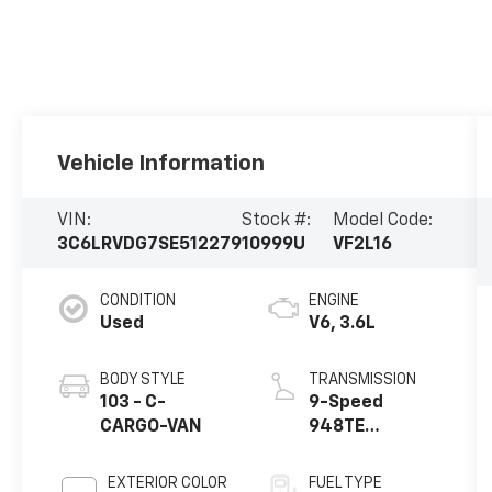
Vehicle Information
VIN:
Stock #:
Model Code:
3C6LRVDG7SE512279
10999U
VF2L16
CONDITION
ENGINE
Used
V6, 3.6L
BODY STYLE
TRANSMISSION
103 - C-
9-Speed
CARGO-VAN
948TE
Automatic
EXTERIOR COLOR
FUEL TYPE