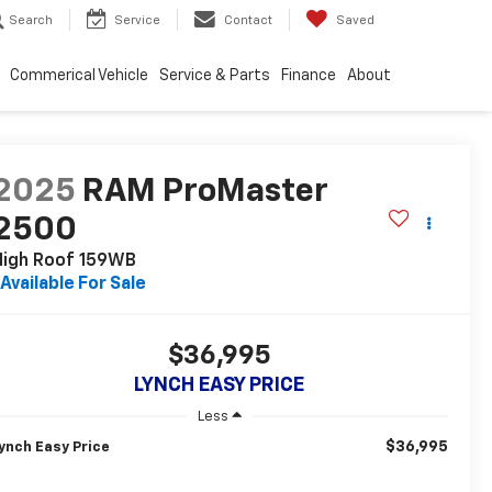
Search
Service
Contact
Saved
Commerical Vehicle
Service & Parts
Finance
About
2025
RAM ProMaster
2500
High Roof 159WB
Available For Sale
$36,995
LYNCH EASY PRICE
Less
$36,995
ynch Easy Price