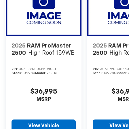
2025
RAM ProMaster
2025
RAM Pr
2500
High Roof 159WB
2500
High R
VIN:
3C6LRVDG0SE504041
VIN:
3C6LRVDG0SE50
Stock:
10998U
Model:
VF2L16
Stock:
10998U
Model:
$36,995
$36,
MSRP
MSR
View Vehicle
View Ve