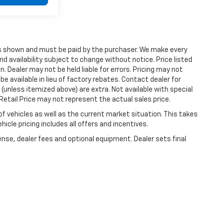
ices shown and must be paid by the purchaser. We make every
nd availability subject to change without notice. Price listed
 Dealer may not be held liable for errors. Pricing may not
e available in lieu of factory rebates. Contact dealer for
 (unless itemized above) are extra. Not available with special
etail Price may not represent the actual sales price.
vehicles as well as the current market situation. This takes
icle pricing includes all offers and incentives.
ense, dealer fees and optional equipment. Dealer sets final