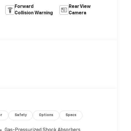
Forward
Rear View
Collision Warning
Camera
or
Safety
Options
Specs
Gas-Pressurized Shock Absorbers