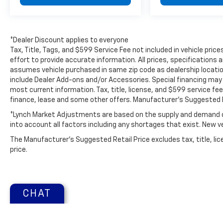
*Dealer Discount applies to everyone
Tax, Title, Tags, and $599 Service Fee not included in vehicle pr
effort to provide accurate information. All prices, specifications a
assumes vehicle purchased in same zip code as dealership location.
include Dealer Add-ons and/or Accessories. Special financing may b
most current information. Tax, title, license, and $599 service fee
finance, lease and some other offers. Manufacturer's Suggested R
*Lynch Market Adjustments are based on the supply and demand of 
into account all factors including any shortages that exist. New veh
The Manufacturer's Suggested Retail Price excludes tax, title, lic
price.
CHAT