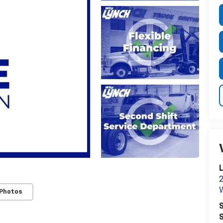
L
2
 Photos
S
S