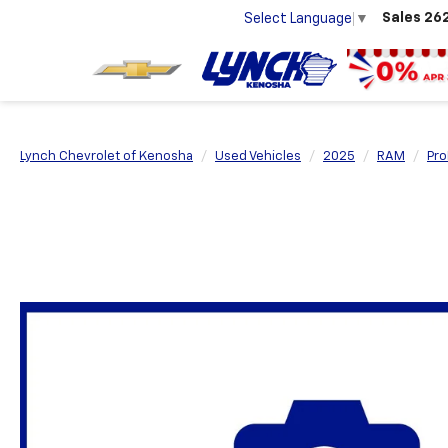
Sales
26
Select Language
▼
Lynch Chevrolet of Kenosha
Used Vehicles
2025
RAM
Pro