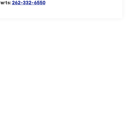
arts:
262-332-6550