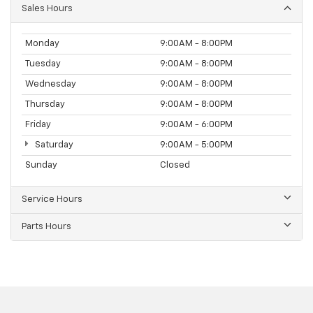
Sales Hours
Monday
9:00AM - 8:00PM
Tuesday
9:00AM - 8:00PM
Wednesday
9:00AM - 8:00PM
Thursday
9:00AM - 8:00PM
Friday
9:00AM - 6:00PM
Saturday
9:00AM - 5:00PM
Sunday
Closed
Service Hours
Parts Hours