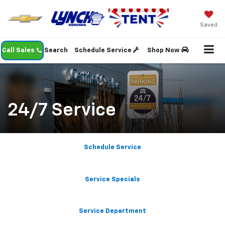
Saved
Call Sales
Search
Schedule Service
Shop Now
24/7 Service
Schedule Service
Service Specials
Service Department