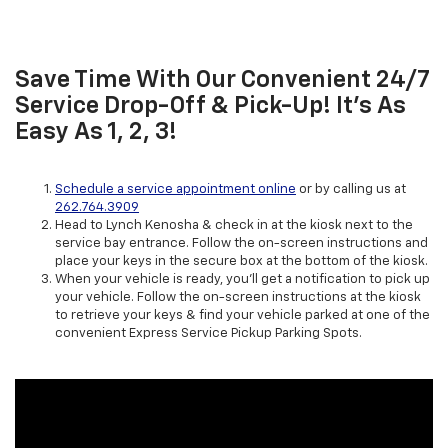
Save Time With Our Convenient 24/7
Service Drop-Off & Pick-Up! It’s As
Easy As 1, 2, 3!
Schedule a service appointment online
or by calling us at
262.764.3909
Head to Lynch Kenosha & check in at the kiosk next to the
service bay entrance. Follow the on-screen instructions and
place your keys in the secure box at the bottom of the kiosk.
When your vehicle is ready, you’ll get a notification to pick up
your vehicle. Follow the on-screen instructions at the kiosk
to retrieve your keys & find your vehicle parked at one of the
convenient Express Service Pickup Parking Spots.