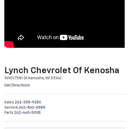
Lynch Chevrolet Of Kenosha
10901 75th St Kenosha, WI 53142
Get Directions
Sales
262-358-9286
Service
262-842-5888
Parts
262-445-5908