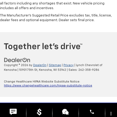
all factors including any shortages that exist. New vehicle pricing
includes all offers and incentives.
The Manufacturer's Suggested Retail Price excludes tax, title, license,
dealer fees and optional equipment. Dealer sets final price.
Copyright © 2026
by
DealerOn
|
Sitemap
|
Privacy
| Lynch Chevrolet of
Kenosha
|
10901 75th St,
Kenosha,
WI
53142
| Sales:
262-358-9286
Change Healthcare HIPAA Website Substitute Notice:
https://www.changehealthcare.com/hipaa-substitute-notice
phone
more_vert