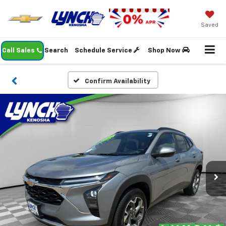
Saved
Call Sales
Search
Schedule Service
Shop Now
Confirm Availability