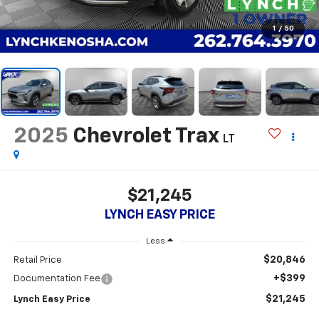
1
/
50
2025
Chevrolet Trax
LT
$21,245
LYNCH EASY PRICE
Less
$20,846
Retail Price
+$399
Documentation Fee
$21,245
Lynch Easy Price