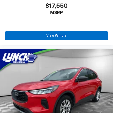
$17,550
MSRP
View Vehicle