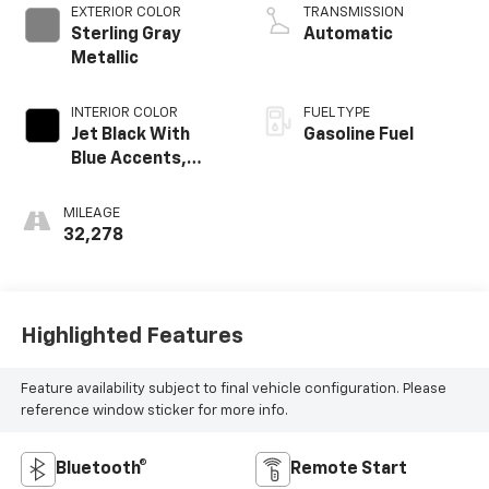
EXTERIOR COLOR
TRANSMISSION
Sterling Gray
Automatic
Metallic
INTERIOR COLOR
FUEL TYPE
Jet Black With
Gasoline Fuel
Blue Accents,
Cloth/Evotex Seat
Trim
MILEAGE
32,278
Highlighted Features
Feature availability subject to final vehicle configuration. Please
reference window sticker for more info.
Bluetooth®
Remote Start