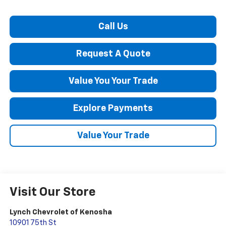
Call Us
Request A Quote
Value You Your Trade
Explore Payments
Value Your Trade
Visit Our Store
Lynch Chevrolet of Kenosha
10901 75th St