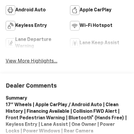
Android Auto
Apple CarPlay
Keyless Entry
Wi-Fi Hotspot
Lane Departure
Lane Keep Assist
Warning
View More Highlights...
Dealer Comments
Summary
17" Wheels | Apple CarPlay / Android Auto | Clean
History | Financing Available | Collision FWD Alert |
Front Pedestrian Warning | Bluetooth® (Hands Free) |
Keyless Entry | Lane Assist | One Owner | Power
Locks | Power Windows | Rear Camera