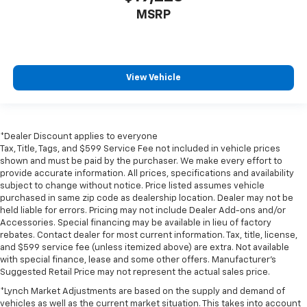
MSRP
View Vehicle
*Dealer Discount applies to everyone
Tax, Title, Tags, and $599 Service Fee not included in vehicle prices
shown and must be paid by the purchaser. We make every effort to
provide accurate information. All prices, specifications and availability
subject to change without notice. Price listed assumes vehicle
purchased in same zip code as dealership location. Dealer may not be
held liable for errors. Pricing may not include Dealer Add-ons and/or
Accessories. Special financing may be available in lieu of factory
rebates. Contact dealer for most current information. Tax, title, license,
and $599 service fee (unless itemized above) are extra. Not available
with special finance, lease and some other offers. Manufacturer's
Suggested Retail Price may not represent the actual sales price.
*Lynch Market Adjustments are based on the supply and demand of
vehicles as well as the current market situation. This takes into account