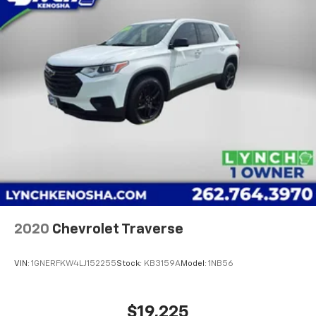
2020
Chevrolet Traverse
VIN:
1GNERFKW4LJ152255
Stock:
KB3159A
Model:
1NB56
$19,225