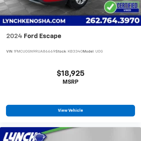
2024
Ford Escape
VIN:
1FMCU0GN9RUA86669
Stock:
KB3340
Model:
U0G
$18,925
MSRP
View Vehicle