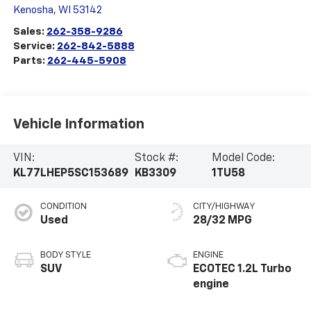
Kenosha
,
WI
53142
Sales:
262-358-9286
Service:
262-842-5888
Parts:
262-445-5908
Vehicle Information
VIN:
Stock #:
Model Code:
KL77LHEP5SC153689
KB3309
1TU58
CONDITION
CITY/HIGHWAY
Used
28/32 MPG
BODY STYLE
ENGINE
SUV
ECOTEC 1.2L Turbo
engine