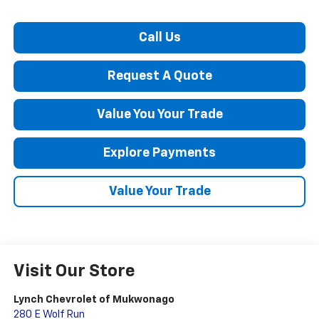
Call Us
Request A Quote
Value You Your Trade
Explore Payments
Value Your Trade
Visit Our Store
Lynch Chevrolet of Mukwonago
280 E Wolf Run