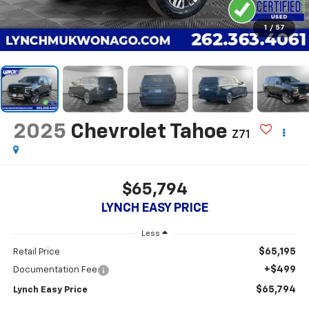
1
/
57
2025
Chevrolet Tahoe
Z71
$65,794
LYNCH EASY PRICE
Less
$65,195
Retail Price
+$499
Documentation Fee
$65,794
Lynch Easy Price