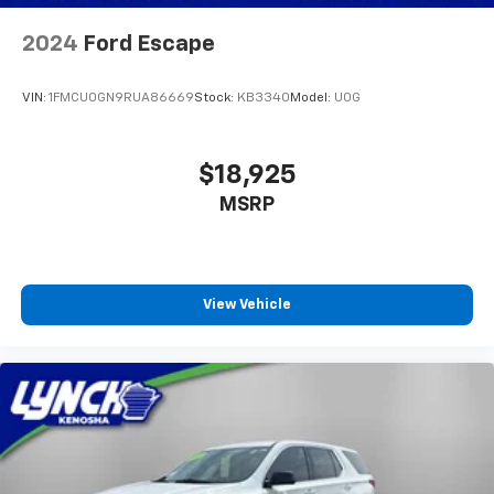
2024
Ford Escape
VIN:
1FMCU0GN9RUA86669
Stock:
KB3340
Model:
U0G
$18,925
MSRP
View Vehicle