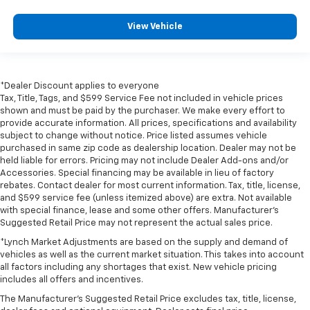
View Vehicle
*Dealer Discount applies to everyone
Tax, Title, Tags, and $599 Service Fee not included in vehicle prices
shown and must be paid by the purchaser. We make every effort to
provide accurate information. All prices, specifications and availability
subject to change without notice. Price listed assumes vehicle
purchased in same zip code as dealership location. Dealer may not be
held liable for errors. Pricing may not include Dealer Add-ons and/or
Accessories. Special financing may be available in lieu of factory
rebates. Contact dealer for most current information. Tax, title, license,
and $599 service fee (unless itemized above) are extra. Not available
with special finance, lease and some other offers. Manufacturer's
Suggested Retail Price may not represent the actual sales price.
*Lynch Market Adjustments are based on the supply and demand of
vehicles as well as the current market situation. This takes into account
all factors including any shortages that exist. New vehicle pricing
includes all offers and incentives.
The Manufacturer's Suggested Retail Price excludes tax, title, license,