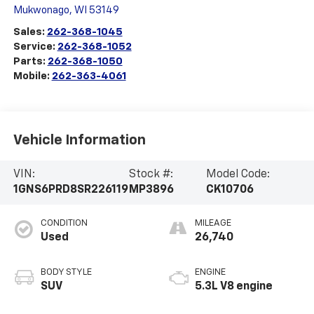
Mukwonago
,
WI
53149
Sales:
262-368-1045
Service:
262-368-1052
Parts:
262-368-1050
Mobile:
262-363-4061
Vehicle Information
VIN:
Stock #:
Model Code:
1GNS6PRD8SR226119
MP3896
CK10706
CONDITION
MILEAGE
Used
26,740
BODY STYLE
ENGINE
SUV
5.3L V8 engine