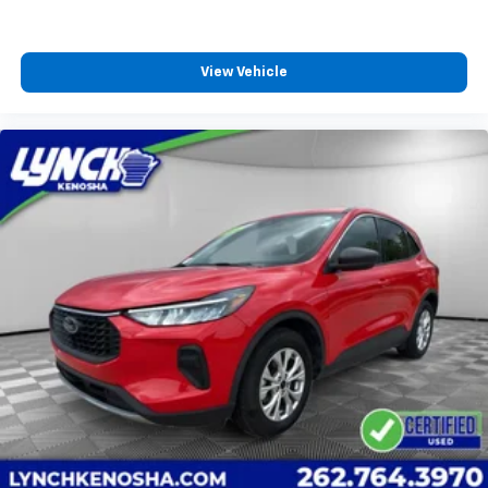
View Vehicle