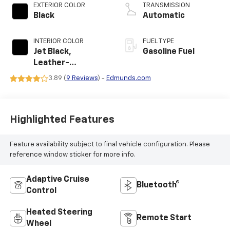
EXTERIOR COLOR
TRANSMISSION
Black
Automatic
INTERIOR COLOR
FUEL TYPE
Jet Black,
Gasoline Fuel
Leather-
Appointed
3.89 (
9 Reviews
) -
Edmunds.com
Seating Surfaces
Highlighted Features
Feature availability subject to final vehicle configuration. Please
reference window sticker for more info.
Adaptive Cruise
Bluetooth®
Control
Heated Steering
Remote Start
Wheel