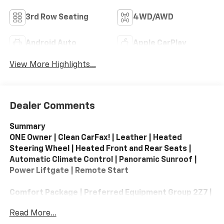
3rd Row Seating
4WD/AWD
Android Auto
Apple CarPlay
View More Highlights...
Dealer Comments
Summary
ONE Owner | Clean CarFax! | Leather | Heated
Steering Wheel | Heated Front and Rear Seats |
Automatic Climate Control | Panoramic Sunroof |
Power Liftgate | Remote Start
Comfort Package | Preferred Equipment Group 2Z7 |
All-Weather Liner Protection Package
Read More...