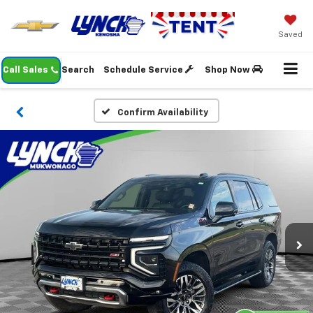
Saved
Call Sales
Search
Schedule Service
Shop Now
Confirm Availability