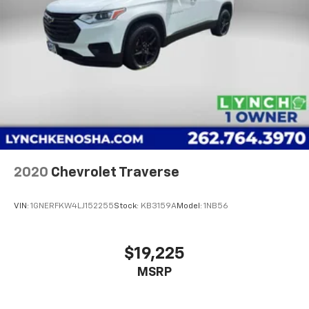
2020
Chevrolet Traverse
VIN:
1GNERFKW4LJ152255
Stock:
KB3159A
Model:
1NB56
$19,225
MSRP