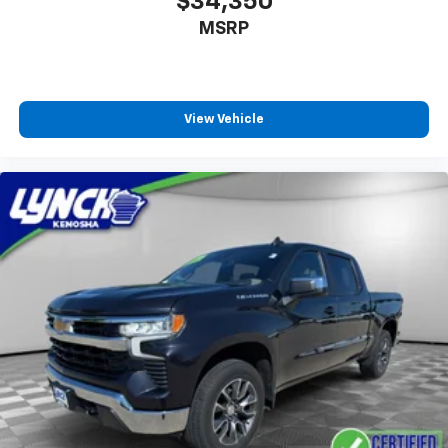
$34,350
1
vehicle's infotainment system
MSRP
Place and receive hands-free phone calls
Store your phone's contact list in the system
to place an outgoing call quickly using the
touch-screen display or voice command
View Vehicle
system
With streaming audio capability, you can
listen to files stored on your phone or
Bluetooth® digital media device