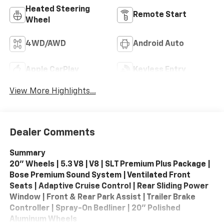
Heated Steering
Remote Start
Wheel
4WD/AWD
Android Auto
Apple CarPlay
Keyless Entry
View More Highlights...
Dealer Comments
Summary
20" Wheels | 5.3 V8 | V8 | SLT Premium Plus Package |
Bose Premium Sound System | Ventilated Front
Seats | Adaptive Cruise Control | Rear Sliding Power
Window | Front & Rear Park Assist | Trailer Brake
Controller | Spray-On Bedliner | 20" Polished
Aluminum Wheels