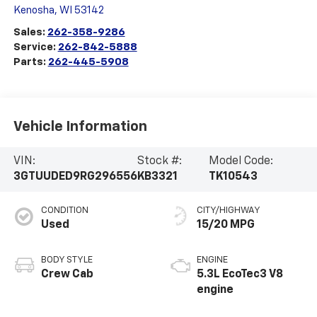
Kenosha
,
WI
53142
Sales:
262-358-9286
Service:
262-842-5888
Parts:
262-445-5908
Vehicle Information
VIN:
Stock #:
Model Code:
3GTUUDED9RG296556
KB3321
TK10543
CONDITION
CITY/HIGHWAY
Used
15/20 MPG
BODY STYLE
ENGINE
Crew Cab
5.3L EcoTec3 V8
engine