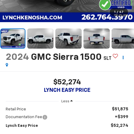
1
/
67
2024
GMC Sierra 1500
SLT
$52,274
LYNCH EASY PRICE
Less
$51,875
Retail Price
+$399
Documentation Fee
$52,274
Lynch Easy Price