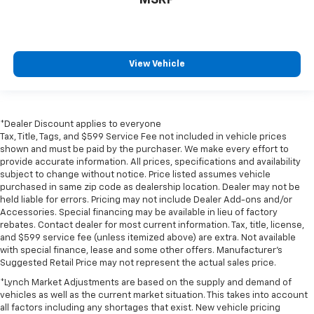
MSRP
View Vehicle
*Dealer Discount applies to everyone
Tax, Title, Tags, and $599 Service Fee not included in vehicle prices
shown and must be paid by the purchaser. We make every effort to
provide accurate information. All prices, specifications and availability
subject to change without notice. Price listed assumes vehicle
purchased in same zip code as dealership location. Dealer may not be
held liable for errors. Pricing may not include Dealer Add-ons and/or
Accessories. Special financing may be available in lieu of factory
rebates. Contact dealer for most current information. Tax, title, license,
and $599 service fee (unless itemized above) are extra. Not available
with special finance, lease and some other offers. Manufacturer's
Suggested Retail Price may not represent the actual sales price.
*Lynch Market Adjustments are based on the supply and demand of
vehicles as well as the current market situation. This takes into account
all factors including any shortages that exist. New vehicle pricing