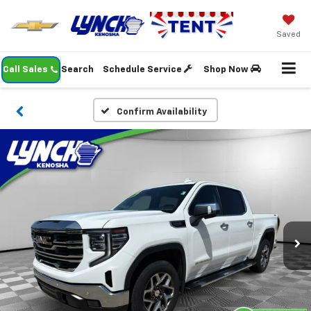
Saved
Call Sales
Search
Schedule Service
Shop Now
Confirm Availability