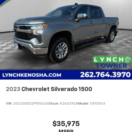
2023
Chevrolet Silverado 1500
VIN:
2GCUDDED2P1115626
Stock:
K260392A
Model:
CK10543
$35,975