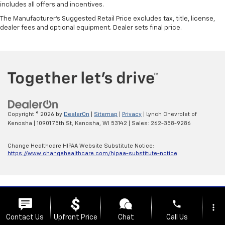
includes all offers and incentives.
The Manufacturer's Suggested Retail Price excludes tax, title, license,
dealer fees and optional equipment. Dealer sets final price.
Copyright © 2026
by
DealerOn
|
Sitemap
|
Privacy
| Lynch Chevrolet of
Kenosha
|
10901 75th St,
Kenosha,
WI
53142
| Sales:
262-358-9286
Change Healthcare HIPAA Website Substitute Notice:
https://www.changehealthcare.com/hipaa-substitute-notice
phone
more_vert
Contact Us
Upfront Price
Chat
Call Us