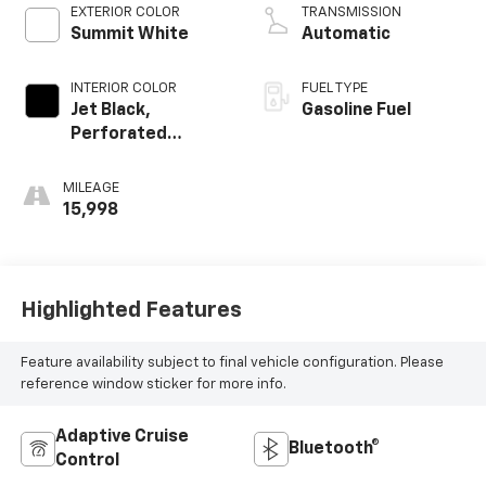
EXTERIOR COLOR
TRANSMISSION
Summit White
Automatic
INTERIOR COLOR
FUEL TYPE
Jet Black,
Gasoline Fuel
Perforated
Leather-
Appointed Front
MILEAGE
Outboard Seat
15,998
Trim
Highlighted Features
Feature availability subject to final vehicle configuration. Please
reference window sticker for more info.
Adaptive Cruise
Bluetooth®
Control