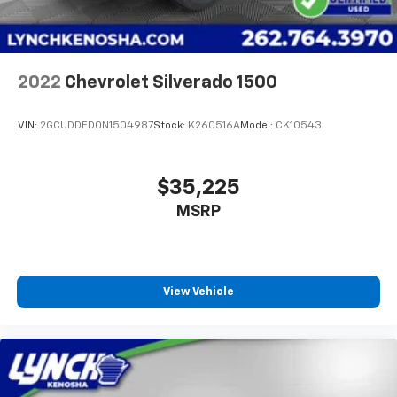
2022
Chevrolet Silverado 1500
VIN:
2GCUDDED0N1504987
Stock:
K260516A
Model:
CK10543
$35,225
MSRP
View Vehicle