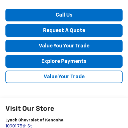
Call Us
Request A Quote
Value You Your Trade
Explore Payments
Value Your Trade
Visit Our Store
Lynch Chevrolet of Kenosha
10901 75th St