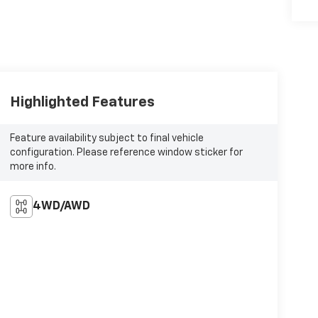
Highlighted Features
Feature availability subject to final vehicle
configuration. Please reference window sticker for
more info.
4WD/AWD