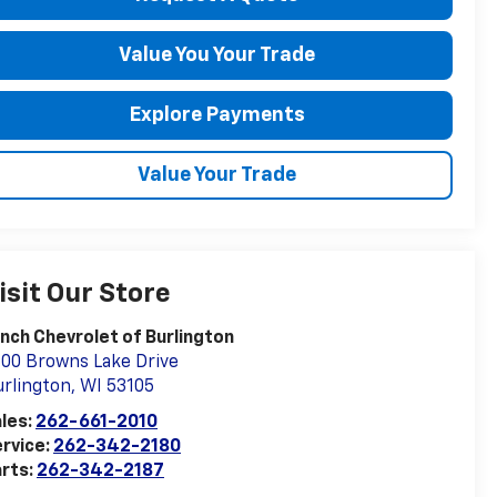
Value You Your Trade
Explore Payments
Value Your Trade
isit Our Store
nch Chevrolet of Burlington
00 Browns Lake Drive
rlington
,
WI
53105
les:
262-661-2010
rvice:
262-342-2180
rts:
262-342-2187