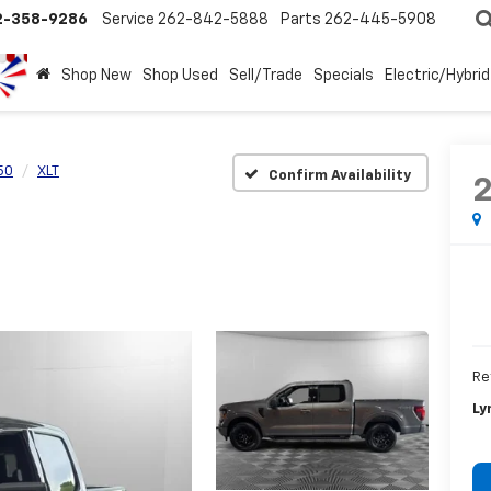
2-358-9286
Service
262-842-5888
Parts
262-445-5908
Shop New
Shop Used
Sell/Trade
Specials
Electric/Hybrid
50
XLT
Confirm Availability
Re
Ly