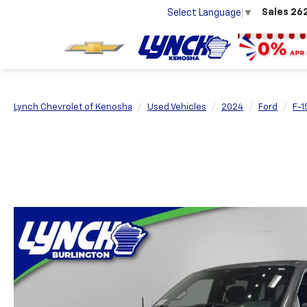
Sales
26
Select Language
▼
Lynch Chevrolet of Kenosha
Used Vehicles
2024
Ford
F-1