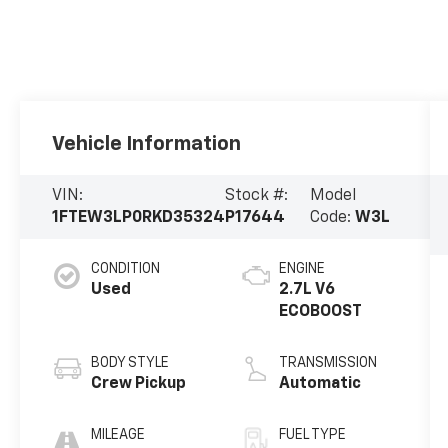
Vehicle Information
VIN:
Stock #:
Model
1FTEW3LP0RKD35324
P17644
Code:
W3L
CONDITION
ENGINE
Used
2.7L V6
ECOBOOST
BODY STYLE
TRANSMISSION
Crew Pickup
Automatic
MILEAGE
FUEL TYPE