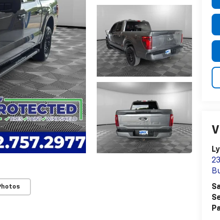
V
Ly
23
Bu
Sa
Photos
Se
Pa