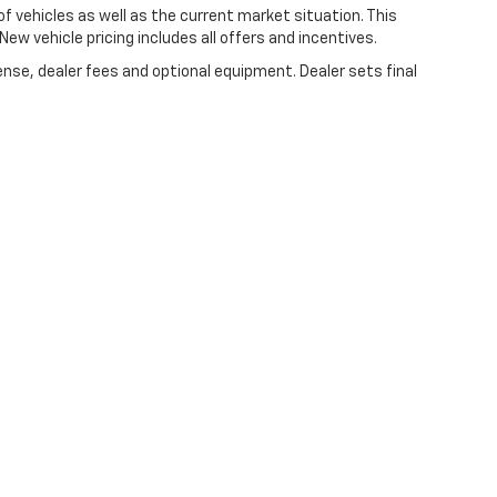
vehicles as well as the current market situation. This
New vehicle pricing includes all offers and incentives.
ense, dealer fees and optional equipment. Dealer sets final
|
Privacy
| Lynch Chevrolet of Kenosha
|
10901 75th St,
Kenosha,
WI
53142
| Sale
//www.changehealthcare.com/hipaa-substitute-notice