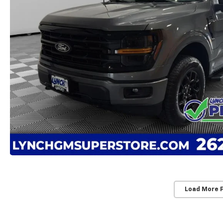
Load More 