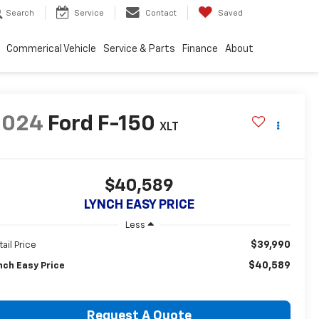
Search
Service
Contact
Saved
Commerical Vehicle
Service & Parts
Finance
About
2024
Ford F-150
XLT
$40,589
LYNCH EASY PRICE
Less
$39,990
tail Price
$40,589
nch Easy Price
Request A Quote