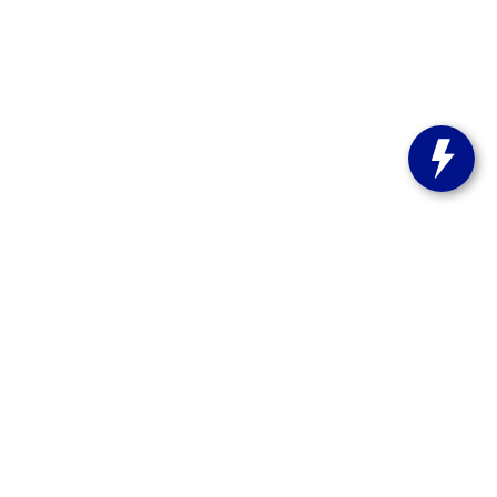
s:
262-358-9286