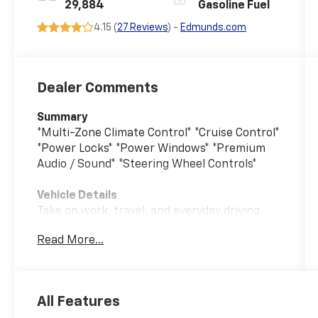
29,884
Gasoline Fuel
4.15 (
27 Reviews
) -
Edmunds.com
Dealer Comments
Summary
*Multi-Zone Climate Control* *Cruise Control*
*Power Locks* *Power Windows* *Premium
Audio / Sound* *Steering Wheel Controls*
Vehicle Details
Take on work, travel, and everyday driving
with this pre-owned 2024 Ford F-150 XLT
Read More...
4WD, now available in Burlington WI.
Powered by a 2.7L V6 gasoline engine, this
capable pickup delivers confident
performance and the strength you expect
All Features
from America's favorite truck. With just