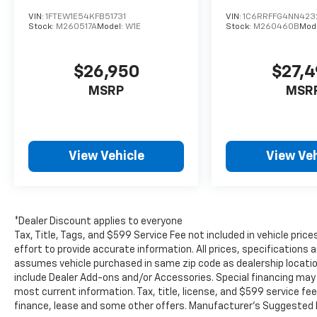
conditions, giving you extra traction when
VIN:
1FTEW1E54KFB51731
VIN:
1C6RRFFG4NN423
you need it most.
Stock:
M260517A
Model:
W1E
Stock:
M260460B
Mod
If you're searching for a dependable pre-
$26,950
$27,
owned Ford truck with strong features, low
mileage, and a proven reputation, this 2024
MSRP
MSR
Ford F-150 XLT is ready to impress. Visit
Burlington WI today to see it in person.
Equipment
View Vehicle
View Veh
This model features a hands-free Bluetooth®
phone system. This 1/2 ton pickup offers
Android Auto for seamless smartphone
integration. You'll never again be lost in a
*Dealer Discount applies to everyone
crowded city or a country region with the
Tax, Title, Tags, and $599 Service Fee not included in vehicle pr
navigation system on the Ford F-150. See
effort to provide accurate information. All prices, specifications a
what's behind you with the back up camera
assumes vehicle purchased in same zip code as dealership location.
on this model. The vehicle keeps you
include Dealer Add-ons and/or Accessories. Special financing may b
comfortable with Auto Climate. Apple
most current information. Tax, title, license, and $599 service fee
finance, lease and some other offers. Manufacturer's Suggested R
CarPlay: Seamless smartphone integration