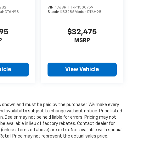
282
VIN:
1C6SRFFT7PN500759
el:
DT6H98
Stock:
KB3286
Model:
DT6H98
495
$32,475
P
MSRP
icle
View Vehicle
ices shown and must be paid by the purchaser. We make every
nd availability subject to change without notice. Price listed
 Dealer may not be held liable for errors. Pricing may not
e available in lieu of factory rebates. Contact dealer for
 (unless itemized above) are extra. Not available with special
etail Price may not represent the actual sales price.