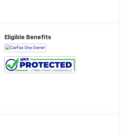
Eligible Benefits