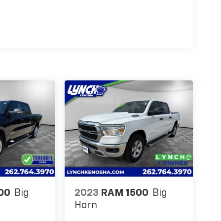
00
Big
2023
RAM 1500
Big
Horn