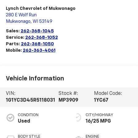
Lynch Chevrolet of Mukwonago
280 E Wolf Run
Mukwonago
,
WI
53149
Sales:
262-368-1045
Service:
262-368-1052
Parts:
262-368-1050
Mobile:
262-363-4061
Vehicle Information
VIN:
Stock #:
Model Code:
1G1YC3D45R5118031
MP3909
1YC67
CONDITION
CITY/HIGHWAY
Used
16/25 MPG
BODY STYLE
ENGINE