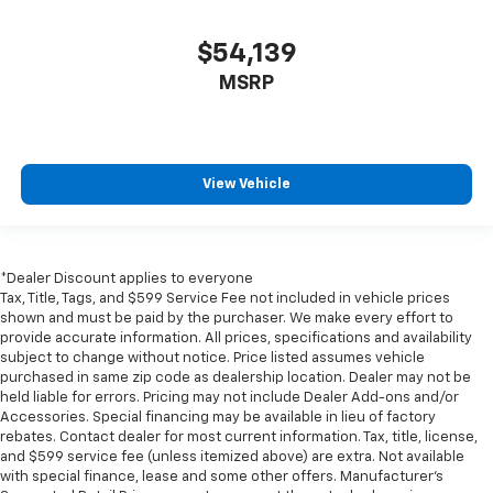
$54,139
MSRP
View Vehicle
*Dealer Discount applies to everyone
Tax, Title, Tags, and $599 Service Fee not included in vehicle prices
shown and must be paid by the purchaser. We make every effort to
provide accurate information. All prices, specifications and availability
subject to change without notice. Price listed assumes vehicle
purchased in same zip code as dealership location. Dealer may not be
held liable for errors. Pricing may not include Dealer Add-ons and/or
Accessories. Special financing may be available in lieu of factory
rebates. Contact dealer for most current information. Tax, title, license,
and $599 service fee (unless itemized above) are extra. Not available
with special finance, lease and some other offers. Manufacturer's