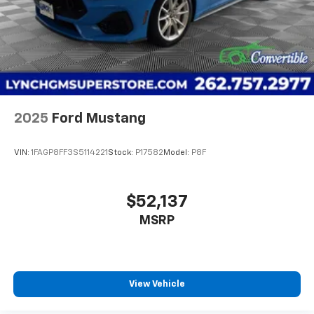
SiriusXM video
2025
Ford Mustang
VIN:
1FAGP8FF3S5114221
Stock:
P17582
Model:
P8F
$52,137
MSRP
View Vehicle