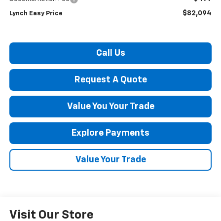
$82,094
Lynch Easy Price
Call Us
Request A Quote
Value You Your Trade
Explore Payments
Value Your Trade
Visit Our Store