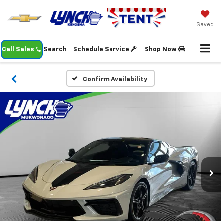
Saved
Call Sales
Search
Schedule Service
Shop Now
Confirm Availability