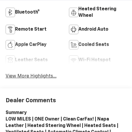
Heated Steering
Bluetooth®
Wheel
Remote Start
Android Auto
Apple CarPlay
Cooled Seats
Leather Seats
Wi-Fi Hotspot
View More Highlights...
Dealer Comments
Summary
LOW MILES | ONE Owner | Clean CarFax! | Napa
Leather | Heated Steering Wheel | Heated Seats |