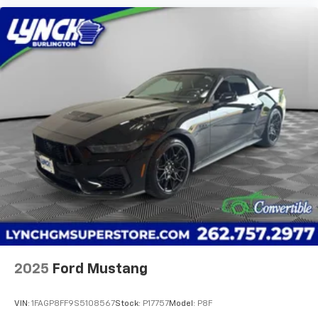
2025
Ford Mustang
VIN:
1FAGP8FF9S5108567
Stock:
P17757
Model:
P8F