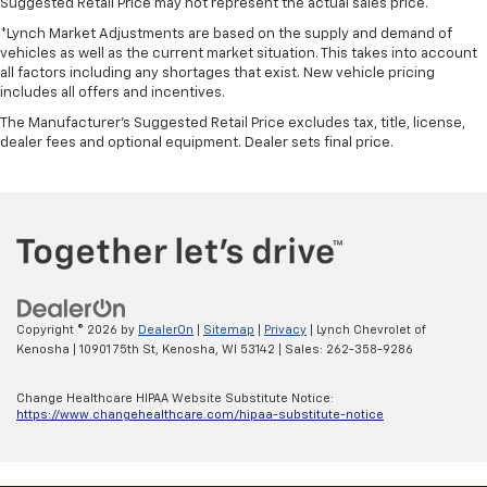
Suggested Retail Price may not represent the actual sales price.
*Lynch Market Adjustments are based on the supply and demand of
vehicles as well as the current market situation. This takes into account
all factors including any shortages that exist. New vehicle pricing
includes all offers and incentives.
The Manufacturer's Suggested Retail Price excludes tax, title, license,
dealer fees and optional equipment. Dealer sets final price.
Copyright © 2026
by
DealerOn
|
Sitemap
|
Privacy
| Lynch Chevrolet of
Kenosha
|
10901 75th St,
Kenosha,
WI
53142
| Sales:
262-358-9286
Change Healthcare HIPAA Website Substitute Notice:
https://www.changehealthcare.com/hipaa-substitute-notice