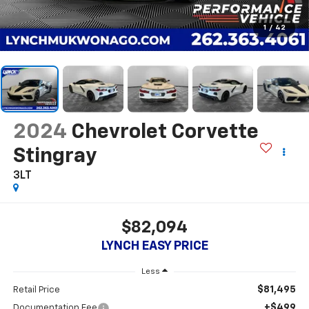
1
/
42
2024
Chevrolet Corvette
Stingray
3LT
$82,094
LYNCH EASY PRICE
Less
$81,495
Retail Price
+$499
Documentation Fee