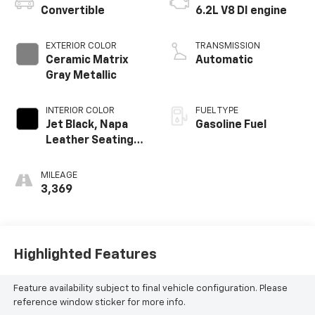
Convertible
6.2L V8 DI engine
EXTERIOR COLOR
TRANSMISSION
Ceramic Matrix
Automatic
Gray Metallic
INTERIOR COLOR
FUEL TYPE
Jet Black, Napa
Gasoline Fuel
Leather Seating
Surfaces With
Perforated
MILEAGE
Inserts
3,369
Highlighted Features
Feature availability subject to final vehicle configuration. Please
reference window sticker for more info.