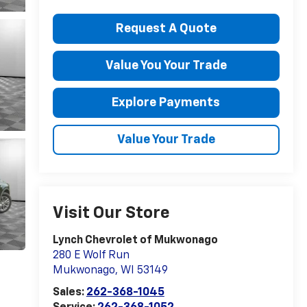
Request A Quote
Value You Your Trade
Explore Payments
Value Your Trade
Visit Our Store
Lynch Chevrolet of Mukwonago
280 E Wolf Run
Mukwonago
,
WI
53149
Sales:
262-368-1045