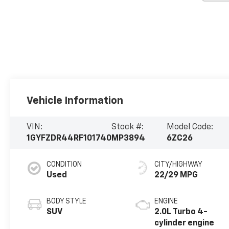
Vehicle Information
VIN:
Stock #:
Model Code:
1GYFZDR44RF101740
MP3894
6ZC26
CONDITION
CITY/HIGHWAY
Used
22/29 MPG
BODY STYLE
ENGINE
SUV
2.0L Turbo 4-
cylinder engine