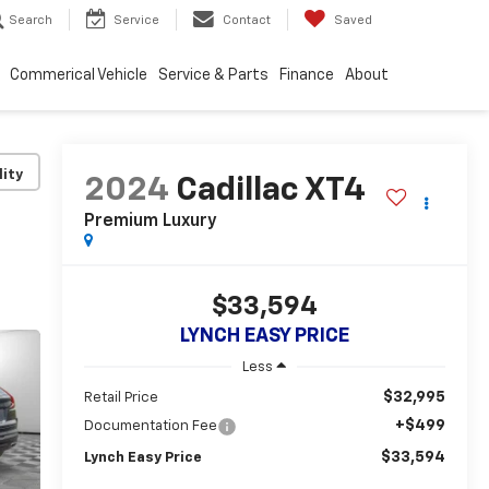
Search
Service
Contact
Saved
Commerical Vehicle
Service & Parts
Finance
About
lity
2024
Cadillac XT4
Premium Luxury
$33,594
LYNCH EASY PRICE
Less
$32,995
Retail Price
+$499
Documentation Fee
$33,594
Lynch Easy Price