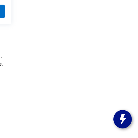
or
e,
s