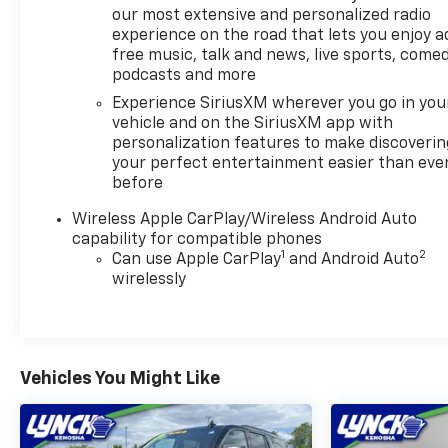
our most extensive and personalized radio
seats, advanced driver-assistance technologies,
experience on the road that lets you enjoy a
wireless Apple CarPlay and Android Auto, and
free music, talk and news, live sports, comed
distinctive exterior styling. Owners often
podcasts and more
appreciate its comfortable seating, user-friendly
Experience SiriusXM wherever you go in you
technology, and quiet cabin, while some
vehicle and on the SiriusXM app with
competitors offer sportier handling and more
personalization features to make discoverin
powerful engine options. Overall, the XT4 AWD
your perfect entertainment easier than eve
Premium Luxury is a well-rounded choice for
before
buyers seeking an entry-level luxury SUV with
modern technology and everyday practicality.
Wireless Apple CarPlay/Wireless Android Auto
capability for compatible phones
1
2
Vehicle Details
Can use Apple CarPlay
and Android Auto
wirelessly
Discover luxury and confidence with this 2024
Cadillac XT4 Premium Luxury AWD, now available in
Mukwonago, WI. With 32,760 miles, this refined
compact SUV pairs a responsive 2.0L 4-cylinder
gasoline engine with all-wheel drive for composed
Vehicles You Might Like
handling in varied conditions. The Premium Luxury
trim elevates comfort and convenience with
upscale interior touches and thoughtful