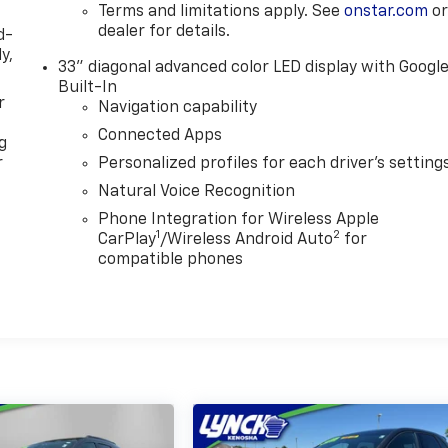
Terms and limitations apply. See
onstar.com
o
dealer for details.
d-
y,
33" diagonal advanced color LED display with Googl
Built-In
r
Navigation capability
Connected Apps
g
r
Personalized profiles for each driver's setting
Natural Voice Recognition
Phone Integration for Wireless Apple
1
2
CarPlay
/Wireless Android Auto
for
compatible phones