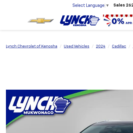
Sales
26
Select Language
▼
Lynch Chevrolet of Kenosha
Used Vehicles
2024
Cadillac