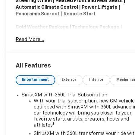
Steering Wheel | Heated Front and Rear Seats |
Automatic Climate Control | Power Liftgate |
Panoramic Sunroof | Remote Start
Cold Weather Package | Technology Package |
Preferred Equipment Group 1SE | Floor Liner
Read More...
Package
The 2024 Cadillac XT4 AWD Premium Luxury is a
compact luxury SUV that emphasizes comfort,
All Features
technology, and upscale styling. Powered by a
turbocharged 2.0-liter four-cylinder engine
Entertainment
Exterior
Interior
Mechanic
producing 235 horsepower and paired with a 9-
speed automatic transmission, the AWD Premium
Luxury trim provides confident all-weather
SiriusXM with 360L Trial Subscription
capability and a smooth, refined ride. For 2024,
With your trial subscription, new GM vehicle
the XT4 received a significant interior update
equipped with SiriusXM with 360L advance i
car technology will bring you closer to your
highlighted by a large 33-inch curved LED display
favorite stars, artists, creators, hosts and
that integrates the digital instrument cluster and
1
athletes
infotainment system. Premium Luxury models
typically feature leather seating, heated front
SiriusXM with 360L transforms your ride wi