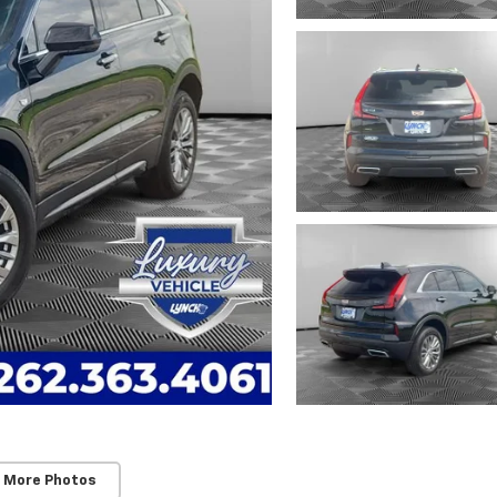
 More Photos