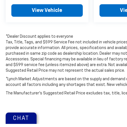
Located in Mukwonago, WI, this 2024 Cadillac XT4
View Vehicle
Vi
Premium Luxury AWD is ready for test drives and
inspections. Contact us to schedule your
appointment and experience this elegant and
capable compact luxury SUV firsthand.
*Dealer Discount applies to everyone
Tax, Title, Tags, and $599 Service Fee not included in vehicle pri
Additional Information
provide accurate information. All prices, specifications and availa
Lynch Chevrolet of Mukwonago is a family-owned
purchased in same zip code as dealership location. Dealer may not 
and operated dealership since 1957. Our
Accessories. Special financing may be available in lieu of factory r
dealerships are located throughout Wisconsin,
and $599 service fee (unless itemized above) are extra. Not avail
including Lynch GM Superstore in Burlington, Lynch
Suggested Retail Price may not represent the actual sales price.
Chevrolet of Mukwonago, Lynch Chrysler Dodge
*Lynch Market Adjustments are based on the supply and demand of 
Jeep RAM in Mukwonago, Lynch Ford of
account all factors including any shortages that exist. New vehicle 
Mukwonago, Lynch Buick GMC of West Bend, and
The Manufacturer's Suggested Retail Price excludes tax, title, lice
Lynch Chevrolet of Kenosha.
We strive to provide excellent customer service
and the best car-buying experience. At our
CHAT
dealerships, we love our furry friends and offer
pet-friendly environments, so bring your pet along