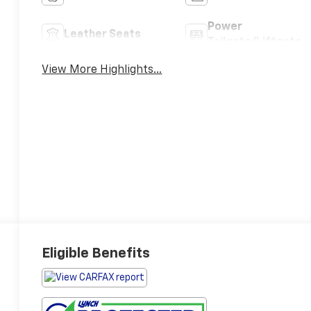
Power
Leather Seats
Tailgate/Liftgate
View More Highlights...
Eligible Benefits