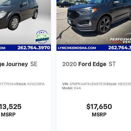
e Journey
SE
2020
Ford Edge
ST
KT779244
Stock:
K260381A
VIN:
2FMPK4APXLBA87576
Stock:
KB3331
Model:
K4A
13,525
$17,650
MSRP
MSRP