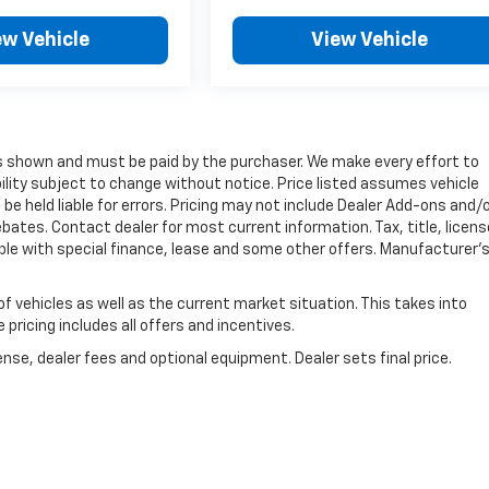
ew Vehicle
View Vehicle
ces shown and must be paid by the purchaser. We make every effort to
bility subject to change without notice. Price listed assumes vehicle
be held liable for errors. Pricing may not include Dealer Add-ons and/
ebates. Contact dealer for most current information. Tax, title, licens
able with special finance, lease and some other offers. Manufacturer'
vehicles as well as the current market situation. This takes into
pricing includes all offers and incentives.
nse, dealer fees and optional equipment. Dealer sets final price.