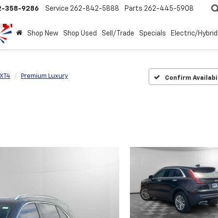
2-358-9286
Service
262-842-5888
Parts
262-445-5908
Shop New
Shop Used
Sell/Trade
Specials
Electric/Hybrid
XT4
Premium Luxury
Confirm Availabi