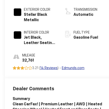
EXTERIOR COLOR
TRANSMISSION
Stellar Black
Automatic
Metallic
INTERIOR COLOR
FUEL TYPE
Jet Black,
Gasoline Fuel
Leather Seating
Surfaces
MILEAGE
32,761
3.21 (
14 Reviews
) -
Edmunds.com
Dealer Comments
Summary
Clean CarFax! | Premium Leather | AWD | Heated