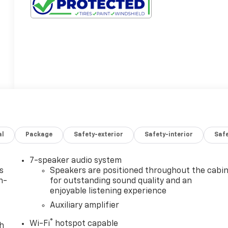
al
Package
Safety-exterior
Safety-interior
Saf
7-speaker audio system
s
Speakers are positioned throughout the cabi
n-
for outstanding sound quality and an
enjoyable listening experience
Auxiliary amplifier
®
Wi-Fi
hotspot capable
th