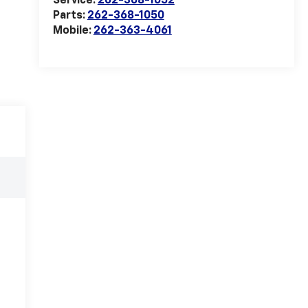
Service:
262-368-1052
Parts:
262-368-1050
Mobile:
262-363-4061