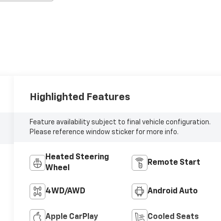
Highlighted Features
Feature availability subject to final vehicle configuration.
Please reference window sticker for more info.
Heated Steering
Remote Start
Wheel
4WD/AWD
Android Auto
Apple CarPlay
Cooled Seats