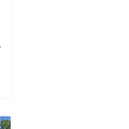
r
e
s