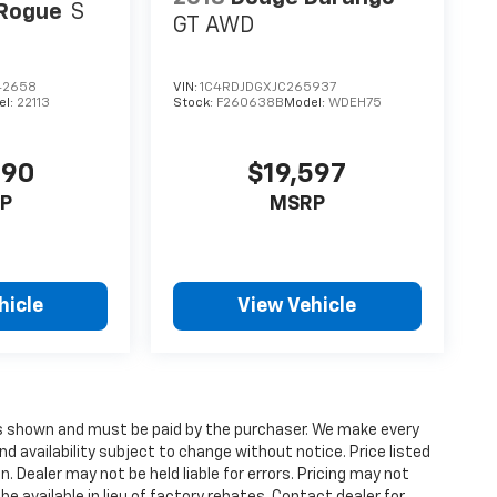
 Rogue
S
GT AWD
42658
VIN:
1C4RDJDGXJC265937
el:
22113
Stock:
F260638B
Model:
WDEH75
990
$19,597
P
MSRP
hicle
View Vehicle
ices shown and must be paid by the purchaser. We make every
nd availability subject to change without notice. Price listed
 Dealer may not be held liable for errors. Pricing may not