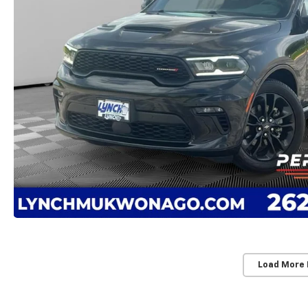
Load More