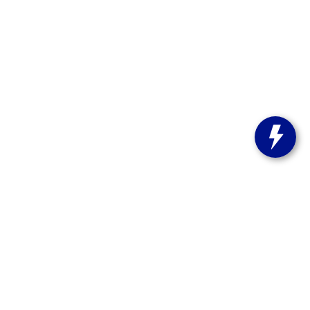
s:
262-358-9286