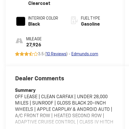
Clearcoat
INTERIOR COLOR
FUEL TYPE
Black
Gasoline
MILEAGE
27,926
3.5 (
10 Reviews
) -
Edmunds.com
Dealer Comments
Summary
OFF LEASE | CLEAN CARFAX | UNDER 28,000
MILES | SUNROOF | GLOSS BLACK 20-INCH
WHEELS | APPLE CARPLAY & ANDROID AUTO |
A/C FRONT ROW | HEATED SECOND ROW |
ADAPTIVE CRUISE CONTROL | CLASS IV HITCH