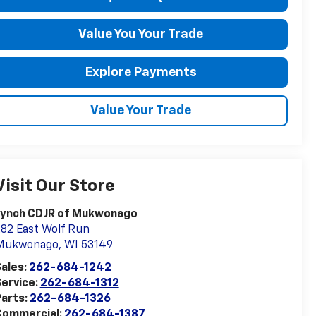
Value You Your Trade
Explore Payments
Value Your Trade
Visit Our Store
Lynch CDJR of Mukwonago
82 East Wolf Run
Mukwonago
,
WI
53149
ales:
262-684-1242
ervice:
262-684-1312
arts:
262-684-1326
Commercial:
262-684-1387