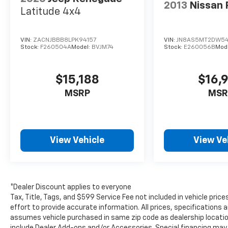
Hartland, Oconomowoc, and Jefferson
2013
Nissan
Latitude 4x4
customers with an incredible customer
satisfaction rating!! For our complete
inventory and current specials, please visit us
VIN:
ZACNJBBB8LPK94157
VIN:
JN8AS5MT2DW5
at www.lynchchryslerdodgejeepram.com or
Stock:
F260504A
Model:
BVJM74
Stock:
E260056B
Mod
call us today at (262)-642-4700! We
appreciate the opportunity to EARN Your
$15,188
$16,
business!!!
MSRP
MSR
View Vehicle
View Ve
*Dealer Discount applies to everyone
Tax, Title, Tags, and $599 Service Fee not included in vehicle pr
effort to provide accurate information. All prices, specifications a
assumes vehicle purchased in same zip code as dealership location.