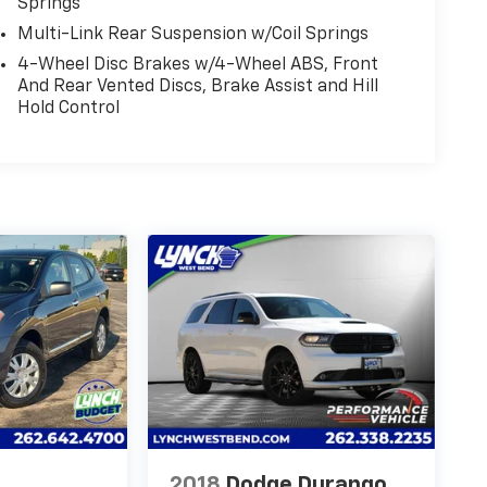
Springs
Multi-Link Rear Suspension w/Coil Springs
4-Wheel Disc Brakes w/4-Wheel ABS, Front
And Rear Vented Discs, Brake Assist and Hill
Hold Control
2018
Dodge Durango