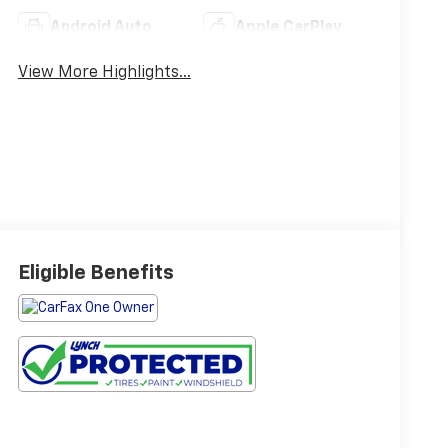
Android Auto
Apple CarPlay
View More Highlights...
Eligible Benefits