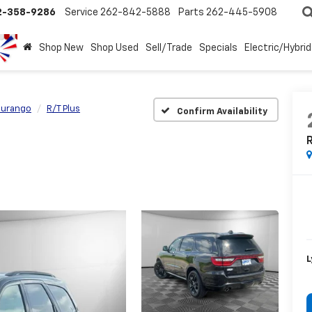
2-358-9286
Service
262-842-5888
Parts
262-445-5908
Shop New
Shop Used
Sell/Trade
Specials
Electric/Hybrid
urango
R/T Plus
Confirm Availability
R
L