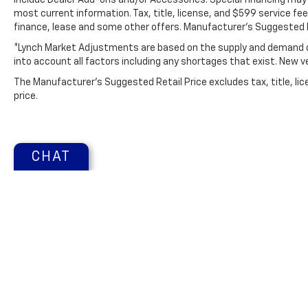
include Dealer Add-ons and/or Accessories. Special financing may b
most current information. Tax, title, license, and $599 service fee
finance, lease and some other offers. Manufacturer's Suggested R
*Lynch Market Adjustments are based on the supply and demand of 
into account all factors including any shortages that exist. New veh
The Manufacturer's Suggested Retail Price excludes tax, title, lic
price.
CHAT
Copyright © 2026
by
DealerOn
|
Sitemap