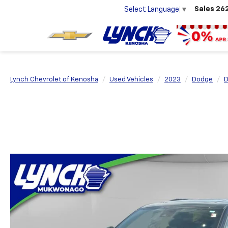
Sales
26
Select Language
▼
Lynch Chevrolet of Kenosha
Used Vehicles
2023
Dodge
D