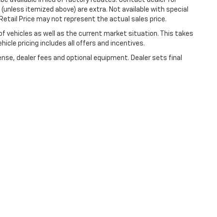
e available in lieu of factory rebates. Contact dealer for
 (unless itemized above) are extra. Not available with special
etail Price may not represent the actual sales price.
vehicles as well as the current market situation. This takes
icle pricing includes all offers and incentives.
ense, dealer fees and optional equipment. Dealer sets final
|
Privacy
| Lynch Chevrolet of Kenosha
|
10901 75th St,
Kenosha,
WI
53142
| Sale