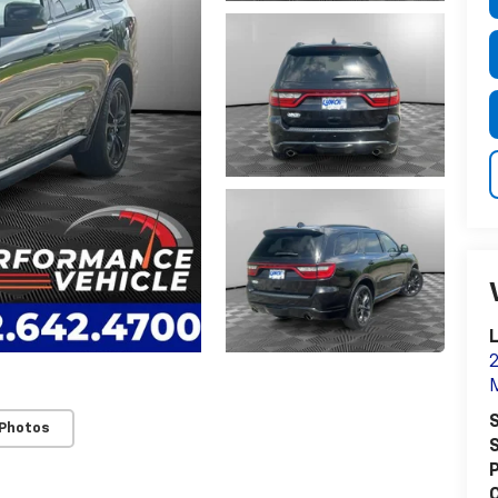
2
S
 Photos
S
P