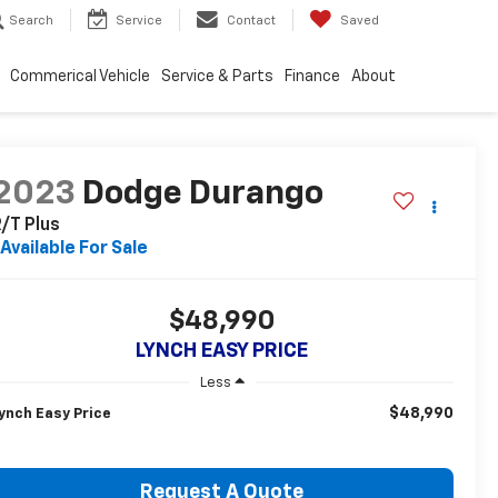
Search
Service
Contact
Saved
Commerical Vehicle
Service & Parts
Finance
About
2023
Dodge Durango
/T Plus
Available For Sale
$48,990
LYNCH EASY PRICE
Less
$48,990
ynch Easy Price
Request A Quote