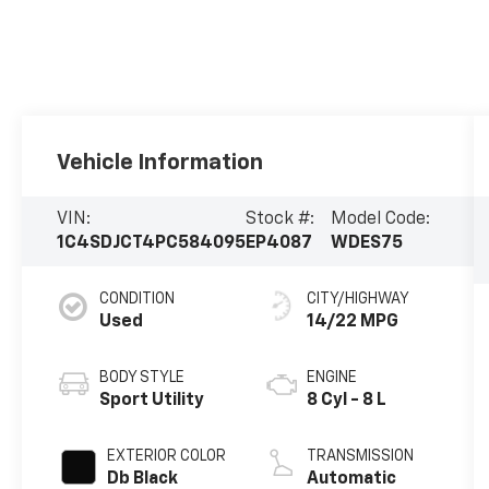
Vehicle Information
VIN:
Stock #:
Model Code:
1C4SDJCT4PC584095
EP4087
WDES75
CONDITION
CITY/HIGHWAY
Used
14/22 MPG
BODY STYLE
ENGINE
Sport Utility
8 Cyl - 8 L
EXTERIOR COLOR
TRANSMISSION
Db Black
Automatic