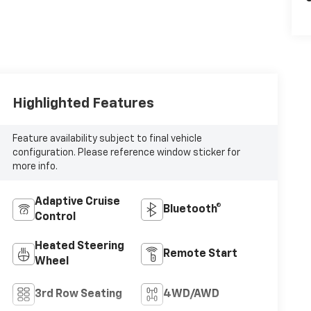
Highlighted Features
Feature availability subject to final vehicle
configuration. Please reference window sticker for
more info.
Adaptive Cruise
Bluetooth®
Control
Heated Steering
Remote Start
Wheel
3rd Row Seating
4WD/AWD