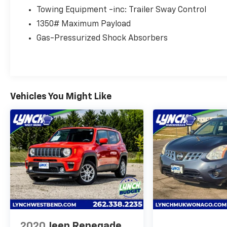
us with the opportunity to earn your business
Towing Equipment -inc: Trailer Sway Control
and you will agree that "NOBODY Sells for Less
1350# Maximum Payload
than Lynch!" With Real Time, Live Market
Gas-Pressurized Shock Absorbers
Pricing from our 3rd Party Vendor, you get a
Great Price Upfront without the Hassles of
Negotiation. The Lynch family of Dealerships
is one of the largest retailers of new and used
vehicles in the Midwest. Because of this
volume, customers can expect not only an
Vehicles You Might Like
impressive selection, but also a volume-based
price which may simply not be available at
smaller, single location dealerships!! We also
pride ourselves on our reconditioning
process, which is SECOND TO NONE!!! Only a
short drive from Milwaukee, We proudly serve
customers from Madison, Kenosha,
Waukesha, Gurnee, Chicago, Janesville, Lake
County IL, Racine, Lake Geneva, Sun Prairie,
East Troy, Mukwonago, Delavan, Pewaukee,
Brookfield, New Berlin, Elm Grove, Delafield,
2020
Jeep Renegade