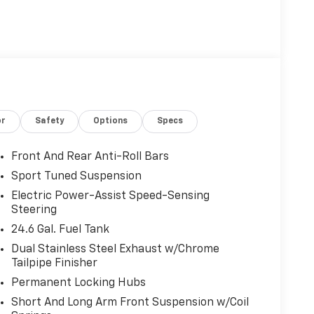
or
Safety
Options
Specs
Front And Rear Anti-Roll Bars
Sport Tuned Suspension
Electric Power-Assist Speed-Sensing
Steering
24.6 Gal. Fuel Tank
Dual Stainless Steel Exhaust w/Chrome
Tailpipe Finisher
Permanent Locking Hubs
Short And Long Arm Front Suspension w/Coil