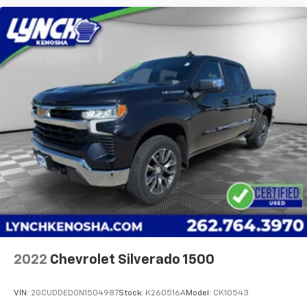
2022
Chevrolet Silverado 1500
VIN:
2GCUDDED0N1504987
Stock:
K260516A
Model:
CK10543