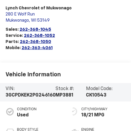
Lynch Chevrolet of Mukwonago
280 E Wolf Run
Mukwonago
,
WI
53149
Sales:
262-368-1045
Service:
262-368-1052
Parts:
262-368-1050
Mobile:
262-363-4061
Vehicle Information
VIN:
Stock #:
Model Code:
3GCPDKEK2PG246160
MP3881
CK10543
CONDITION
CITY/HIGHWAY
Used
18/21 MPG
BODY STYLE
ENGINE