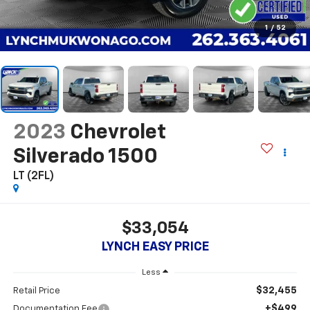
1
/
52
2023
Chevrolet
Silverado 1500
LT (2FL)
$33,054
LYNCH EASY PRICE
Less
$32,455
Retail Price
+$499
Documentation Fee