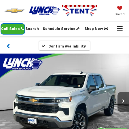
Saved
Call Sales
Search
Schedule Service
Shop Now
Confirm Availability