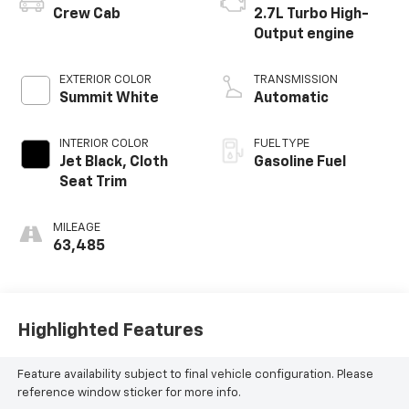
Crew Cab
2.7L Turbo High-
Output engine
EXTERIOR COLOR
TRANSMISSION
Summit White
Automatic
INTERIOR COLOR
FUEL TYPE
Jet Black, Cloth
Gasoline Fuel
Seat Trim
MILEAGE
63,485
Highlighted Features
Feature availability subject to final vehicle configuration. Please
reference window sticker for more info.