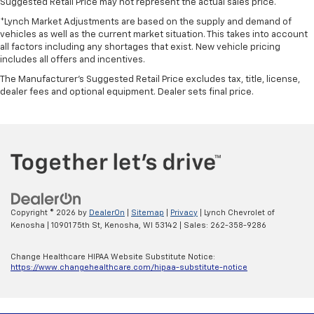
Suggested Retail Price may not represent the actual sales price.
*Lynch Market Adjustments are based on the supply and demand of
vehicles as well as the current market situation. This takes into account
all factors including any shortages that exist. New vehicle pricing
includes all offers and incentives.
The Manufacturer's Suggested Retail Price excludes tax, title, license,
dealer fees and optional equipment. Dealer sets final price.
Copyright © 2026
by
DealerOn
|
Sitemap
|
Privacy
| Lynch Chevrolet of
Kenosha
|
10901 75th St,
Kenosha,
WI
53142
| Sales:
262-358-9286
Change Healthcare HIPAA Website Substitute Notice:
https://www.changehealthcare.com/hipaa-substitute-notice