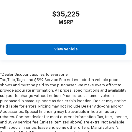
$35,225
MSRP
View Vehicle
*Dealer Discount applies to everyone
Tax, Title, Tags, and $599 Service Fee not included in vehicle prices
shown and must be paid by the purchaser. We make every effort to
provide accurate information. All prices, specifications and availability
subject to change without notice. Price listed assumes vehicle
purchased in same zip code as dealership location. Dealer may not be
held liable for errors. Pricing may not include Dealer Add-ons and/or
Accessories. Special financing may be available in lieu of factory
rebates. Contact dealer for most current information. Tax, title, license,
and $599 service fee (unless itemized above) are extra. Not available
with special finance, lease and some other offers. Manufacturer's