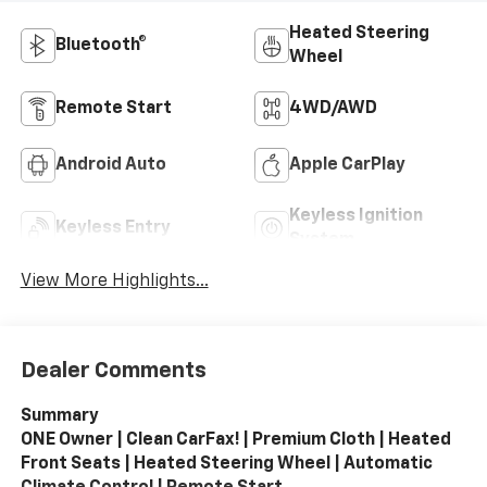
Heated Steering
Bluetooth®
Wheel
Remote Start
4WD/AWD
Android Auto
Apple CarPlay
Keyless Ignition
Keyless Entry
System
View More Highlights...
Dealer Comments
Summary
ONE Owner | Clean CarFax! | Premium Cloth | Heated
Front Seats | Heated Steering Wheel | Automatic