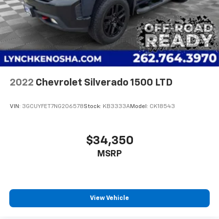
2022
Chevrolet Silverado 1500 LTD
VIN:
3GCUYFET7NG206578
Stock:
KB3333A
Model:
CK18543
$34,350
MSRP
View Vehicle