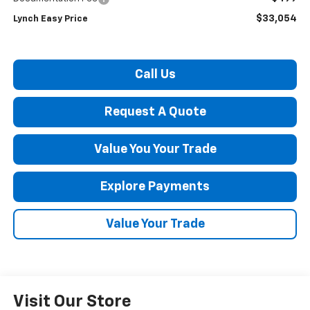
$33,054
Lynch Easy Price
Call Us
Request A Quote
Value You Your Trade
Explore Payments
Value Your Trade
Visit Our Store