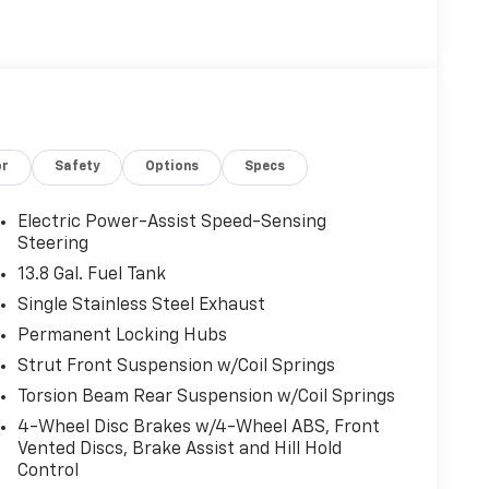
or
Safety
Options
Specs
Electric Power-Assist Speed-Sensing
Steering
13.8 Gal. Fuel Tank
Single Stainless Steel Exhaust
Permanent Locking Hubs
Strut Front Suspension w/Coil Springs
Torsion Beam Rear Suspension w/Coil Springs
4-Wheel Disc Brakes w/4-Wheel ABS, Front
Vented Discs, Brake Assist and Hill Hold
Control