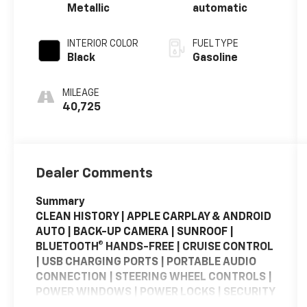
Metallic
automatic
INTERIOR COLOR
FUEL TYPE
Black
Gasoline
MILEAGE
40,725
Dealer Comments
Summary
CLEAN HISTORY | APPLE CARPLAY & ANDROID
AUTO | BACK-UP CAMERA | SUNROOF |
BLUETOOTH® HANDS-FREE | CRUISE CONTROL
| USB CHARGING PORTS | PORTABLE AUDIO
CONNECTION | STEERING WHEEL CONTROLS |
POWER WINDOWS | POWER LOCKS | SECURITY