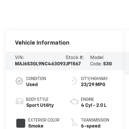
Vehicle Information
VIN:
Stock #:
Model
MAJ6S3GL9NC463093
JP1567
Code:
S3G
CONDITION
CITY/HIGHWAY
Used
23/29 MPG
BODY STYLE
ENGINE
Sport Utility
4 Cyl - 2.0 L
EXTERIOR COLOR
TRANSMISSION
Smoke
6-speed