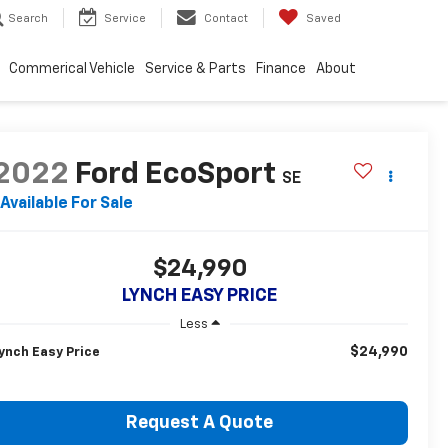
Search
Service
Contact
Saved
Commerical Vehicle
Service & Parts
Finance
About
2022
Ford EcoSport
SE
Available For Sale
$24,990
LYNCH EASY PRICE
Less
$24,990
ynch Easy Price
Request A Quote