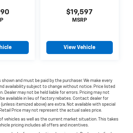
990
$19,597
P
MSRP
hicle
View Vehicle
ices shown and must be paid by the purchaser. We make every
nd availability subject to change without notice. Price listed
 Dealer may not be held liable for errors. Pricing may not
e available in lieu of factory rebates. Contact dealer for
 (unless itemized above) are extra. Not available with special
etail Price may not represent the actual sales price.
vehicles as well as the current market situation. This takes
icle pricing includes all offers and incentives.