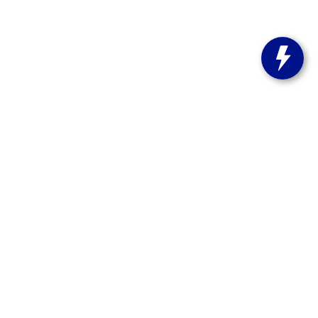
s:
262-358-9286