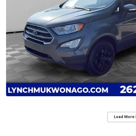
Load More