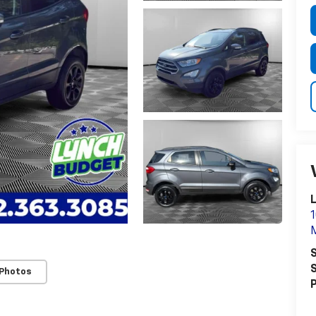
1
S
S
 Photos
P