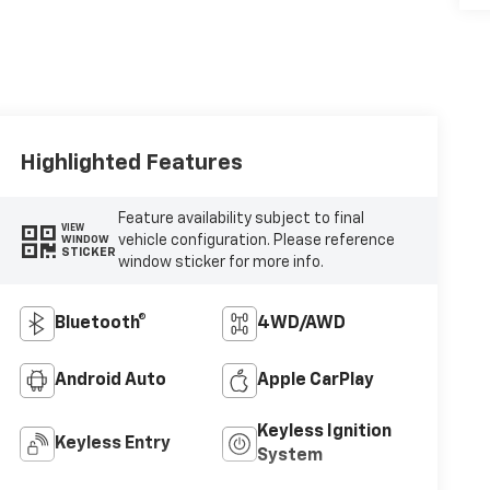
Highlighted Features
Feature availability subject to final
VIEW
vehicle configuration. Please reference
WINDOW
STICKER
window sticker for more info.
Bluetooth®
4WD/AWD
Android Auto
Apple CarPlay
Keyless Ignition
Keyless Entry
System