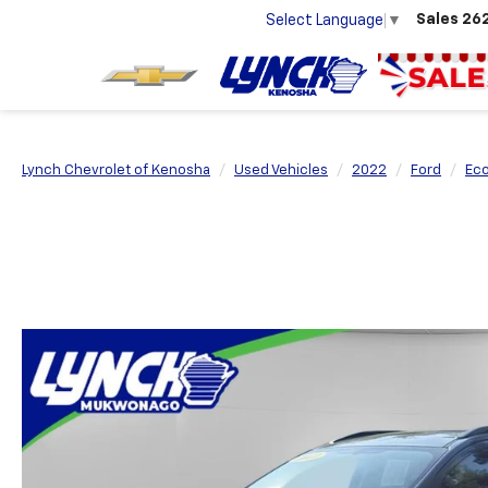
Sales
26
Select Language
▼
Lynch Chevrolet of Kenosha
Used Vehicles
2022
Ford
Ec