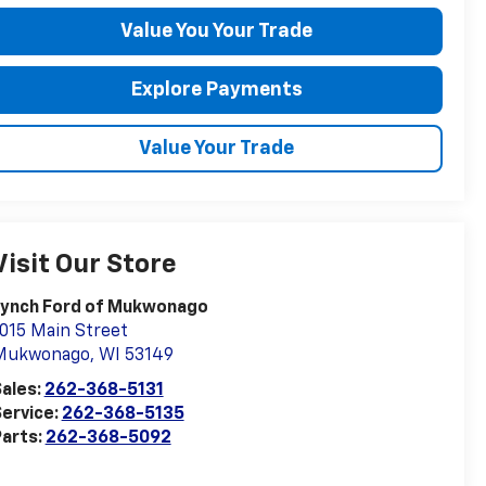
Value You Your Trade
Explore Payments
Value Your Trade
Visit Our Store
Lynch Ford of Mukwonago
015 Main Street
Mukwonago
,
WI
53149
ales:
262-368-5131
ervice:
262-368-5135
arts:
262-368-5092