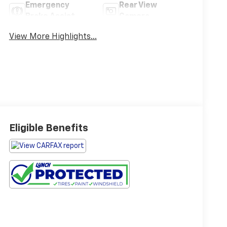
Emergency
Rear View
Brake Assist
Camera
View More Highlights...
Eligible Benefits