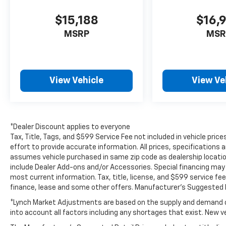
Available now in Mukwonago, WI. Schedule
$15,188
$16,
your test drive today and experience the
MSRP
MSR
confidence, convenience, and versatility of
the Ford EcoSport.
Packages
View Vehicle
View Ve
SE Convenience Package: 7 Speakers;
110V/150W AC Power Outlet; Blind Spot
Information System (BLIS); SYNC 3
Communications and Entertainment System;
Ambient Lighting Equipment Group 200A: 16"
*Dealer Discount applies to everyone
Shadow Silver-Painted Aluminum Wheels;
Tax, Title, Tags, and $599 Service Fee not included in vehicle pr
3.51 Axle Ratio; 6-Speed Automatic
effort to provide accurate information. All prices, specifications a
assumes vehicle purchased in same zip code as dealership location.
Transmission with SelectShift; 205/60R16 AS
include Dealer Add-ons and/or Accessories. Special financing may b
BSW Tires; TBD GVWR; 2.0L Ti-VCT GDI I-4
most current information. Tax, title, license, and $599 service fee
Engine; AM/FM/MP3 Stereo Interior
finance, lease and some other offers. Manufacturer's Suggested R
Protection Package: Cargo Mat; Front and
Rear Floor Liners **Equipment listed is based
*Lynch Market Adjustments are based on the supply and demand of 
into account all factors including any shortages that exist. New veh
on original vehicle build and subject to
change. Please confirm the accuracy of the