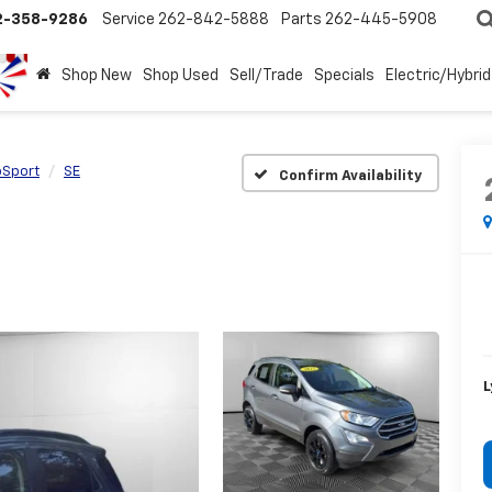
2-358-9286
Service
262-842-5888
Parts
262-445-5908
Shop New
Shop Used
Sell/Trade
Specials
Electric/Hybrid
oSport
SE
Confirm Availability
L