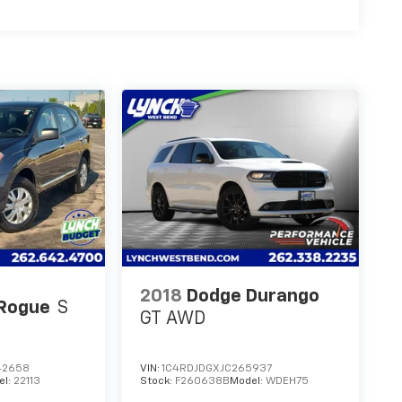
2018
Dodge Durango
 Rogue
S
GT AWD
42658
VIN:
1C4RDJDGXJC265937
el:
22113
Stock:
F260638B
Model:
WDEH75