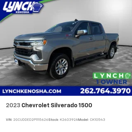
2023
Chevrolet Silverado 1500
VIN:
2GCUDDED2P1115626
Stock:
K260392A
Model:
CK10543