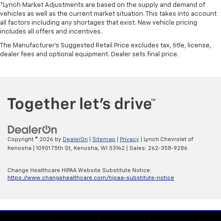
*Lynch Market Adjustments are based on the supply and demand of
vehicles as well as the current market situation. This takes into account
all factors including any shortages that exist. New vehicle pricing
includes all offers and incentives.
The Manufacturer's Suggested Retail Price excludes tax, title, license,
dealer fees and optional equipment. Dealer sets final price.
Copyright © 2026
by
DealerOn
|
Sitemap
|
Privacy
| Lynch Chevrolet of
Kenosha
|
10901 75th St,
Kenosha,
WI
53142
| Sales:
262-358-9286
Change Healthcare HIPAA Website Substitute Notice:
https://www.changehealthcare.com/hipaa-substitute-notice