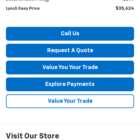
$35,624
Lynch Easy Price
Call Us
Request A Quote
Value You Your Trade
Explore Payments
Value Your Trade
Visit Our Store