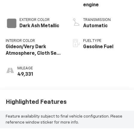
engine
EXTERIOR COLOR
TRANSMISSION
Dark Ash Metallic
Automatic
INTERIOR COLOR
FUEL TYPE
Gideon/Very Dark
Gasoline Fuel
Atmosphere, Cloth Seat
Trim
MILEAGE
49,331
Highlighted Features
Feature availability subject to final vehicle configuration. Please
reference window sticker for more info.