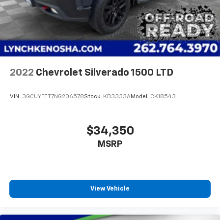
2022
Chevrolet Silverado 1500 LTD
VIN:
3GCUYFET7NG206578
Stock:
KB3333A
Model:
CK18543
$34,350
MSRP
View Vehicle