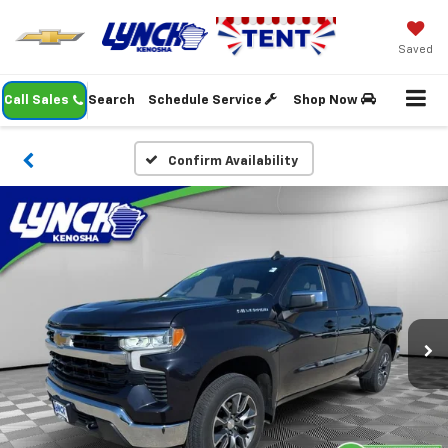
Saved
Call Sales
Search
Schedule Service
Shop Now
Confirm Availability