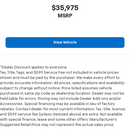
$35,975
MSRP
View Vehicle
*Dealer Discount applies to everyone
Tax, Title, Tags, and $599 Service Fee not included in vehicle prices
shown and must be paid by the purchaser. We make every effort to
provide accurate information. All prices, specifications and availability
subject to change without notice. Price listed assumes vehicle
purchased in same zip code as dealership location. Dealer may not be
held liable for errors. Pricing may not include Dealer Add-ons and/or
Accessories. Special financing may be available in lieu of factory
rebates. Contact dealer for most current information. Tax, title, license,
and $599 service fee (unless itemized above) are extra. Not available
with special finance, lease and some other offers. Manufacturer's
Suggested Retail Price may not represent the actual sales price.