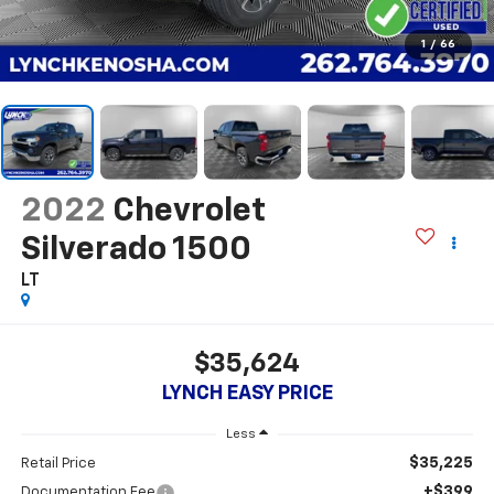
1
/
66
2022
Chevrolet
Silverado 1500
LT
$35,624
LYNCH EASY PRICE
Less
$35,225
Retail Price
+$399
Documentation Fee