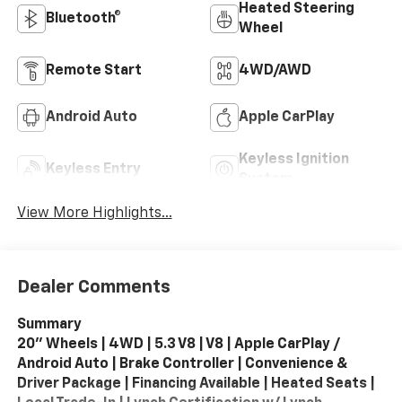
Heated Steering
Bluetooth®
Wheel
Remote Start
4WD/AWD
Android Auto
Apple CarPlay
Keyless Ignition
Keyless Entry
System
View More Highlights...
Dealer Comments
Summary
20" Wheels | 4WD | 5.3 V8 | V8 | Apple CarPlay /
Android Auto | Brake Controller | Convenience &
Driver Package | Financing Available | Heated Seats |