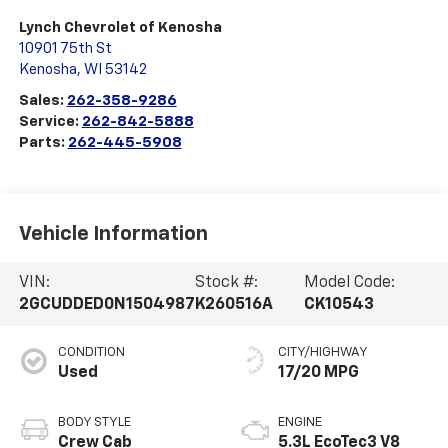
Lynch Chevrolet of Kenosha
10901 75th St
Kenosha
,
WI
53142
Sales:
262-358-9286
Service:
262-842-5888
Parts:
262-445-5908
Vehicle Information
VIN:
Stock #:
Model Code:
2GCUDDED0N1504987
K260516A
CK10543
CONDITION
CITY/HIGHWAY
Used
17/20 MPG
BODY STYLE
ENGINE
Crew Cab
5.3L EcoTec3 V8