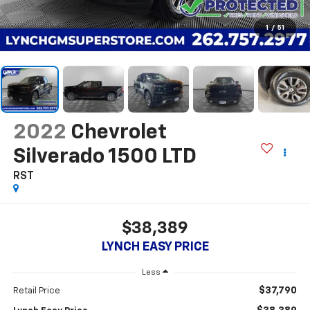
1
/
51
2022
Chevrolet
Silverado 1500 LTD
RST
$38,389
LYNCH EASY PRICE
Less
$37,790
Retail Price