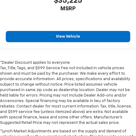
$35,225
MSRP
View Vehicle
*Dealer Discount applies to everyone
Tax, Title, Tags, and $599 Service Fee not included in vehicle prices
shown and must be paid by the purchaser. We make every effort to
provide accurate information. All prices, specifications and availability
subject to change without notice. Price listed assumes vehicle
purchased in same zip code as dealership location. Dealer may not be
held liable for errors. Pricing may not include Dealer Add-ons and/or
Accessories. Special financing may be available in lieu of factory
rebates. Contact dealer for most current information. Tax, title, license,
and $599 service fee (unless itemized above) are extra. Not available
with special finance, lease and some other offers. Manufacturer's
Suggested Retail Price may not represent the actual sales price.
*Lynch Market Adjustments are based on the supply and demand of