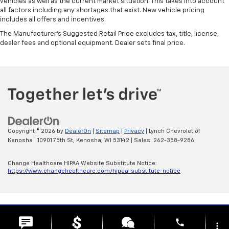
vehicles as well as the current market situation. This takes into account
all factors including any shortages that exist. New vehicle pricing
includes all offers and incentives.
The Manufacturer's Suggested Retail Price excludes tax, title, license,
dealer fees and optional equipment. Dealer sets final price.
Copyright © 2026
by
DealerOn
|
Sitemap
|
Privacy
| Lynch Chevrolet of
Kenosha
|
10901 75th St,
Kenosha,
WI
53142
| Sales:
262-358-9286
Change Healthcare HIPAA Website Substitute Notice:
https://www.changehealthcare.com/hipaa-substitute-notice
phone
more_vert