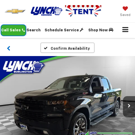
Saved
Call Sales
Search
Schedule Service
Shop Now
Confirm Availability