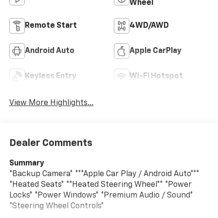
Wheel
Remote Start
4WD/AWD
Android Auto
Apple CarPlay
Keyless Entry
Wi-Fi Hotspot
View More Highlights...
Dealer Comments
Summary
*Backup Camera* ***Apple Car Play / Android Auto***
*Heated Seats* **Heated Steering Wheel** *Power
Locks* *Power Windows* *Premium Audio / Sound*
*Steering Wheel Controls*