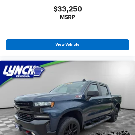
$33,250
MSRP
View Vehicle