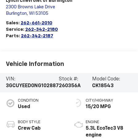
Lynch Chevrolet of Burlington
2300 Browns Lake Drive
Burlington
,
WI
53105
Sales:
262-661-2010
Service:
262-342-2180
Parts:
262-342-2187
Vehicle Information
VIN:
Stock #:
Model Code:
3GCUYEED0NG102887
260356A
CK18543
CONDITION
CITY/HIGHWAY
Used
15/20 MPG
BODY STYLE
ENGINE
Crew Cab
5.3L EcoTec3 V8
engine