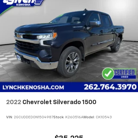
2022
Chevrolet Silverado 1500
VIN:
2GCUDDED0N1504987
Stock:
K260516A
Model:
CK10543