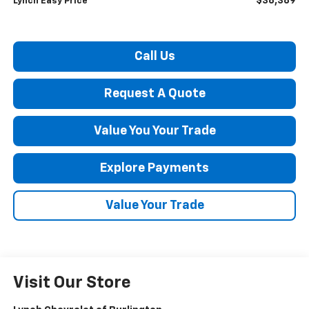
$38,389
Lynch Easy Price
Call Us
Request A Quote
Value You Your Trade
Explore Payments
Value Your Trade
Visit Our Store