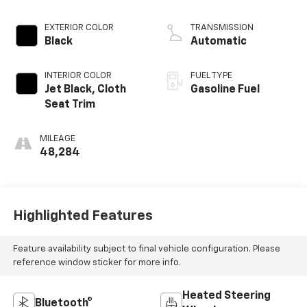
EXTERIOR COLOR
TRANSMISSION
Black
Automatic
INTERIOR COLOR
FUEL TYPE
Jet Black, Cloth
Gasoline Fuel
Seat Trim
MILEAGE
48,284
Highlighted Features
Feature availability subject to final vehicle configuration. Please
reference window sticker for more info.
Heated Steering
Bluetooth®