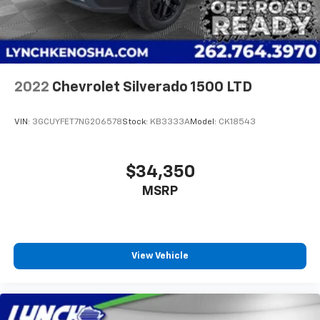
2022
Chevrolet Silverado 1500 LTD
VIN:
3GCUYFET7NG206578
Stock:
KB3333A
Model:
CK18543
$34,350
MSRP
View Vehicle