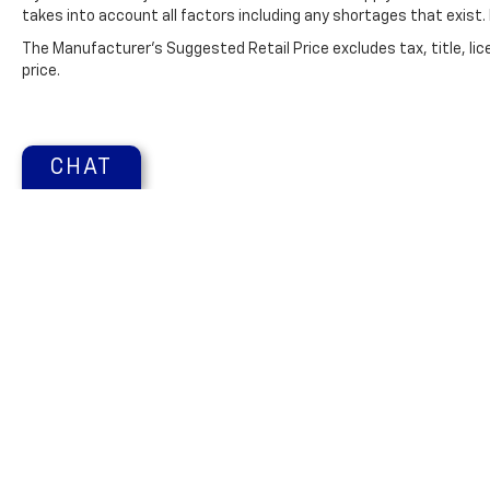
advanced safety features on this 2021 Ram
takes into account all factors including any shortages that exist. 
2500 . This vehicle has a V8, 6.4L high output
The Manufacturer's Suggested Retail Price excludes tax, title, lic
engine. This 2021 Ram 2500 is equipped with
price.
a gasoline engine. This 2021 Ram 2500
features a hands-free Bluetooth® phone
system. Quickly unlock this vehicle with
keyless entry. This vehicle has satellite radio
CHAT
capabilities. A trailer braking system is
already installed on this 3/4 ton pickup. It
shines with clean polished lines coated with
an elegant white finish. with XM/Sirus
Satellite Radio you are no longer restricted
by poor quality local radio stations while
driving this 3/4 ton pickup. Anywhere on the
planet, you will have hundreds of digital
stations to choose from.
Copyright © 2026
by
DealerOn
|
Sitemap
Change Healthcare HIPAA Website Substitute Notice:
https:
Packages
Chrome Appearance Group: Bright Rear
Bumper; Chrome Grille Surround; Matte