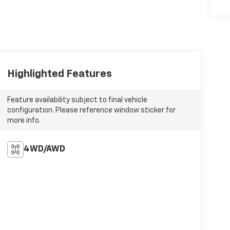
Highlighted Features
Feature availability subject to final vehicle
configuration. Please reference window sticker for
more info.
4WD/AWD