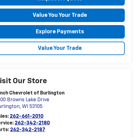
Value You Your Trade
Explore Payments
Value Your Trade
isit Our Store
nch Chevrolet of Burlington
00 Browns Lake Drive
rlington
,
WI
53105
les:
262-661-2010
rvice:
262-342-2180
rts:
262-342-2187