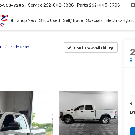
2-358-9286
Service
262-842-5888
Parts
262-445-5908
Shop New
Shop Used
Sell/Trade
Specials
Electric/Hybrid
0
Tradesman
Confirm Availability
Re
Ly