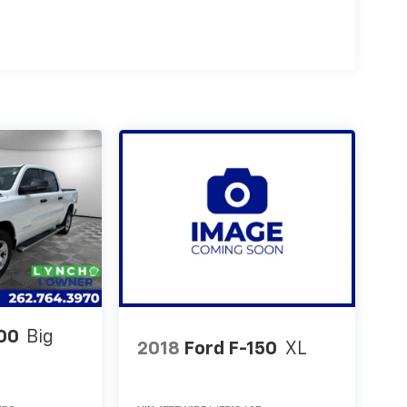
00
Big
2018
Ford F-150
XL