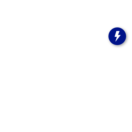
s:
262-358-9286