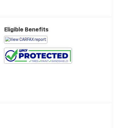
Eligible Benefits