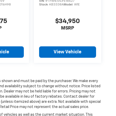
759
VIN:
1FTFW1E54JFE18627
DT6H98
Stock:
KB3338A
Model:
W1E
475
$34,950
P
MSRP
icle
View Vehicle
ices shown and must be paid by the purchaser. We make every
nd availability subject to change without notice. Price listed
 Dealer may not be held liable for errors. Pricing may not
e available in lieu of factory rebates. Contact dealer for
 (unless itemized above) are extra. Not available with special
etail Price may not represent the actual sales price.
vehicles as well as the current market situation. This