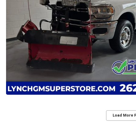
Load More 