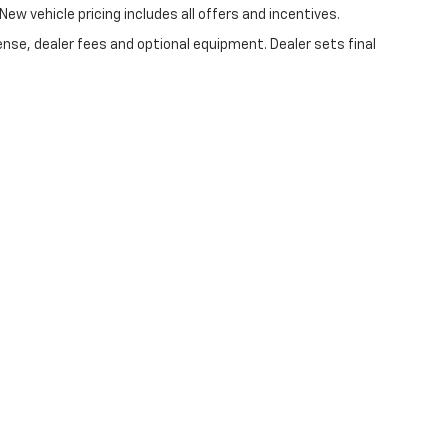
New vehicle pricing includes all offers and incentives.
ense, dealer fees and optional equipment. Dealer sets final
|
Privacy
| Lynch Chevrolet of Kenosha
|
10901 75th St,
Kenosha,
WI
53142
| Sale
//www.changehealthcare.com/hipaa-substitute-notice