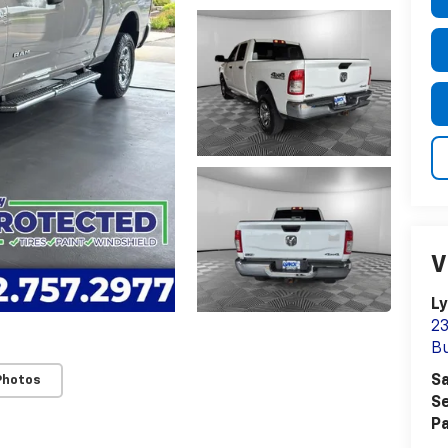
V
Ly
23
Bu
Sa
Photos
Se
Pa