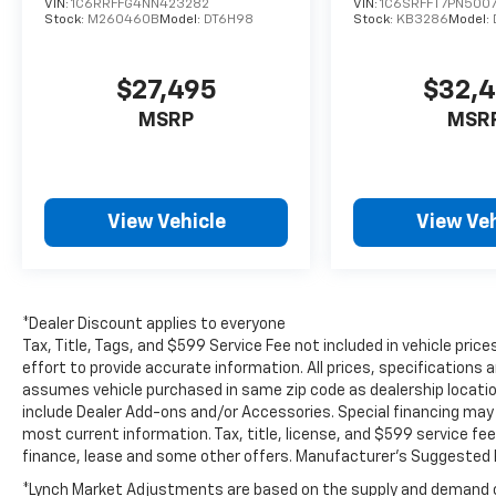
VIN:
1C6RRFFG4NN423282
VIN:
1C6SRFFT7PN500
pre-owned Ram 2500 in person and
Stock:
M260460B
Model:
DT6H98
Stock:
KB3286
Model:
experience its strength, comfort, and proven
reliability for yourself. Perfect for work or
$27,495
$32,
play, this truck is ready to go.
MSRP
MSR
Equipment
This three-quarter ton truck can tow almost
anything. This 2021 Ram 2500 has four wheel
drive capabilities. Anti-lock brakes are
View Vehicle
View Veh
standard on this Ram 2500. The high
efficiency automatic transmission shifts
smoothly and allows you to relax while
driving. Protect this vehicle from unwanted
*Dealer Discount applies to everyone
accidents with a cutting edge backup
Tax, Title, Tags, and $599 Service Fee not included in vehicle pr
camera system. It has a clean CARFAX vehicle
effort to provide accurate information. All prices, specifications a
history report. Maintaining a stable interior
assumes vehicle purchased in same zip code as dealership location.
temperature in this vehicle is easy with the
include Dealer Add-ons and/or Accessories. Special financing may b
climate control system. The Ram 2500
most current information. Tax, title, license, and $599 service fee
finance, lease and some other offers. Manufacturer's Suggested R
features cruise control for long trips.
Electronic Stability Control is one of many
*Lynch Market Adjustments are based on the supply and demand of 