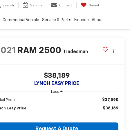
Search
Service
Contact
Saved
Commerical Vehicle
Service & Parts
Finance
About
2021
RAM 2500
Tradesman
$38,189
LYNCH EASY PRICE
Less
$37,590
tail Price
$38,189
nch Easy Price
Request A Quote