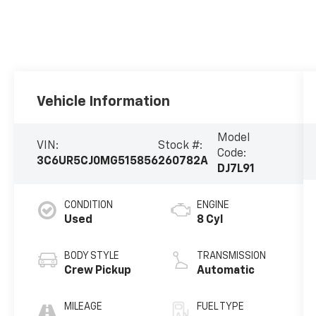
Vehicle Information
Model
VIN:
Stock #:
Code:
3C6UR5CJ0MG515856
260782A
DJ7L91
CONDITION
ENGINE
Used
8 Cyl
BODY STYLE
TRANSMISSION
Crew Pickup
Automatic
MILEAGE
FUEL TYPE