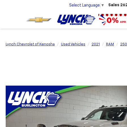
Sales
26
Select Language
▼
Lynch Chevrolet of Kenosha
Used Vehicles
2021
RAM
250