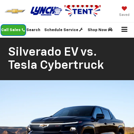
Saved
Call Sales
Search
Schedule Service
Shop Now
Silverado EV vs.
Tesla Cybertruck