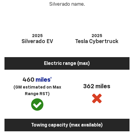
Silverado name.
2025
2025
Silverado EV
Tesla Cybertruck
Electric range (max)
460
miles*
362 miles
(GM estimated on Max
Range RST)
Towing capacity (max available)