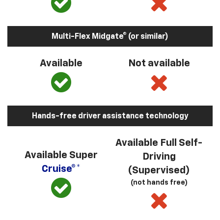
Multi-Flex Midgate® (or similar)
Available
Not available
Hands-free driver assistance technology
Available Full Self-
Available Super
Driving
Cruise®*
(Supervised)
(not hands free)