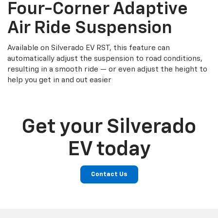
Four-Corner Adaptive
Air Ride Suspension
Available on Silverado EV RST, this feature can
automatically adjust the suspension to road conditions,
resulting in a smooth ride — or even adjust the height to
help you get in and out easier
Get your Silverado
EV today
Contact Us