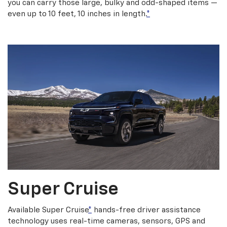
you can carry those large, bulky and odd-shaped items —
even up to 10 feet, 10 inches in length.
*
Super Cruise
Available Super Cruise
*
hands-free driver assistance
technology uses real-time cameras, sensors, GPS and