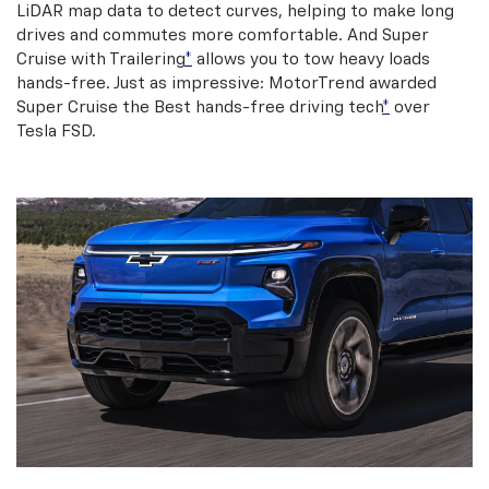
LiDAR map data to detect curves, helping to make long
drives and commutes more comfortable. And Super
Cruise with Trailering
*
allows you to tow heavy loads
hands-free. Just as impressive: MotorTrend awarded
Super Cruise the Best hands-free driving tech
*
over
Tesla FSD.