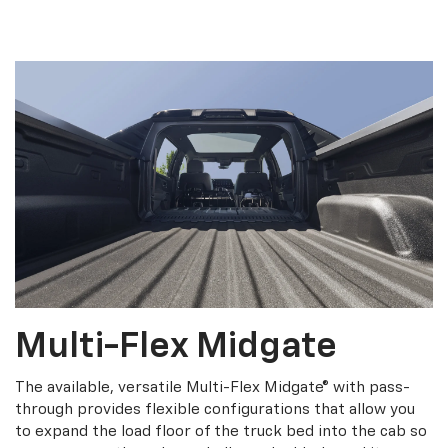
Multi-Flex Midgate
The available, versatile Multi-Flex Midgate® with pass-
through provides flexible configurations that allow you
to expand the load floor of the truck bed into the cab so