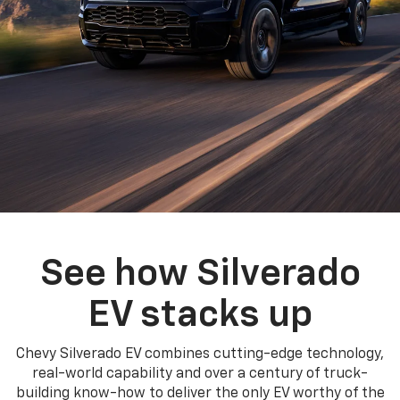
See how Silverado
EV stacks up
Chevy Silverado EV combines cutting-edge technology,
real-world capability and over a century of truck-
building know-how to deliver the only EV worthy of the