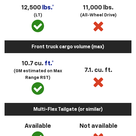
12,500
lbs.*
11,000 lbs.
(LT)
(All-Wheel Drive)
Front truck cargo volume (max)
10.7 cu.
ft.*
7.1. cu. ft.
(GM estimated on Max
Range RST)
Multi-Flex Tailgate (or similar)
Available
Not available