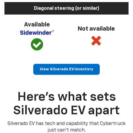
Diagonal steering (or similar)
Available
Not available
Sidewinder*
View Silverado EV Inventory
Here’s what sets
Silverado EV apart
Silverado EV has tech and capability that Cybertruck
just can’t match.