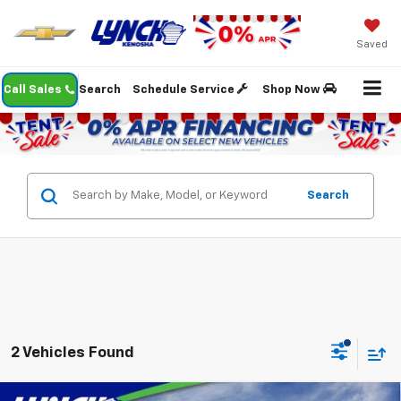
Saved
Call Sales
Search
Schedule Service
Shop Now
Search
2 Vehicles Found