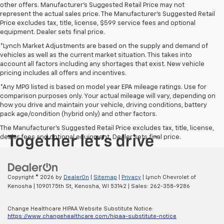
other offers. Manufacturer's Suggested Retail Price may not
represent the actual sales price. The Manufacturer's Suggested Retail
Price excludes tax, title, license, $599 service fees and optional
equipment. Dealer sets final price.
*Lynch Market Adjustments are based on the supply and demand of
vehicles as well as the current market situation. This takes into
account all factors including any shortages that exist. New vehicle
pricing includes all offers and incentives.
*Any MPG listed is based on model year EPA mileage ratings. Use for
comparison purposes only. Your actual mileage will vary, depending on
how you drive and maintain your vehicle, driving conditions, battery
pack age/condition (hybrid only) and other factors.
The Manufacturer's Suggested Retail Price excludes tax, title, license,
dealer fees and optional equipment. Dealer sets final price.
Copyright © 2026
by
DealerOn
|
Sitemap
|
Privacy
| Lynch Chevrolet of
Kenosha
|
10901 75th St,
Kenosha,
WI
53142
| Sales:
262-358-9286
Change Healthcare HIPAA Website Substitute Notice:
https://www.changehealthcare.com/hipaa-substitute-notice