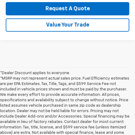
Request A Quote
Value Your Trade
*Dealer Discount applies to everyone
*MSRP may not represent actual sales price. Fuel Efficiency estimates
are per EPA Estimates. Tax, Title, Tags, and $599 Service Fee not
included in vehicle prices shown and must be paid by the purchaser.
We make every effort to provide accurate information. All prices,
specifications and availability subject to change without notice. Price
listed assumes vehicle purchased in same zip code as dealership
location. Dealer may not be held liable for errors. Pricing may not
include Dealer Add-ons and/or Accessories. Special financing may be
available in lieu of factory rebates. Contact dealer for most current
information. Tax, title, license, and $599 service fee (unless itemized
above) are extra. Not available with special finance, lease and some