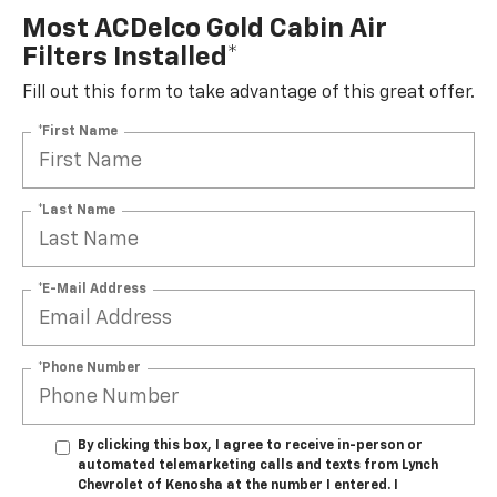
Most ACDelco Gold Cabin Air
Filters Installed*
Fill out this form to take advantage of this great offer.
*First Name
*Last Name
*E-Mail Address
*Phone Number
By clicking this box, I agree to receive in-person or
automated telemarketing calls and texts from Lynch
Chevrolet of Kenosha at the number I entered. I