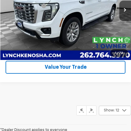
58,054 mi
Ext.
Int.
Documentation Fee
+$399
Lynch Easy Price
$62,394
Call Us
Request A Quote
1
/
72
Value Your Trade
Show: 12
*Dealer Discount applies to everyone