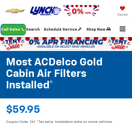
Saved
Call Sales
Search
Schedule Service
Shop Now
Most ACDelco Gold
Cabin Air Filters
Installed*
$59.95
Coupon Code: 261. *Tax extra. Installation extra on some vehicles.