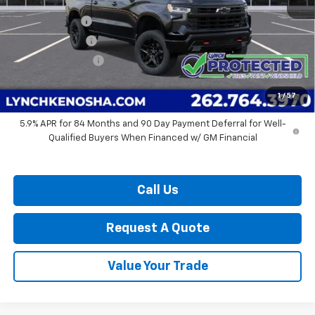
Bonus Cash
-$2,000
Customer Cash
-$1,250
Dealer Discount:
-$6,012
Lynch Easy Price:
$60,237
0% APR for 60 Months and No Monthly Payments for 90 Days for
1
/
57
Well-Qualified Buyers When Financed w/ GM Financial
5.9% APR for 84 Months and 90 Day Payment Deferral for Well-
Qualified Buyers When Financed w/ GM Financial
Call Us
Request A Quote
Value Your Trade