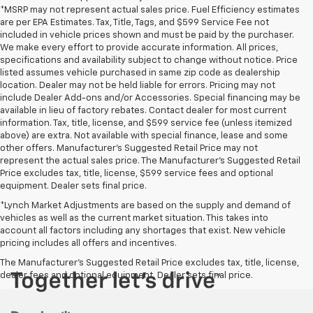
*MSRP may not represent actual sales price. Fuel Efficiency estimates
are per EPA Estimates. Tax, Title, Tags, and $599 Service Fee not
included in vehicle prices shown and must be paid by the purchaser.
We make every effort to provide accurate information. All prices,
specifications and availability subject to change without notice. Price
listed assumes vehicle purchased in same zip code as dealership
location. Dealer may not be held liable for errors. Pricing may not
include Dealer Add-ons and/or Accessories. Special financing may be
available in lieu of factory rebates. Contact dealer for most current
information. Tax, title, license, and $599 service fee (unless itemized
above) are extra. Not available with special finance, lease and some
other offers. Manufacturer's Suggested Retail Price may not
represent the actual sales price. The Manufacturer's Suggested Retail
Price excludes tax, title, license, $599 service fees and optional
equipment. Dealer sets final price.
*Lynch Market Adjustments are based on the supply and demand of
vehicles as well as the current market situation. This takes into
account all factors including any shortages that exist. New vehicle
pricing includes all offers and incentives.
The Manufacturer's Suggested Retail Price excludes tax, title, license,
dealer fees and optional equipment. Dealer sets final price.