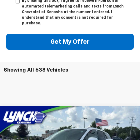
By clicking this box, I agree to receive in-person or
automated telemarketing calls and texts from Lynch
Chevrolet of Kenosha at the number I entered. I
understand that my consent is not required for
purchase.
Get My Offer
Showing All 638 Vehicles
Compare Vehicle
$35,089
Used
2024
Chevrolet Blazer EV
LT
LYNCH EASY PRICE
Lynch Chevrolet of Kenosha
VIN:
3GNKDBRJ6RS103912
Stock:
KB3164
Model:
1MC26
Less