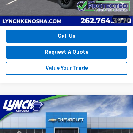
4.9% APR for 48 Months and 90 Day Payment Deferral for Well-
Qualified Buyers When Financed w/ GM Financial
1
/
57
Call Us
Request A Quote
Value Your Trade
Compare Vehicle
New
2026
Chevrolet Silverado 1500
LT Trail
$60,237
$9,262
Boss
LYNCH EASY PRICE
SAVINGS
Lynch Chevrolet of Kenosha
VIN:
3GCUKFE82TG310793
Stock:
K260417
Model:
CK10743
Less