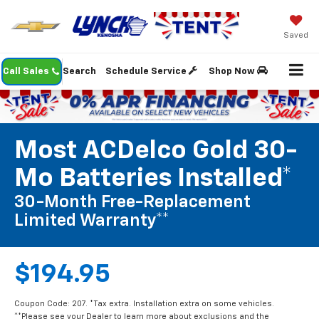
Saved
Call Sales
Search
Schedule Service
Shop Now
Most ACDelco Gold 30-
Mo Batteries Installed*
30-Month Free-Replacement
Limited Warranty**
$194.95
Coupon Code: 207. *Tax extra. Installation extra on some vehicles.
**Please see your Dealer to learn more about exclusions and the