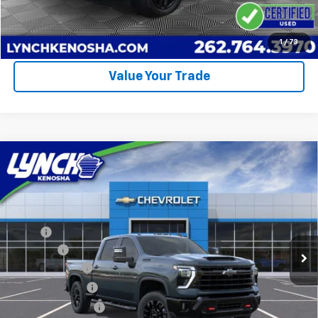
Call Us
Request A Quote
1
/
73
Value Your Trade
Compare Vehicle
$76,282
New
2026
Chevrolet Silverado 2500 HD
LT
$6,377
LYNCH EASY PRICE
SAVINGS
Lynch Chevrolet of Kenosha
VIN:
1GC4KNEY6TF217187
Stock:
M260413
Model:
CK20743
Less
MSRP:
$82,060
126 mi
Ext.
Int.
In Stock
D&H Fees
+$599
Customer Cash
-$1,000
Dealer Discount:
-$5,377
Lynch Easy Price:
$76,282