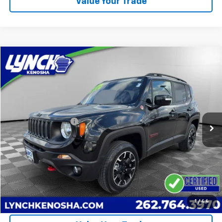
Value Your Trade
Compare Vehicle
$19,874
Used
2023
Jeep Renegade
Trailhawk
LYNCH EASY PRICE
Lynch Chevrolet of Kenosha
VIN:
ZACNJDC17PPP61835
Stock:
K250632B
Model:
BVJH74
Less
Retail Price
$19,475
49,902 mi
Documentation Fee
+$399
Lynch Easy Price
$19,874
Call Us
Request A Quote
1
/
44