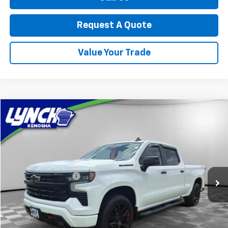
Request A Quote
Value Your Trade
Compare Vehicle
$52,994
Used
2025
Chevrolet Silverado 1500
RST
LYNCH EASY PRICE
Lynch Chevrolet of Kenosha
VIN:
1GCUKEEL0SZ114574
Stock:
KB3268
Model:
CK10743
Less
Retail Price
$52,595
7,311 mi
Ext.
Int.
Documentation Fee
+$399
Lynch Easy Price
$52,994