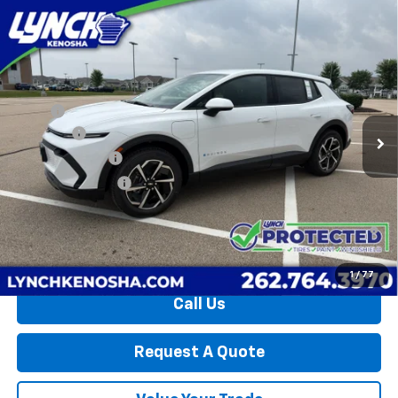
Compare Vehicle
$33,935
New
2026
Chevrolet Equinox EV
LT
$3,459
LYNCH EASY PRICE
SAVINGS
Lynch Chevrolet of Kenosha
VIN:
3GN7DMRP3TS148612
Stock:
27142T
Model:
1MB48
Less
MSRP:
$36,795
79 mi
Ext.
Int.
Dealer Fleet Grounded Stock
D&H Fees
+$599
Dealer Discount:
-$3,459
Lynch Easy Price:
$33,935
2.9% APR for 36 Months and 90 Day Payment Deferral for Well-
Qualified Buyers When Financed w/ GM Financial
1
/
77
Call Us
Request A Quote