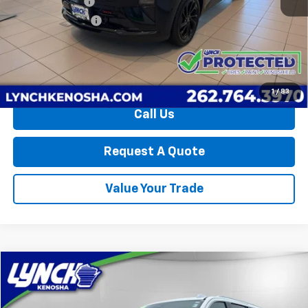
Dealer Discount:
-$2,247
Lynch Easy Price:
$34,598
0.9% APR for 36 Months and 90 Day Payment Deferral for Well-
Qualified Buyers When Financed w/ GM Financial
1
/
83
Call Us
Request A Quote
Value Your Trade
Compare Vehicle
$62,394
Used
2025
GMC Yukon XL
Denali
LYNCH EASY PRICE
Lynch Chevrolet of Kenosha