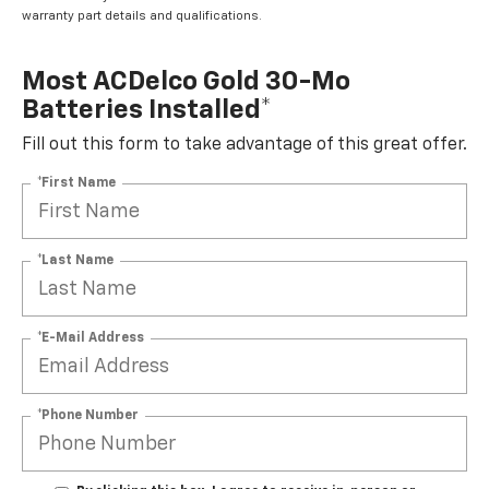
warranty part details and qualifications.
Most ACDelco Gold 30-Mo
Batteries Installed*
Fill out this form to take advantage of this great offer.
*First Name
*Last Name
*E-Mail Address
*Phone Number