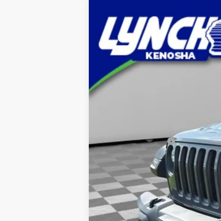
Used
2023
Jeep Wrangler 4xe
R
Lynch Chevrolet of Kenosha
VIN:
1C4JJXR65PW513950
Stock:
KB3187A
M
23,580 mi
Retail Price
Documentation Fee
Lynch Easy Price