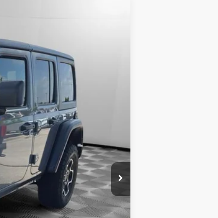
Ext.
$31,989
+$399
$32,388