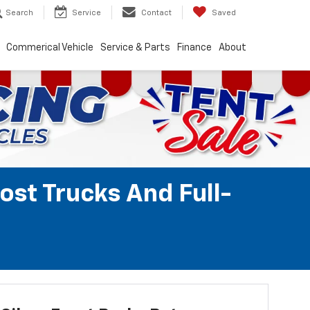
Search
Service
Contact
Saved
Commerical Vehicle
Service & Parts
Finance
About
ost Trucks And Full-