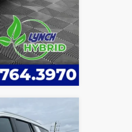
Compare Vehicle
$88,598
LYNCH EASY PRICE