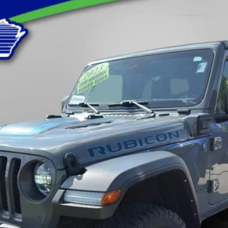
ubicon
odel:
JLXS74
$32,388
LYNCH EASY PRICE
Less
Request A Quote
Value You Your Trade