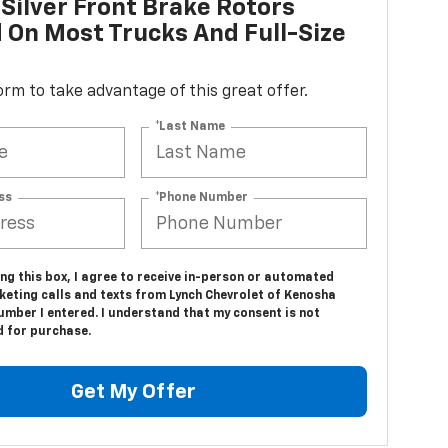
Silver Front Brake Rotors
d On Most Trucks And Full-Size
 form to take advantage of this great offer.
*Last Name
ss
*Phone Number
ing this box, I agree to receive in-person or automated
keting calls and texts from Lynch Chevrolet of Kenosha
umber I entered. I understand that my consent is not
d for purchase.
Get My Offer