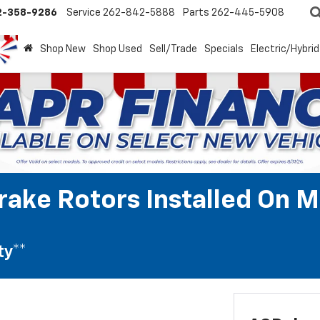
2-358-9286
Service
262-842-5888
Parts
262-445-5908
Shop New
Shop Used
Sell/Trade
Specials
Electric/Hybrid
rake Rotors Installed On M
ty**