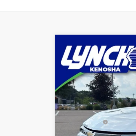
Used
2024
Chevrolet Blazer EV
Lynch Chevrolet of Kenosha
VIN:
3GNKDBRJ6RS103912
Stock:
KB3164
Mo
638 mi
Retail Price
Documentation Fee
Lynch Easy Price