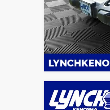
New
2025
Chevrolet Tahoe
High
$6,866
Lynch Chevrolet of Kenosha
SAVINGS
VIN:
1GNS6TR82SR363035
Stock:
K250736