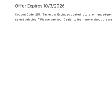
Offer Expires 10/3/2026
Coupon Code: 215. *Tax extra. Excludes coated rotors, enhanced-pe
select vehicles. **Please see your Dealer to learn more about the war