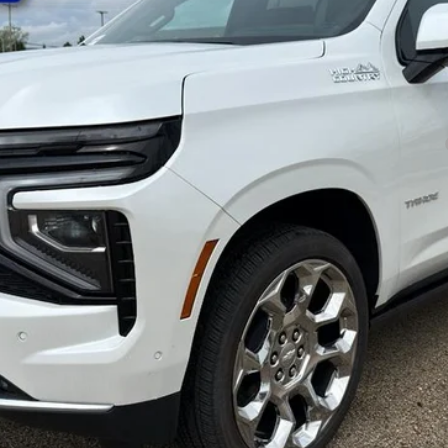
yment Deferral for Well-Qualified Buyers When Financed w/ GM Financial
Request A Quote
Value You Your Trade