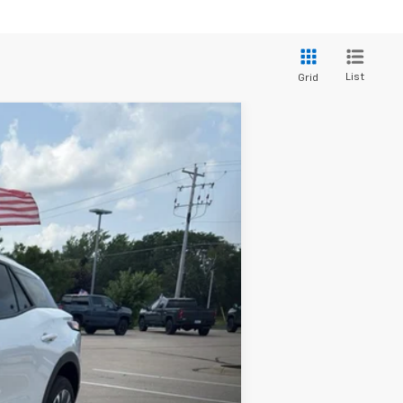
List
Grid
Ext.
Int.
$34,690
+$399
$35,089