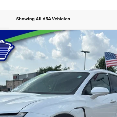
Showing All 654 Vehicles
LT
del:
1MC26
$35,089
LYNCH EASY PRICE
Less