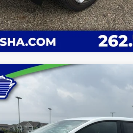
LT
el:
1MB48
Less