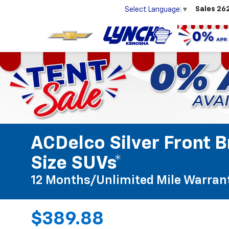
Sales
26
Select Language
▼
ACDelco Silver Front B
Size SUVs*
12 Months/Unlimited Mile Warran
$389.88