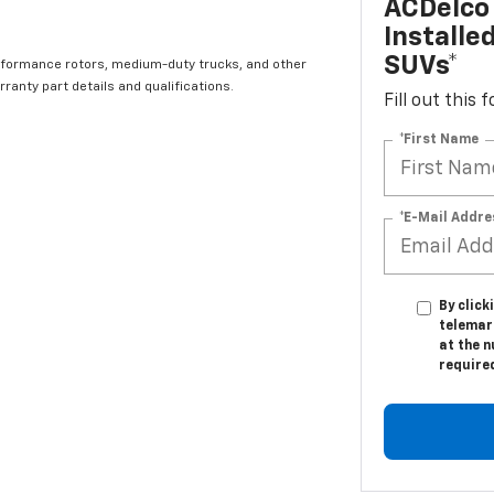
ACDelco 
Installe
SUVs*
rformance rotors, medium-duty trucks, and other
ranty part details and qualifications.
Fill out this
*First Name
*E-Mail Addre
By click
telemar
at the n
require