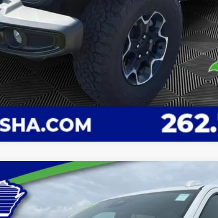
 Country
Model:
CK10706
Less