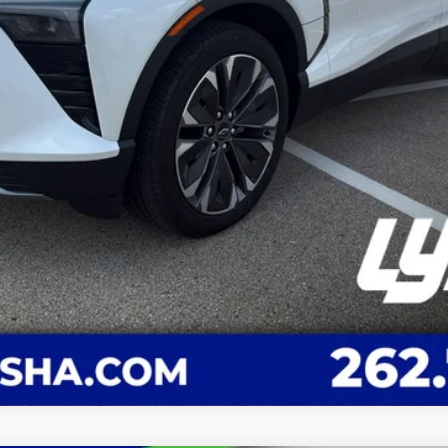
Request A Quote
Value You Your Trade