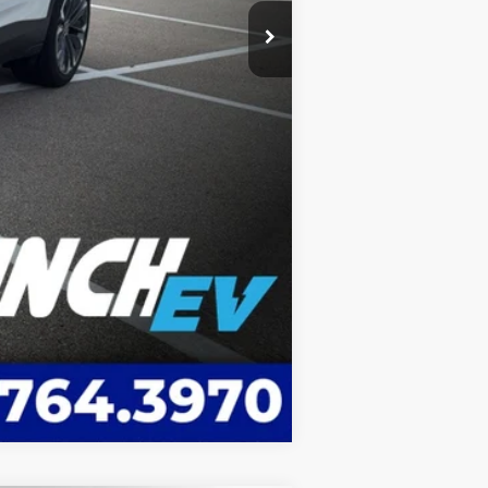
Compare Vehicle