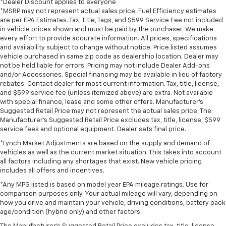
*Dealer Discount applies to everyone
*MSRP may not represent actual sales price. Fuel Efficiency estimates
are per EPA Estimates. Tax, Title, Tags, and $599 Service Fee not included
in vehicle prices shown and must be paid by the purchaser. We make
every effort to provide accurate information. All prices, specifications
and availability subject to change without notice. Price listed assumes
vehicle purchased in same zip code as dealership location. Dealer may
not be held liable for errors. Pricing may not include Dealer Add-ons
and/or Accessories. Special financing may be available in lieu of factory
rebates. Contact dealer for most current information. Tax, title, license,
and $599 service fee (unless itemized above) are extra. Not available
with special finance, lease and some other offers. Manufacturer's
Suggested Retail Price may not represent the actual sales price. The
Manufacturer's Suggested Retail Price excludes tax, title, license, $599
service fees and optional equipment. Dealer sets final price.
*Lynch Market Adjustments are based on the supply and demand of
vehicles as well as the current market situation. This takes into account
all factors including any shortages that exist. New vehicle pricing
includes all offers and incentives.
*Any MPG listed is based on model year EPA mileage ratings. Use for
comparison purposes only. Your actual mileage will vary, depending on
how you drive and maintain your vehicle, driving conditions, battery pack
age/condition (hybrid only) and other factors.