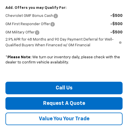
Add. Offers you may Qualify For:
-$500
Chevrolet GMF Bonus Cash
-$500
GM First Responder Offer
-$500
GM Military Offer
2.9% APR for 48 Months and 90 Day Payment Deferral for Well-
Qualified Buyers When Financed w/ GM Financial
*
Please Note:
We turn our inventory daily, please check with the
dealer to confirm vehicle availability.
Call Us
Request A Quote
Value You Your Trade