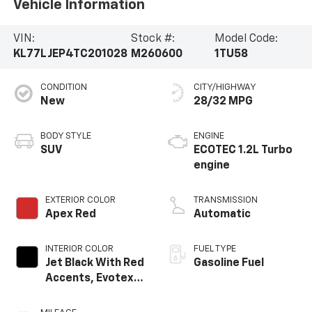
Vehicle Information
VIN:
Stock #:
Model Code:
KL77LJEP4TC201028
M260600
1TU58
CONDITION
CITY/HIGHWAY
New
28/32 MPG
BODY STYLE
ENGINE
SUV
ECOTEC 1.2L Turbo
engine
EXTERIOR COLOR
TRANSMISSION
Apex Red
Automatic
INTERIOR COLOR
FUEL TYPE
Jet Black With Red
Gasoline Fuel
Accents, Evotex
Seat Trim