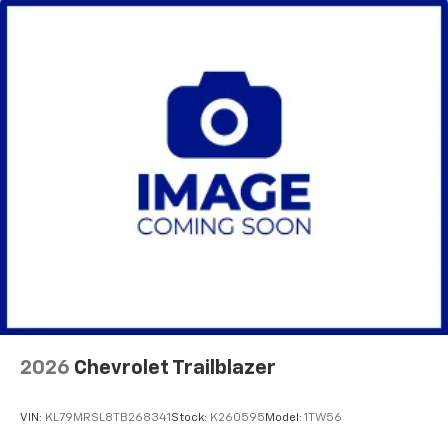
2026
Chevrolet Trailblazer
VIN:
KL79MRSL8TB268341
Stock:
K260595
Model:
1TW56