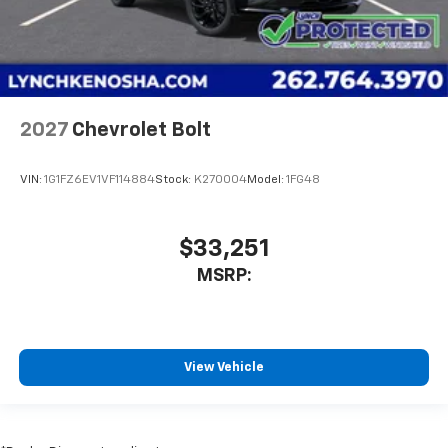
2027
Chevrolet Bolt
VIN:
1G1FZ6EV1VF114884
Stock:
K270004
Model:
1FG48
$33,251
MSRP:
View Vehicle