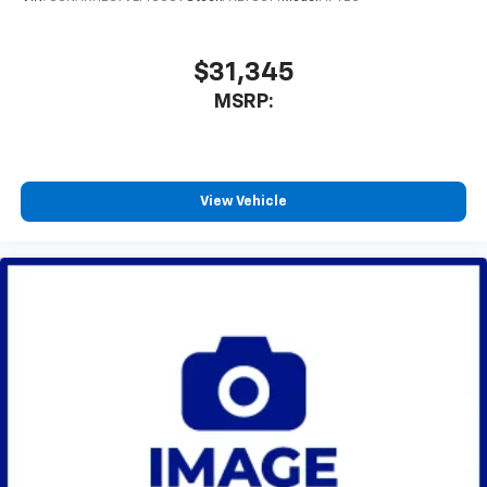
to enjoy in your vehicle and on the SiriusXM
app - from ad-free music, talk and sports, to
1
comedy, news, podcasts and more
$31,345
Enjoy channels curated by DJs, personalities
MSRP:
and tastemakers for a listening experience
you can't live without
Plus, take the full SiriusXM experience with
you everywhere you go with the SiriusXM app
View Vehicle
- at home, on your phone or connected
devices, and unlock other exclusives that
bring you even closer to your favorite stars,
artists, creators, hosts and athletes