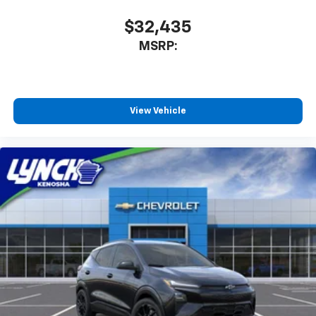
$32,435
MSRP:
View Vehicle