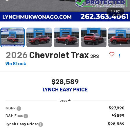
1
/
57
2026
Chevrolet Trax
2RS
In Stock
$28,589
LYNCH EASY PRICE
Less
$27,990
MSRP:
+$599
D&H Fees
$28,589
Lynch Easy Price: