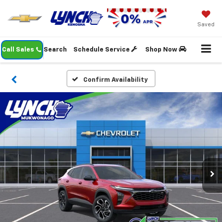
Saved
Call Sales
Search
Schedule Service
Shop Now
Confirm Availability