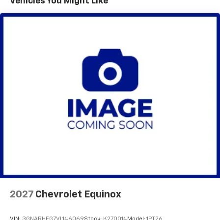
Vehicles You Might Like
Vehicle user interface is a product of Google
with over 20 financial institutions to provide the most
and its terms and privacy statements apply.
competitive financing terms available. Visit Lynch
To use Android Auto on your car display, you'll
Chevrolet of Mukwonago for all your automotive
need an Android phone running Android 6 or
needs.
higher, an active data plan, and the Android
Auto app. Google, Android and Android Auto
are trademarks of Google LLC.
Active Noise Cancellation
This technology blocks and absorbs sound, as
well as dampens and eliminates vibrations,
helping to leave outside noise where it
belongs
In-cabin microphones distinguish unwanted
noise and cancels it to help create a quiet
interior cabin
Antenna, roof-mounted
6-speaker audio system
2027
Chevrolet Equinox
SiriusXM Trial Subscription
With your trial subscription, get access to all
of your favorite entertainment from SiriusXM
VIN:
3GNARHEG7VL146069
Stock:
K270014
Model:
1PT26