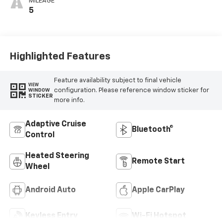
MILEAGE
5
Highlighted Features
Feature availability subject to final vehicle
VIEW
configuration. Please reference window sticker for
WINDOW
STICKER
more info.
Adaptive Cruise
Bluetooth®
Control
Heated Steering
Remote Start
Wheel
Android Auto
Apple CarPlay
Keyless Entry
Wi-Fi Hotspot