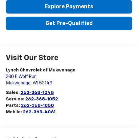
Explore Payments
Get Pre-Qualified
Visit Our Store
Lynch Chevrolet of Mukwonago
280 E Wolf Run
Mukwonago
,
WI
53149
Sales:
262-368-1045
Service:
262-368-1052
Parts:
262-368-1050
Mobile:
262-363-4061