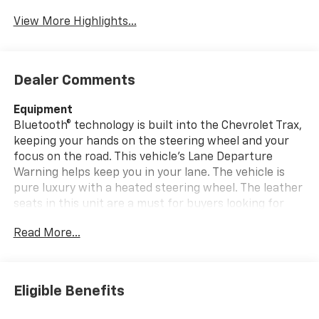
View More Highlights...
Dealer Comments
Equipment
Bluetooth® technology is built into the Chevrolet Trax,
keeping your hands on the steering wheel and your
focus on the road. This vehicle's Lane Departure
Warning helps keep you in your lane. The vehicle is
pure luxury with a heated steering wheel. The leather
seats in this unit are a must for buyers looking for
comfort, durability, and style. This model keeps you
Read More...
comfortable with Auto Climate. Start the Chevrolet
Trax from inside with remote start. Protect this small
suv from unwanted accidents with a cutting edge
backup camera system. Lane Keep Assist in this
Eligible Benefits
Chevrolet Trax helps maintain safe driving by gently
steering to stay within the lane. The vehicle has a 3