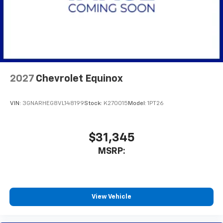
2027
Chevrolet Equinox
VIN:
3GNARHEG8VL148199
Stock:
K270015
Model:
1PT26
$31,345
MSRP:
View Vehicle