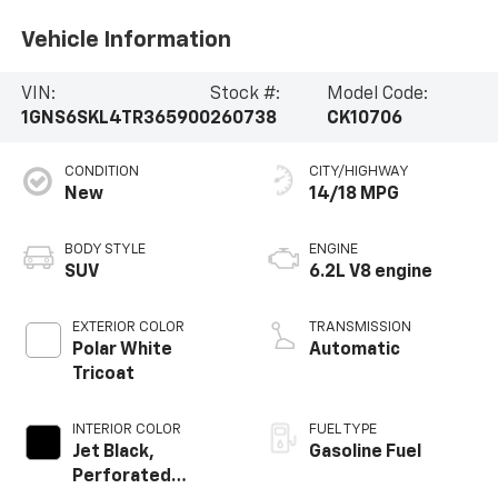
Vehicle Information
VIN:
Stock #:
Model Code:
1GNS6SKL4TR365900
260738
CK10706
CONDITION
CITY/HIGHWAY
New
14/18 MPG
BODY STYLE
ENGINE
SUV
6.2L V8 engine
EXTERIOR COLOR
TRANSMISSION
Polar White
Automatic
Tricoat
INTERIOR COLOR
FUEL TYPE
Jet Black,
Gasoline Fuel
Perforated