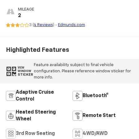
Leather Seating
Surfaces
MILEAGE
2
3 (
4 Reviews
) -
Edmunds.com
Highlighted Features
Feature availability subject to final vehicle
VIEW
configuration. Please reference window sticker for
WINDOW
STICKER
more info.
Adaptive Cruise
Bluetooth®
Control
Heated Steering
Remote Start
Wheel
3rd Row Seating
4WD/AWD