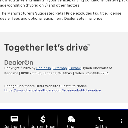
how you drive and maintain your vehicle, driving conditions, battery pack
age/condition (hybrid only) and other factors.
The Manufacturer's Suggested Retail Price excludes tax, title, license,
dealer fees and optional equipment. Dealer sets final price.
Copyright © 2026
by
DealerOn
|
Sitemap
|
Privacy
| Lynch Chevrolet of
Kenosha
|
10901 75th St,
Kenosha,
WI
53142
| Sales:
262-358-9286
Change Healthcare HIPAA Website Substitute Notice:
https://www.changehealthcare.com/hipaa-substitute-notice
phone
more_vert
Contact Us
Upfront Price
Chat
Call Us