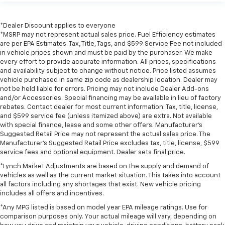
*Dealer Discount applies to everyone
*MSRP may not represent actual sales price. Fuel Efficiency estimates
are per EPA Estimates. Tax, Title, Tags, and $599 Service Fee not included
in vehicle prices shown and must be paid by the purchaser. We make
every effort to provide accurate information. All prices, specifications
and availability subject to change without notice. Price listed assumes
vehicle purchased in same zip code as dealership location. Dealer may
not be held liable for errors. Pricing may not include Dealer Add-ons
and/or Accessories. Special financing may be available in lieu of factory
rebates. Contact dealer for most current information. Tax, title, license,
and $599 service fee (unless itemized above) are extra. Not available
with special finance, lease and some other offers. Manufacturer's
Suggested Retail Price may not represent the actual sales price. The
Manufacturer's Suggested Retail Price excludes tax, title, license, $599
service fees and optional equipment. Dealer sets final price.
*Lynch Market Adjustments are based on the supply and demand of
vehicles as well as the current market situation. This takes into account
all factors including any shortages that exist. New vehicle pricing
includes all offers and incentives.
*Any MPG listed is based on model year EPA mileage ratings. Use for
comparison purposes only. Your actual mileage will vary, depending on