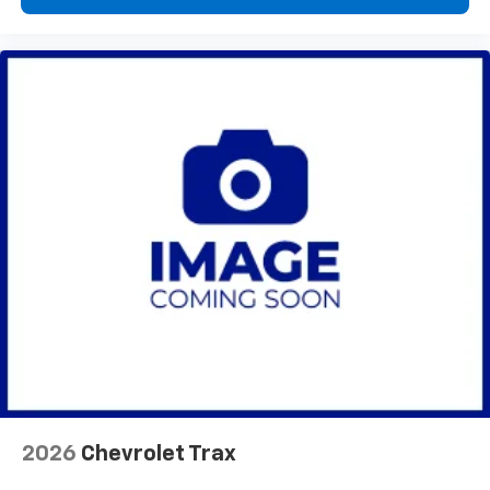
2026
Chevrolet Trax