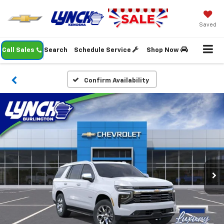
Saved
Call Sales
Search
Schedule Service
Shop Now
Confirm Availability