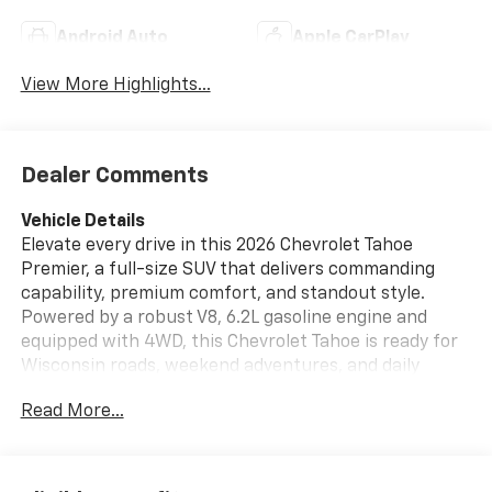
Android Auto
Apple CarPlay
View More Highlights...
Dealer Comments
Vehicle Details
Elevate every drive in this 2026 Chevrolet Tahoe
Premier, a full-size SUV that delivers commanding
capability, premium comfort, and standout style.
Powered by a robust V8, 6.2L gasoline engine and
equipped with 4WD, this Chevrolet Tahoe is ready for
Wisconsin roads, weekend adventures, and daily
family travel with confidence. Located in Burlington,
Read More...
WI, it offers the perfect blend of luxury and strength
for drivers who want space, performance, and
advanced technology in one impressive package.