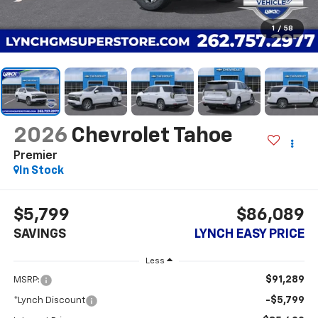
1
/
58
2026
Chevrolet Tahoe
Premier
In Stock
$5,799
$86,089
SAVINGS
LYNCH EASY PRICE
Less
$91,289
MSRP:
-$5,799
*Lynch Discount