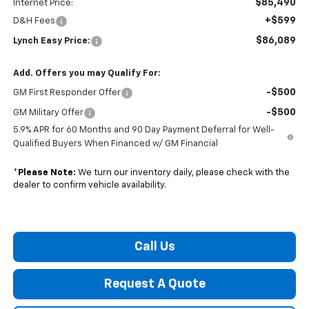
$85,490
Internet Price:
+$599
D&H Fees
$86,089
Lynch Easy Price:
Add. Offers you may Qualify For:
-$500
GM First Responder Offer
-$500
GM Military Offer
5.9% APR for 60 Months and 90 Day Payment Deferral for Well-
Qualified Buyers When Financed w/ GM Financial
*
Please Note:
We turn our inventory daily, please check with the
dealer to confirm vehicle availability.
Call Us
Request A Quote