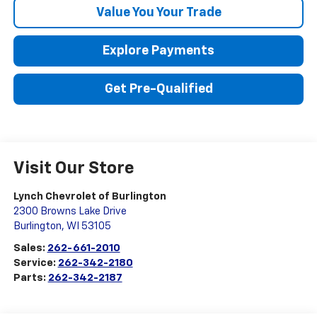
Value You Your Trade
Explore Payments
Get Pre-Qualified
Visit Our Store
Lynch Chevrolet of Burlington
2300 Browns Lake Drive
Burlington
,
WI
53105
Sales:
262-661-2010
Service:
262-342-2180
Parts:
262-342-2187