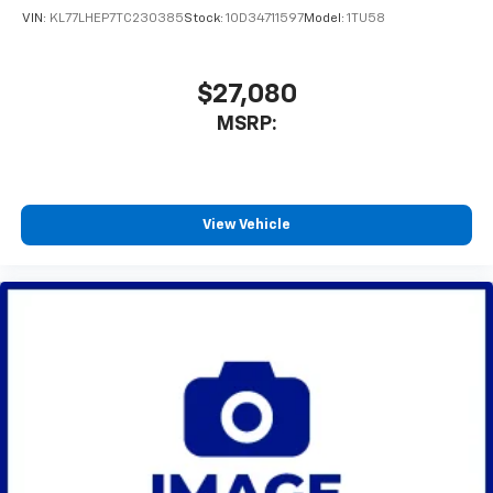
VIN:
KL77LHEP7TC230385
Stock:
1OD34711597
Model:
1TU58
$27,080
MSRP:
View Vehicle