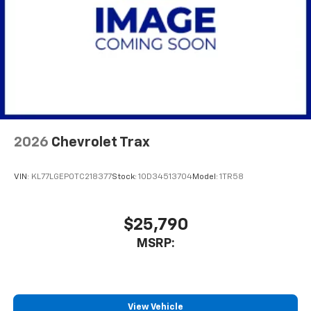
May require additional optional equipment
2026
Chevrolet Trax
VIN:
KL77LGEP0TC218377
Stock:
1OD34513704
Model:
1TR58
$25,790
MSRP:
View Vehicle