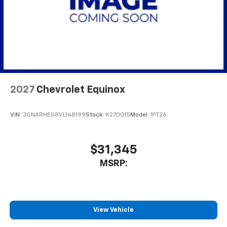
2027
Chevrolet Equinox
VIN:
3GNARHEG8VL148199
Stock:
K270015
Model:
1PT26
$31,345
MSRP:
View Vehicle