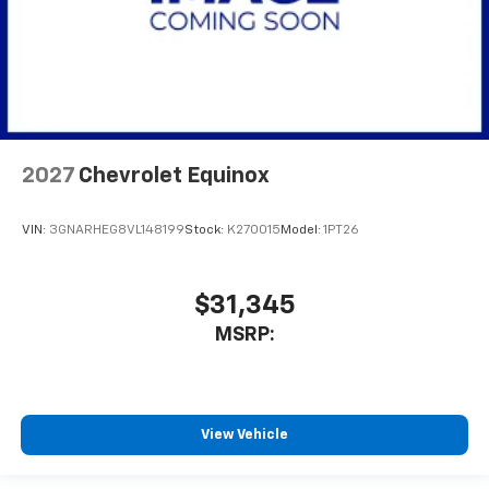
2027
Chevrolet Equinox
VIN:
3GNARHEG8VL148199
Stock:
K270015
Model:
1PT26
$31,345
MSRP:
View Vehicle