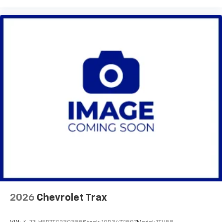
2026
Chevrolet Trax