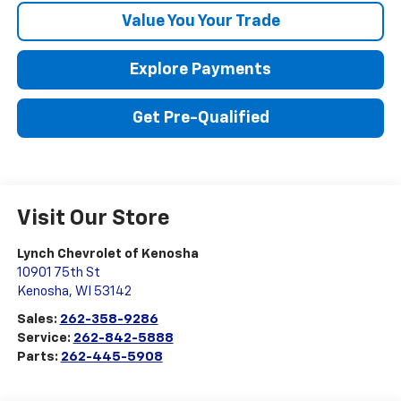
Value You Your Trade
Explore Payments
Get Pre-Qualified
Visit Our Store
Lynch Chevrolet of Kenosha
10901 75th St
Kenosha
,
WI
53142
Sales:
262-358-9286
Service:
262-842-5888
Parts:
262-445-5908