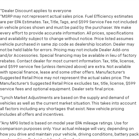
*Dealer Discount applies to everyone
*MSRP may not represent actual sales price. Fuel Efficiency estimates
are per EPA Estimates. Tax, Title, Tags, and $599 Service Fee not included
in vehicle prices shown and must be paid by the purchaser. We make
every effort to provide accurate information. All prices, specifications
and availability subject to change without notice. Price listed assumes
vehicle purchased in same zip code as dealership location. Dealer may
not be held liable for errors. Pricing may not include Dealer Add-ons
and/or Accessories. Special financing may be available in lieu of factory
rebates. Contact dealer for most current information. Tax, title, license,
and $599 service fee (unless itemized above) are extra. Not available
with special finance, lease and some other offers. Manufacturer's
Suggested Retail Price may not represent the actual sales price. The
Manufacturer's Suggested Retail Price excludes tax, title, license, $599
service fees and optional equipment. Dealer sets final price.
*Lynch Market Adjustments are based on the supply and demand of
vehicles as well as the current market situation. This takes into account
all factors including any shortages that exist. New vehicle pricing
includes all offers and incentives.
*Any MPG listed is based on model year EPA mileage ratings. Use for
comparison purposes only. Your actual mileage will vary, depending on
how you drive and maintain your vehicle, driving conditions, battery pack