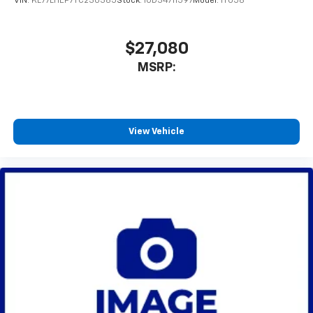
VIN:
KL77LHEP7TC230385
Stock:
1OD34711597
Model:
1TU58
$27,080
MSRP:
View Vehicle