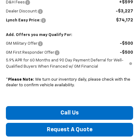
+$599
D&H Fees
-$3,227
Dealer Discount:
$74,172
Lynch Easy Price:
Add. Offers you may Qualify For:
-$500
GM Military Offer
-$500
GM First Responder Offer
5.9% APR for 60 Months and 90 Day Payment Deferral for Well-
Qualified Buyers When Financed w/ GM Financial
*
Please Note:
We turn our inventory daily, please check with the
dealer to confirm vehicle availability.
Call Us
Request A Quote