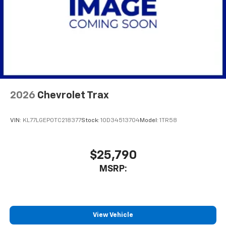
2026
Chevrolet Trax
VIN:
KL77LGEP0TC218377
Stock:
1OD34513704
Model:
1TR58
$25,790
MSRP:
View Vehicle