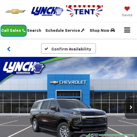
Saved
Call Sales
Search
Schedule Service
Shop Now
Confirm Availability