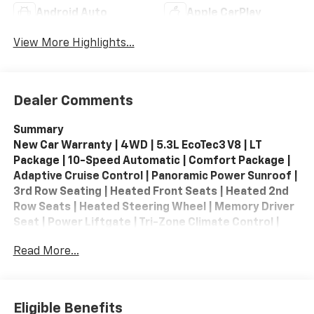
Android Auto
Apple CarPlay
View More Highlights...
Dealer Comments
Summary
New Car Warranty | 4WD | 5.3L EcoTec3 V8 | LT
Package | 10-Speed Automatic | Comfort Package |
Adaptive Cruise Control | Panoramic Power Sunroof |
3rd Row Seating | Heated Front Seats | Heated 2nd
Row Seats | Heated Steering Wheel | Memory Driver
Seat | Power Liftgate | Tri-Zone Climate Control |
Bose 10-Speaker Premium Audio | Apple CarPlay /
Read More...
Android Auto | Wireless Apple CarPlay | Wireless
Android Auto | Google Built-In | 17.7-inch Touchscreen
| HD Surround Vision | Interior Camera | Blind Zone
Steering Assist | Forward Collision Alert | Front
Eligible Benefits