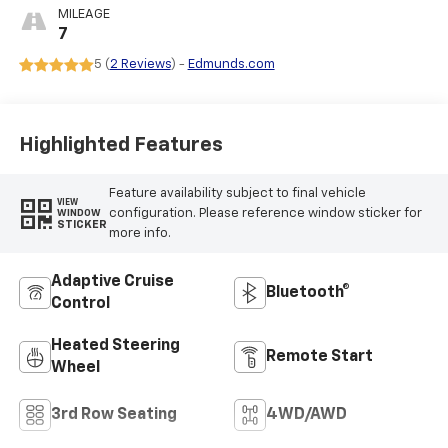
Seating Surfaces
MILEAGE
7
5 (
2 Reviews
) -
Edmunds.com
Highlighted Features
Feature availability subject to final vehicle
VIEW
configuration. Please reference window sticker for
WINDOW
STICKER
more info.
Adaptive Cruise
Bluetooth®
Control
Heated Steering
Remote Start
Wheel
3rd Row Seating
4WD/AWD