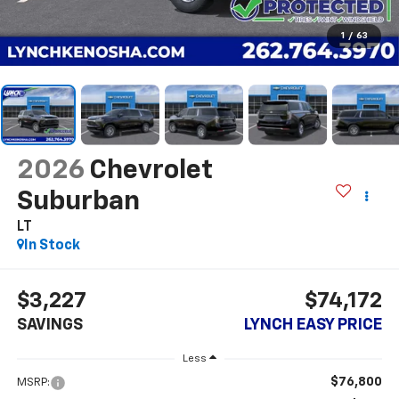
1
/
63
2026
Chevrolet
Suburban
LT
In Stock
$3,227
$74,172
SAVINGS
LYNCH EASY PRICE
Less
$76,800
MSRP: