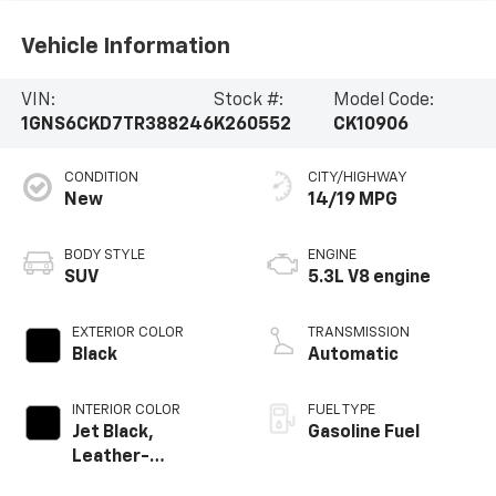
Vehicle Information
VIN:
Stock #:
Model Code:
1GNS6CKD7TR388246
K260552
CK10906
CONDITION
CITY/HIGHWAY
New
14/19 MPG
BODY STYLE
ENGINE
SUV
5.3L V8 engine
EXTERIOR COLOR
TRANSMISSION
Black
Automatic
INTERIOR COLOR
FUEL TYPE
Jet Black,
Gasoline Fuel
Leather-
Appointed