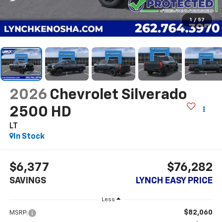
1
/
57
2026
Chevrolet Silverado
2500 HD
LT
In Stock
$6,377
$76,282
SAVINGS
LYNCH EASY PRICE
Less
$82,060
MSRP: