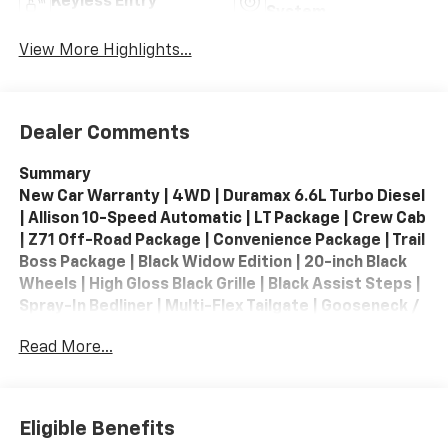
Keyless Entry
System
View More Highlights...
Dealer Comments
Summary
New Car Warranty | 4WD | Duramax 6.6L Turbo Diesel
| Allison 10-Speed Automatic | LT Package | Crew Cab
| Z71 Off-Road Package | Convenience Package | Trail
Boss Package | Black Widow Edition | 20-inch Black
Wheels | High Gloss Black Grille | Black Assist Steps |
Spray-In Bedliner | Multi-Flex Tailgate | Gooseneck /
5th Wheel Prep | Trailer Brake Controller | High
Read More...
Capacity Trailering Package | Trailer Camera
Provisions | Hitch Guidance | Remote Start | Heated
Front Seats | Heated Steering Wheel | Power Driver
Seat | Apple CarPlay / Android Auto | Google Built-In |
Eligible Benefits
Wireless Apple CarPlay | Wireless Android Auto |