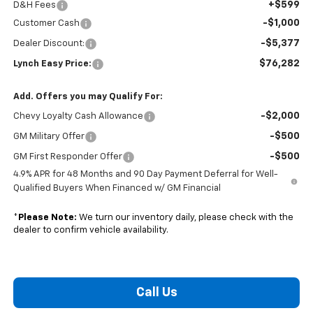
+$599
D&H Fees
-$1,000
Customer Cash
-$5,377
Dealer Discount:
$76,282
Lynch Easy Price:
Add. Offers you may Qualify For:
-$2,000
Chevy Loyalty Cash Allowance
-$500
GM Military Offer
-$500
GM First Responder Offer
4.9% APR for 48 Months and 90 Day Payment Deferral for Well-
Qualified Buyers When Financed w/ GM Financial
*
Please Note:
We turn our inventory daily, please check with the
dealer to confirm vehicle availability.
Call Us