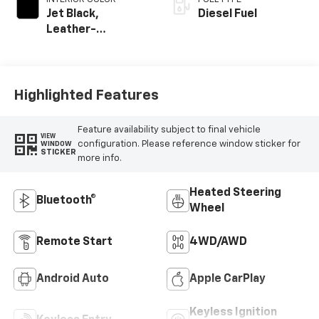
Jet Black,
Diesel Fuel
Leather-
Appointed Front
Outboard Seat
Trim
Highlighted Features
Feature availability subject to final vehicle
VIEW
configuration. Please reference window sticker for
WINDOW
STICKER
more info.
Heated Steering
Bluetooth®
Wheel
Remote Start
4WD/AWD
Android Auto
Apple CarPlay
Keyless Ignition