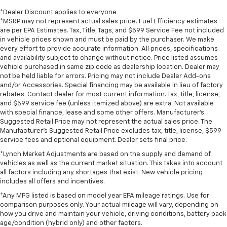
*Dealer Discount applies to everyone
*MSRP may not represent actual sales price. Fuel Efficiency estimates
are per EPA Estimates. Tax, Title, Tags, and $599 Service Fee not included
in vehicle prices shown and must be paid by the purchaser. We make
every effort to provide accurate information. All prices, specifications
and availability subject to change without notice. Price listed assumes
vehicle purchased in same zip code as dealership location. Dealer may
not be held liable for errors. Pricing may not include Dealer Add-ons
and/or Accessories. Special financing may be available in lieu of factory
rebates. Contact dealer for most current information. Tax, title, license,
and $599 service fee (unless itemized above) are extra. Not available
with special finance, lease and some other offers. Manufacturer's
Suggested Retail Price may not represent the actual sales price. The
Manufacturer's Suggested Retail Price excludes tax, title, license, $599
service fees and optional equipment. Dealer sets final price.
*Lynch Market Adjustments are based on the supply and demand of
vehicles as well as the current market situation. This takes into account
all factors including any shortages that exist. New vehicle pricing
includes all offers and incentives.
*Any MPG listed is based on model year EPA mileage ratings. Use for
comparison purposes only. Your actual mileage will vary, depending on
how you drive and maintain your vehicle, driving conditions, battery pack
age/condition (hybrid only) and other factors.