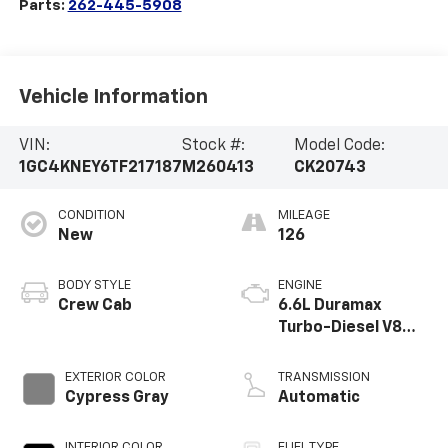
Parts:
262-445-5908
Vehicle Information
VIN:
Stock #:
Model Code:
1GC4KNEY6TF217187
M260413
CK20743
CONDITION
MILEAGE
New
126
BODY STYLE
ENGINE
Crew Cab
6.6L Duramax
Turbo-Diesel V8
engine
EXTERIOR COLOR
TRANSMISSION
Cypress Gray
Automatic
INTERIOR COLOR
FUEL TYPE