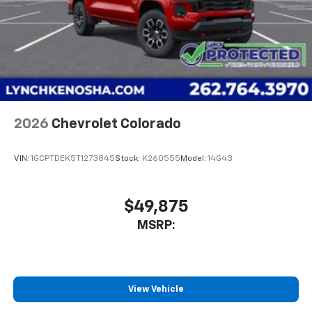
2026
Chevrolet Colorado
VIN:
1GCPTDEK5T1273845
Stock:
K260555
Model:
14G43
$49,875
MSRP:
View Vehicle