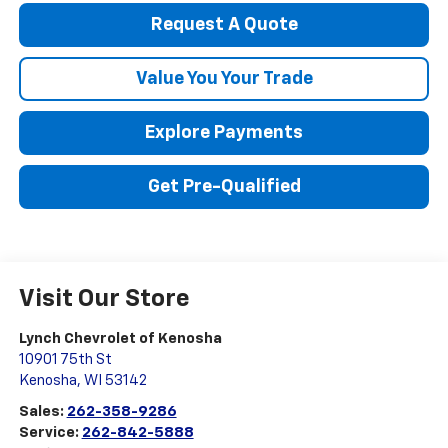
Request A Quote
Value You Your Trade
Explore Payments
Get Pre-Qualified
Visit Our Store
Lynch Chevrolet of Kenosha
10901 75th St
Kenosha
,
WI
53142
Sales:
262-358-9286
Service:
262-842-5888