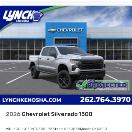
2026
Chevrolet Silverado 1500
VIN:
3GCUKCED4TG358498
Stock:
K260538
Model:
CK10543