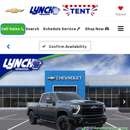
Saved
Call Sales
Search
Schedule Service
Shop Now
Confirm Availability