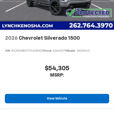
2026
Chevrolet Silverado 1500
VIN:
1GCPKWEK7TZ428301
Stock:
K260579
Model:
CK10543
$54,305
MSRP:
View Vehicle