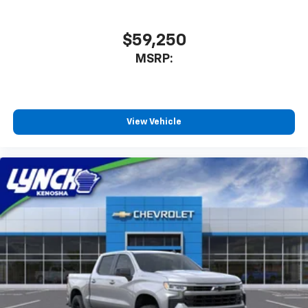
$59,250
MSRP:
View Vehicle