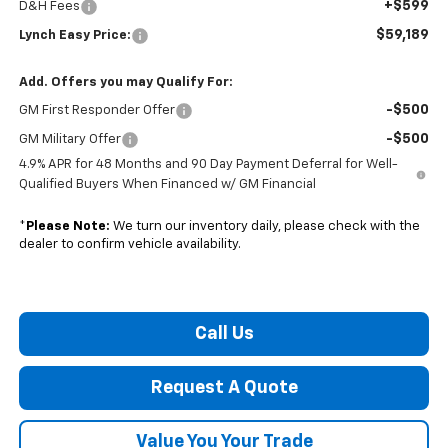
+$599
D&H Fees
$59,189
Lynch Easy Price:
Add. Offers you may Qualify For:
-$500
GM First Responder Offer
-$500
GM Military Offer
4.9% APR for 48 Months and 90 Day Payment Deferral for Well-
Qualified Buyers When Financed w/ GM Financial
*
Please Note:
We turn our inventory daily, please check with the
dealer to confirm vehicle availability.
Call Us
Request A Quote
Value You Your Trade