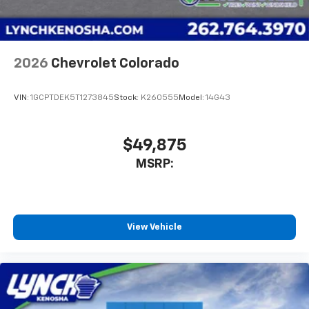
2026
Chevrolet Colorado
VIN:
1GCPTDEK5T1273845
Stock:
K260555
Model:
14G43
$49,875
MSRP:
View Vehicle