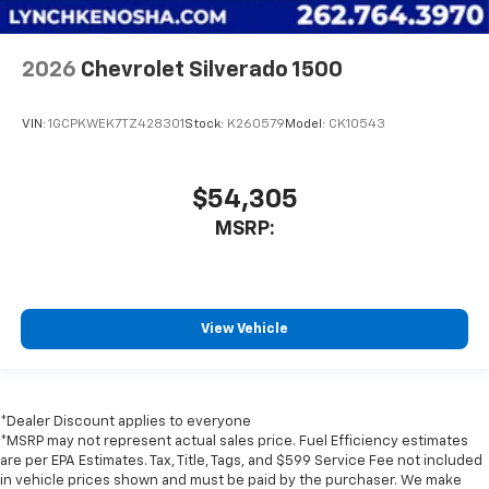
2026
Chevrolet Silverado 1500
VIN:
1GCPKWEK7TZ428301
Stock:
K260579
Model:
CK10543
$54,305
MSRP:
View Vehicle
*Dealer Discount applies to everyone
*MSRP may not represent actual sales price. Fuel Efficiency estimates
are per EPA Estimates. Tax, Title, Tags, and $599 Service Fee not included
in vehicle prices shown and must be paid by the purchaser. We make