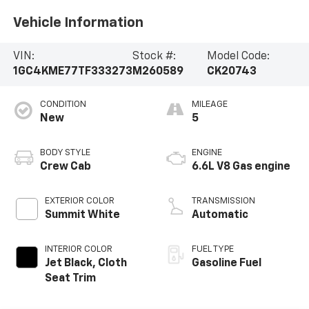
Vehicle Information
VIN:
Stock #:
Model Code:
1GC4KME77TF333273
M260589
CK20743
CONDITION
MILEAGE
New
5
BODY STYLE
ENGINE
Crew Cab
6.6L V8 Gas engine
EXTERIOR COLOR
TRANSMISSION
Summit White
Automatic
INTERIOR COLOR
FUEL TYPE
Jet Black, Cloth
Gasoline Fuel
Seat Trim