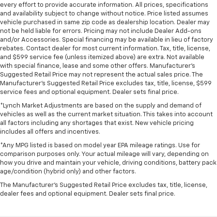
every effort to provide accurate information. All prices, specifications
and availability subject to change without notice. Price listed assumes
vehicle purchased in same zip code as dealership location. Dealer may
not be held liable for errors. Pricing may not include Dealer Add-ons
and/or Accessories. Special financing may be available in lieu of factory
rebates. Contact dealer for most current information. Tax, title, license,
and $599 service fee (unless itemized above) are extra. Not available
with special finance, lease and some other offers. Manufacturer's
Suggested Retail Price may not represent the actual sales price. The
Manufacturer's Suggested Retail Price excludes tax, title, license, $599
service fees and optional equipment. Dealer sets final price.
*Lynch Market Adjustments are based on the supply and demand of
vehicles as well as the current market situation. This takes into account
all factors including any shortages that exist. New vehicle pricing
includes all offers and incentives.
*Any MPG listed is based on model year EPA mileage ratings. Use for
comparison purposes only. Your actual mileage will vary, depending on
how you drive and maintain your vehicle, driving conditions, battery pack
age/condition (hybrid only) and other factors.
The Manufacturer's Suggested Retail Price excludes tax, title, license,
dealer fees and optional equipment. Dealer sets final price.