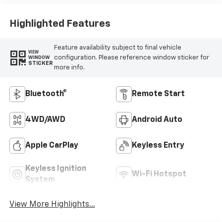
Highlighted Features
Feature availability subject to final vehicle
VIEW
configuration. Please reference window sticker for
WINDOW
STICKER
more info.
Bluetooth®
Remote Start
4WD/AWD
Android Auto
Apple CarPlay
Keyless Entry
Keyless Ignition
Wi-Fi Hotspot
System
View More Highlights...