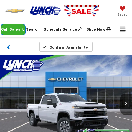
Saved
Call Sales
Search
Schedule Service
Shop Now
Confirm Availability