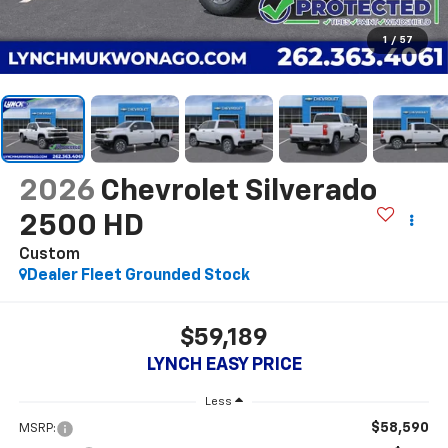
1
/
57
2026
Chevrolet Silverado
2500 HD
Custom
Dealer Fleet Grounded Stock
$59,189
LYNCH EASY PRICE
Less
$58,590
MSRP: