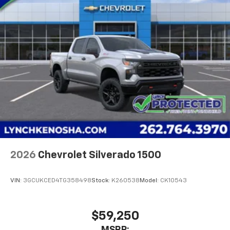
2026
Chevrolet Silverado 1500
VIN:
3GCUKCED4TG358498
Stock:
K260538
Model:
CK10543
$59,250