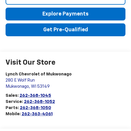
Explore Payments
Get Pre-Qualified
Visit Our Store
Lynch Chevrolet of Mukwonago
280 E Wolf Run
Mukwonago
,
WI
53149
Sales:
262-368-1045
Service:
262-368-1052
Parts:
262-368-1050
Mobile:
262-363-4061