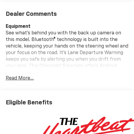
Dealer Comments
Equipment
See what's behind you with the back up camera on
this model. Bluetooth® technology is built into the
vehicle, keeping your hands on the steering wheel and
your focus on the road. It's Lane Departure Warning
keeps you safe by alerting you when you drift from
your lane. This Chevrolet Silverado offers Android
Auto for seamless smartphone integration. This
Read More...
Chevrolet Silverado offers Apple CarPlay for seamless
connectivity. It has a V8, 6.6L high output engine. This
Chevrolet Silverado has four wheel drive capabilities.
This unit shines with clean polished lines coated with
Eligible Benefits
an elegant white finish. This vehicle is outfitted with
an OnStar communication system. Greater towing
safety becomes standard with the installed trailer
brake. Enjoy the tried and true gasoline engine in it.
The Electronic Stability Control will keep you on your