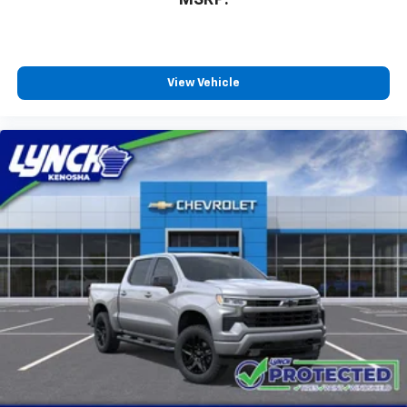
MSRP:
View Vehicle