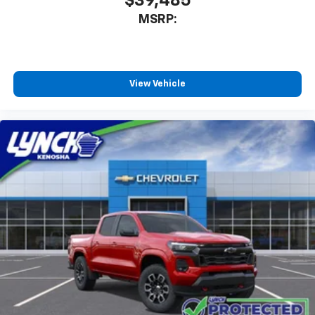
$39,485
MSRP:
View Vehicle