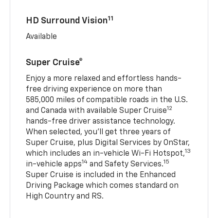
11
HD Surround Vision
Available
Super Cruise®
Enjoy a more relaxed and effortless hands-
free driving experience on more than
585,000 miles of compatible roads in the U.S.
12
and Canada with available Super Cruise
hands-free driver assistance technology.
When selected, you’ll get three years of
Super Cruise, plus Digital Services by OnStar,
13
which includes an in-vehicle Wi-Fi Hotspot,
14
15
in-vehicle apps
and Safety Services.
Super Cruise is included in the Enhanced
Driving Package which comes standard on
High Country and RS.