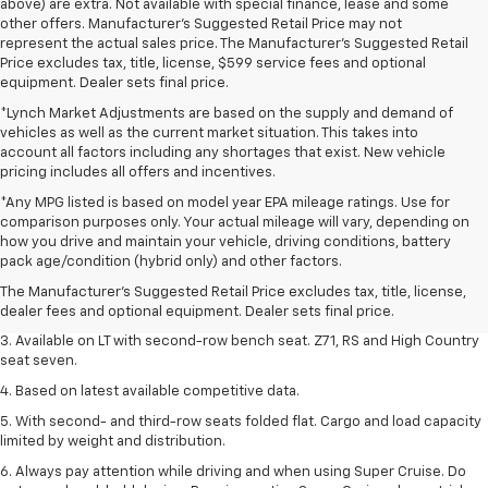
above) are extra. Not available with special finance, lease and some
other offers. Manufacturer's Suggested Retail Price may not
represent the actual sales price. The Manufacturer's Suggested Retail
Price excludes tax, title, license, $599 service fees and optional
equipment. Dealer sets final price.
*Lynch Market Adjustments are based on the supply and demand of
vehicles as well as the current market situation. This takes into
account all factors including any shortages that exist. New vehicle
pricing includes all offers and incentives.
*Any MPG listed is based on model year EPA mileage ratings. Use for
comparison purposes only. Your actual mileage will vary, depending on
1. The Manufacturer's Suggested Retail Price excludes tax, title, license,
how you drive and maintain your vehicle, driving conditions, battery
dealer fees and optional equipment. Dealer sets final price.
pack age/condition (hybrid only) and other factors.
2. The Manufacturer's Suggested Retail Price excludes tax, title, license,
The Manufacturer's Suggested Retail Price excludes tax, title, license,
dealer fees and optional equipment. Dealer sets final price.
dealer fees and optional equipment. Dealer sets final price.
3. Available on LT with second-row bench seat. Z71, RS and High Country
seat seven.
4. Based on latest available competitive data.
5. With second- and third-row seats folded flat. Cargo and load capacity
limited by weight and distribution.
6. Always pay attention while driving and when using Super Cruise. Do