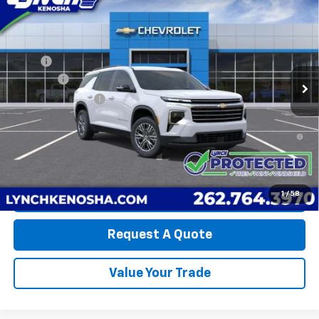
LYNCH EASY PRICE
Lynch Chevrolet of Kenosha
VIN:
1GNERGKS6TJ405482
Stock:
K260590
Model:
1LB56
Less
MSRP:
$45,445
5 mi
Ext.
Int.
In Stock
D&H Fees
+$599
Lynch Easy Price:
$46,044
2.9% APR for 48 Months and 90 Day Payment Deferral for Well-
Qualified Buyers When Financed w/ GM Financial
1
/
58
Call Us
Request A Quote
Value Your Trade