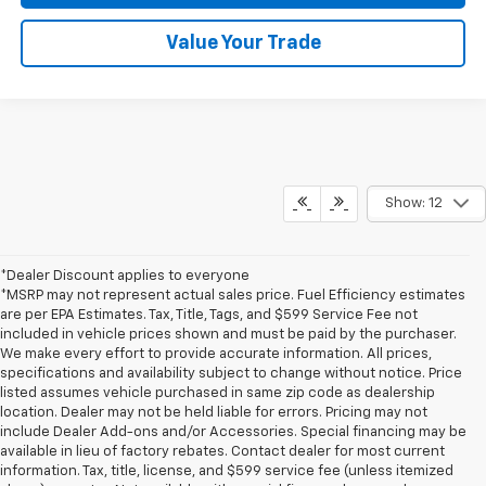
Value Your Trade
Show: 12
*Dealer Discount applies to everyone
*MSRP may not represent actual sales price. Fuel Efficiency estimates
are per EPA Estimates. Tax, Title, Tags, and $599 Service Fee not
included in vehicle prices shown and must be paid by the purchaser.
We make every effort to provide accurate information. All prices,
specifications and availability subject to change without notice. Price
listed assumes vehicle purchased in same zip code as dealership
location. Dealer may not be held liable for errors. Pricing may not
include Dealer Add-ons and/or Accessories. Special financing may be
available in lieu of factory rebates. Contact dealer for most current
information. Tax, title, license, and $599 service fee (unless itemized