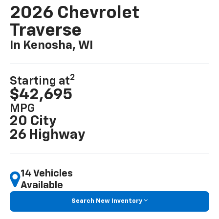
2026 Chevrolet
Traverse
In Kenosha, WI
2
Starting at
$42,695
MPG
20 City
26 Highway
14 Vehicles
Available
Search New Inventory