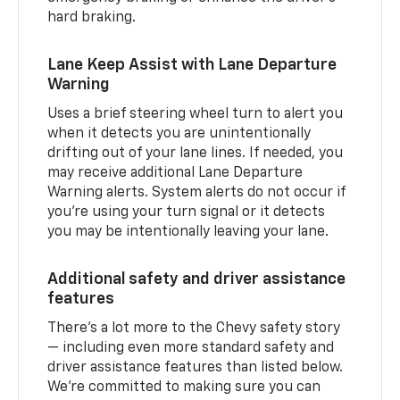
hard braking.
Lane Keep Assist with Lane Departure
Warning
Uses a brief steering wheel turn to alert you
when it detects you are unintentionally
drifting out of your lane lines. If needed, you
may receive additional Lane Departure
Warning alerts. System alerts do not occur if
you’re using your turn signal or it detects
you may be intentionally leaving your lane.
Additional safety and driver assistance
features
There’s a lot more to the Chevy safety story
— including even more standard safety and
driver assistance features than listed below.
We’re committed to making sure you can