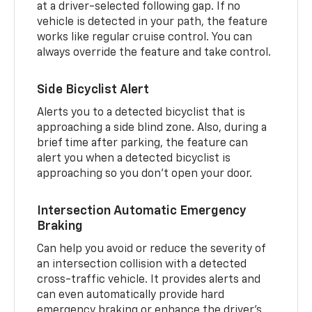
at a driver-selected following gap. If no
vehicle is detected in your path, the feature
works like regular cruise control. You can
always override the feature and take control.
Side Bicyclist Alert
Alerts you to a detected bicyclist that is
approaching a side blind zone. Also, during a
brief time after parking, the feature can
alert you when a detected bicyclist is
approaching so you don’t open your door.
Intersection Automatic Emergency
Braking
Can help you avoid or reduce the severity of
an intersection collision with a detected
cross-traffic vehicle. It provides alerts and
can even automatically provide hard
emergency braking or enhance the driver’s