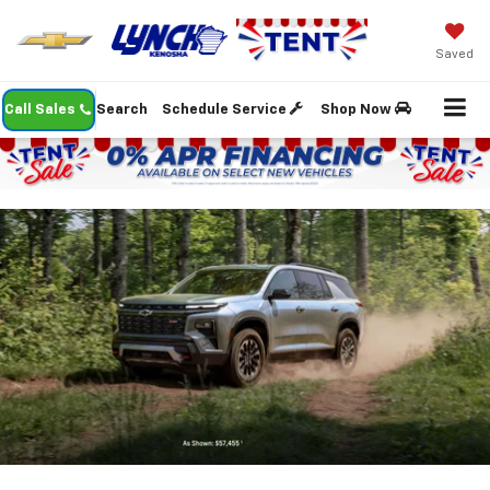
Saved
Call Sales
Search
Schedule Service
Shop Now