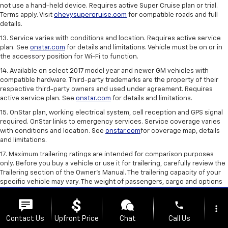
not use a hand-held device. Requires active Super Cruise plan or trial.
Terms apply. Visit
chevysupercruise.com
for compatible roads and full
details.
13. Service varies with conditions and location. Requires active service
plan. See
onstar.com
for details and limitations. Vehicle must be on or in
the accessory position for Wi-Fi to function.
14. Available on select 2017 model year and newer GM vehicles with
compatible hardware. Third-party trademarks are the property of their
respective third-party owners and used under agreement. Requires
active service plan. See
onstar.com
for details and limitations.
15. OnStar plan, working electrical system, cell reception and GPS signal
required. OnStar links to emergency services. Service coverage varies
with conditions and location. See
onstar.com
for coverage map, details
and limitations.
17. Maximum trailering ratings are intended for comparison purposes
only. Before you buy a vehicle or use it for trailering, carefully review the
Trailering section of the Owner’s Manual. The trailering capacity of your
specific vehicle may vary. The weight of passengers, cargo and options
or accessories may reduce the amount you can trailer.
phone
18. GM-estimated. Based on GM testing. Official EPA estimates not yet
more_vert
available.
Contact Us
Upfront Price
Chat
Call Us