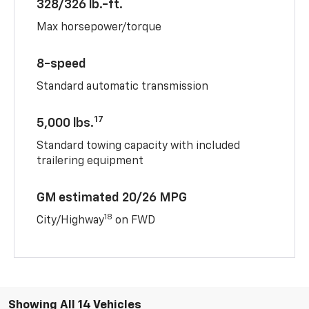
328/326 lb.-ft.
Max horsepower/torque
8-speed
Standard automatic transmission
17
5,000 lbs.
Standard towing capacity with included
trailering equipment
GM estimated 20/26 MPG
18
City/Highway
on FWD
Showing All 14 Vehicles