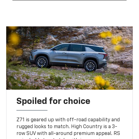
Spoiled for choice
Z71 is geared up with off-road capability and
rugged looks to match. High Country is a 3-
row SUV with all-around premium appeal. RS