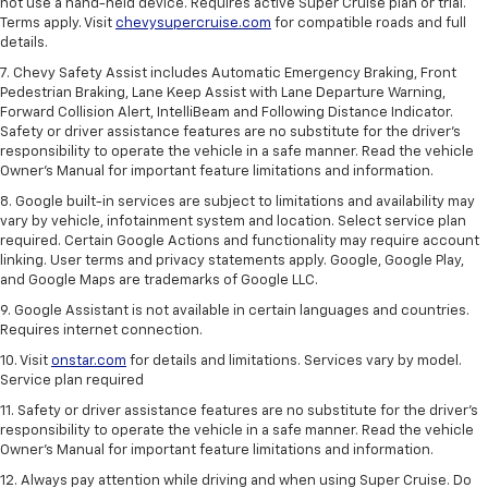
not use a hand-held device. Requires active Super Cruise plan or trial.
Terms apply. Visit
chevysupercruise.com
for compatible roads and full
details.
7. Chevy Safety Assist includes Automatic Emergency Braking, Front
Pedestrian Braking, Lane Keep Assist with Lane Departure Warning,
Forward Collision Alert, IntelliBeam and Following Distance Indicator.
Safety or driver assistance features are no substitute for the driver's
responsibility to operate the vehicle in a safe manner. Read the vehicle
Owner’s Manual for important feature limitations and information.
8. Google built-in services are subject to limitations and availability may
vary by vehicle, infotainment system and location. Select service plan
required. Certain Google Actions and functionality may require account
linking. User terms and privacy statements apply. Google, Google Play,
and Google Maps are trademarks of Google LLC.
9. Google Assistant is not available in certain languages and countries.
Requires internet connection.
10. Visit
onstar.com
for details and limitations. Services vary by model.
Service plan required
11. Safety or driver assistance features are no substitute for the driver's
responsibility to operate the vehicle in a safe manner. Read the vehicle
Owner's Manual for important feature limitations and information.
12. Always pay attention while driving and when using Super Cruise. Do