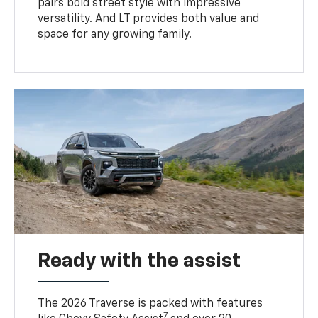
pairs bold street style with impressive
versatility. And LT provides both value and
space for any growing family.
Ready with the assist
The 2026 Traverse is packed with features
7