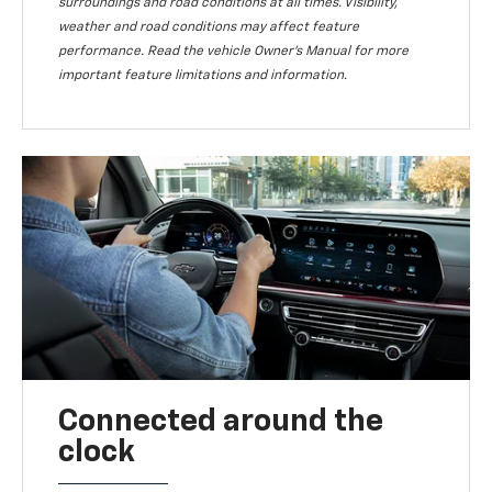
surroundings and road conditions at all times. Visibility,
weather and road conditions may affect feature
performance. Read the vehicle Owner’s Manual for more
important feature limitations and information.
Connected around the
clock