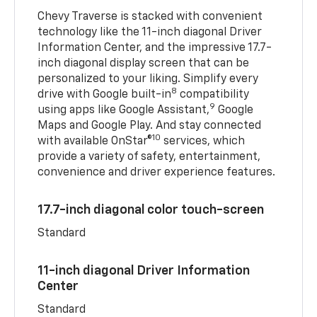
Chevy Traverse is stacked with convenient
technology like the 11-inch diagonal Driver
Information Center, and the impressive 17.7-
inch diagonal display screen that can be
personalized to your liking. Simplify every
8
drive with Google built-in
compatibility
9
using apps like Google Assistant,
Google
Maps and Google Play. And stay connected
10
with available OnStar®
services, which
provide a variety of safety, entertainment,
convenience and driver experience features.
17.7-inch diagonal color touch-screen
Standard
11-inch diagonal Driver Information
Center
Standard