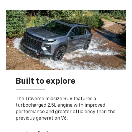
Built to explore
The Traverse midsize SUV features a
turbocharged 2.5L engine with improved
performance and greater efficiency than the
previous generation V6.