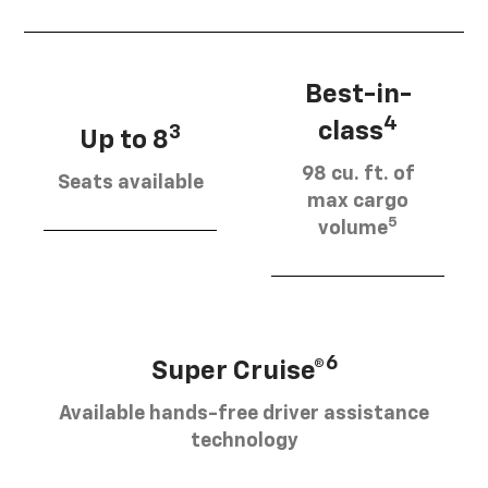
Best-in-
4
class
3
Up to 8
98 cu. ft. of
Seats available
max cargo
5
volume
6
Super Cruise®
Available hands-free driver assistance
technology