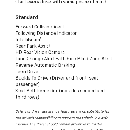
start every drive with some peace of mind.
Standard
Forward Collision Alert
Following Distance Indicator
IntelliBeam®
Rear Park Assist
HD Rear Vision Camera
Lane Change Alert with Side Blind Zone Alert
Reverse Automatic Braking
Teen Driver
Buckle To Drive (Driver and front-seat
passenger)
Seat Belt Reminder (includes second and
third rows)
Safety or driver assistance features are no substitute for
the driver’s responsibility to operate the vehicle in a safe
manner. The driver should remain attentive to traffic,