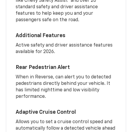
like Chevy Safety Assist
and over 20
standard safety and driver assistance
features to help keep you and your
passengers safe on the road.
Additional Features
Active safety and driver assistance features
available for 2026.
Rear Pedestrian Alert
When in Reverse, can alert you to detected
pedestrians directly behind your vehicle. It
has limited nighttime and low visibility
performance.
Adaptive Cruise Control
Allows you to set a cruise control speed and
automatically follow a detected vehicle ahead