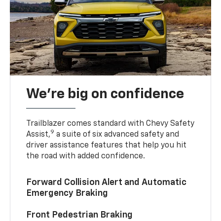
We’re big on confidence
Trailblazer comes standard with Chevy Safety
9
Assist,
a suite of six advanced safety and
driver assistance features that help you hit
the road with added confidence.
Forward Collision Alert and Automatic
Emergency Braking
Front Pedestrian Braking