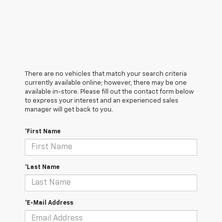
There are no vehicles that match your search criteria
currently available online; however, there may be one
available in-store. Please fill out the contact form below
to express your interest and an experienced sales
manager will get back to you.
*First Name
*Last Name
*E-Mail Address