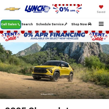
Saved
Call Sales
Search
Schedule Service
Shop Now