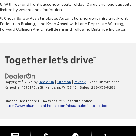
8. With rear and front passenger seats folded. Cargo and load capacity
limited by weight and distribution.
9. Chevy Safety Assist includes Automatic Emergency Braking, Front
Pedestrian Braking, Lane Keep Assist with Lane Departure Warning,
Forward Collision Alert, IntelliBeam and Following Distance Indicator.
Copyright © 2026
by
DealerOn
|
Sitemap
|
Privacy
| Lynch Chevrolet of
Kenosha
|
10901 75th St,
Kenosha,
WI
53142
| Sales:
262-358-9286
Change Healthcare HIPAA Website Substitute Notice:
https://www.changehealthcare.com/hipaa-substitute-notice