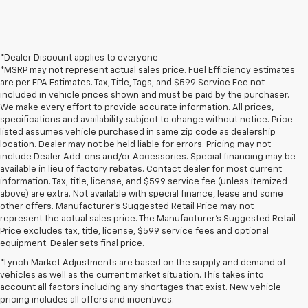
*Dealer Discount applies to everyone
*MSRP may not represent actual sales price. Fuel Efficiency estimates
are per EPA Estimates. Tax, Title, Tags, and $599 Service Fee not
included in vehicle prices shown and must be paid by the purchaser.
We make every effort to provide accurate information. All prices,
specifications and availability subject to change without notice. Price
listed assumes vehicle purchased in same zip code as dealership
location. Dealer may not be held liable for errors. Pricing may not
include Dealer Add-ons and/or Accessories. Special financing may be
available in lieu of factory rebates. Contact dealer for most current
information. Tax, title, license, and $599 service fee (unless itemized
above) are extra. Not available with special finance, lease and some
other offers. Manufacturer's Suggested Retail Price may not
represent the actual sales price. The Manufacturer's Suggested Retail
Price excludes tax, title, license, $599 service fees and optional
equipment. Dealer sets final price.
*Lynch Market Adjustments are based on the supply and demand of
vehicles as well as the current market situation. This takes into
account all factors including any shortages that exist. New vehicle
pricing includes all offers and incentives.