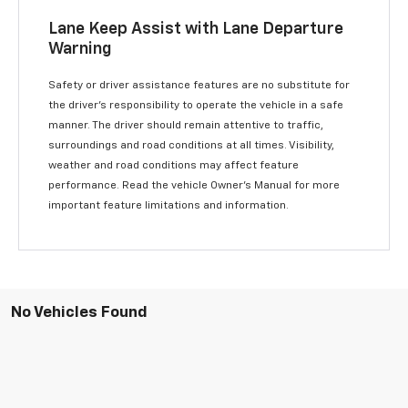
Lane Keep Assist with Lane Departure
Warning
Safety or driver assistance features are no substitute for
the driver’s responsibility to operate the vehicle in a safe
manner. The driver should remain attentive to traffic,
surroundings and road conditions at all times. Visibility,
weather and road conditions may affect feature
performance. Read the vehicle Owner’s Manual for more
important feature limitations and information.
No Vehicles Found