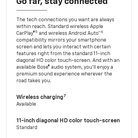
Go far, stay connected
The tech connections you want are always
within reach. Standard wireless Apple
5
6
CarPlay®
and wireless Android Auto™
compatibility mirrors your smartphone
screen and lets you interact with certain
features right from the standard 11-inch
diagonal HD color touch-screen. And with an
available Bose® audio system, you’ll enjoy a
premium sound experience wherever the
road takes you.
7
Wireless charging
Available
11-inch diagonal HD color touch-screen
Standard