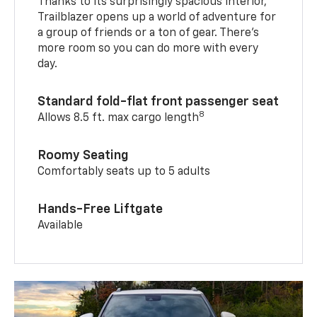
Thanks to its surprisingly spacious interior,
Trailblazer opens up a world of adventure for
a group of friends or a ton of gear. There’s
more room so you can do more with every
day.
Standard fold-flat front passenger seat
8
Allows 8.5 ft. max cargo length
Roomy Seating
Comfortably seats up to 5 adults
Hands-Free Liftgate
Available