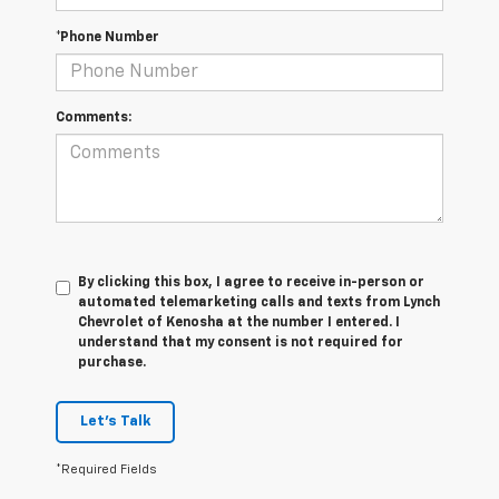
*Phone Number
Comments:
By clicking this box, I agree to receive in-person or
automated telemarketing calls and texts from Lynch
Chevrolet of Kenosha at the number I entered. I
understand that my consent is not required for
purchase.
Let's Talk
*Required Fields