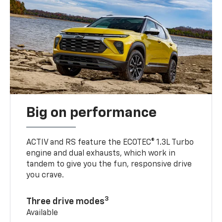
Big on performance
ACTIV and RS feature the ECOTEC® 1.3L Turbo
engine and dual exhausts, which work in
tandem to give you the fun, responsive drive
you crave.
3
Three drive modes
Available