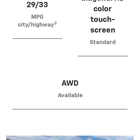
29/33
color
MPG
touch-
2
city/highway
screen
Standard
AWD
Available