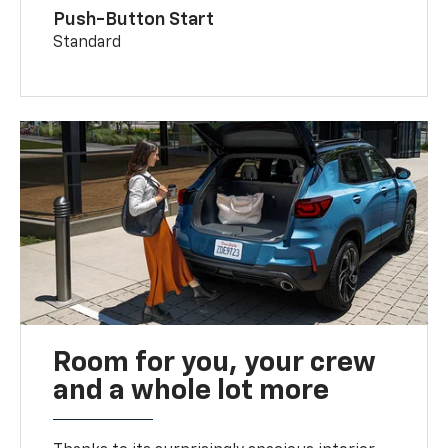
Push-Button Start
Standard
Room for you, your crew
and a whole lot more