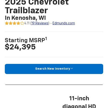
2025 Chevrolet
Trailblazer
In Kenosha, WI
4.11 (
19 Reviews
) -
Edmunds.com
1
Starting MSRP
$24,395
Search New Inventory
11-inch
diagonal HD