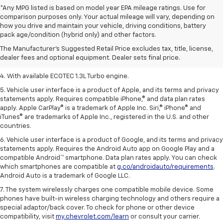
*Any MPG listed is based on model year EPA mileage ratings. Use for
comparison purposes only. Your actual mileage will vary, depending on
1. The Manufacturer’s Suggested Retail Price excludes tax, title, license,
how you drive and maintain your vehicle, driving conditions, battery
dealer fees and optional equipment. Dealer sets the final price.
pack age/condition (hybrid only) and other factors.
2. EPA-estimated 29 MPG city/33 highway (1.3L FWD).
The Manufacturer's Suggested Retail Price excludes tax, title, license,
dealer fees and optional equipment. Dealer sets final price.
3. Requires ECOTEC 1.3L Turbo engine.
4. With available ECOTEC 1.3L Turbo engine.
5. Vehicle user interface is a product of Apple, and its terms and privacy
statements apply. Requires compatible iPhone,® and data plan rates
apply. Apple CarPlay® is a trademark of Apple Inc. Siri,® iPhone® and
iTunes® are trademarks of Apple Inc., registered in the U.S. and other
countries.
6. Vehicle user interface is a product of Google, and its terms and privacy
statements apply. Requires the Android Auto app on Google Play and a
compatible Android™ smartphone. Data plan rates apply. You can check
which smartphones are compatible at
g.co/androidauto/requirements
.
Android Auto is a trademark of Google LLC.
7. The system wirelessly charges one compatible mobile device. Some
phones have built-in wireless charging technology and others require a
special adaptor/back cover. To check for phone or other device
compatibility, visit
my.chevrolet.com/learn
or consult your carrier.