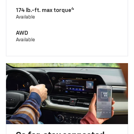
4
174 lb.-ft. max torque
Available
AWD
Available