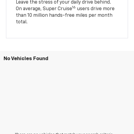
Leave the stress of your daily drive behind.
16
On average, Super Cruise
users drive more
than 10 million hands-free miles per month
total.
No Vehicles Found