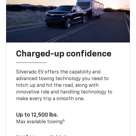
Charged-up confidence
Silverado EV offers the capability and
advanced towing technology you need to
hitch up and hit the road, along with
innovative ride and handling technology to
make every trip a smooth one.
Up to 12,500 lbs.
6
Max available towing