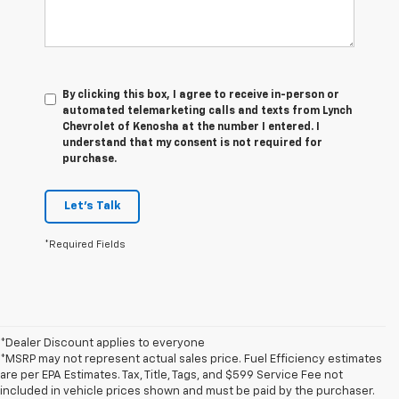
By clicking this box, I agree to receive in-person or
automated telemarketing calls and texts from Lynch
Chevrolet of Kenosha at the number I entered. I
understand that my consent is not required for
purchase.
Let's Talk
*Required Fields
*Dealer Discount applies to everyone
*MSRP may not represent actual sales price. Fuel Efficiency estimates
are per EPA Estimates. Tax, Title, Tags, and $599 Service Fee not
included in vehicle prices shown and must be paid by the purchaser.