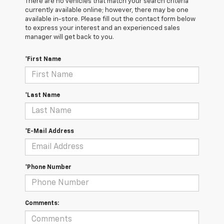
There are no vehicles that match your search criteria
currently available online; however, there may be one
available in-store. Please fill out the contact form below
to express your interest and an experienced sales
manager will get back to you.
*First Name
*Last Name
*E-Mail Address
*Phone Number
Comments: