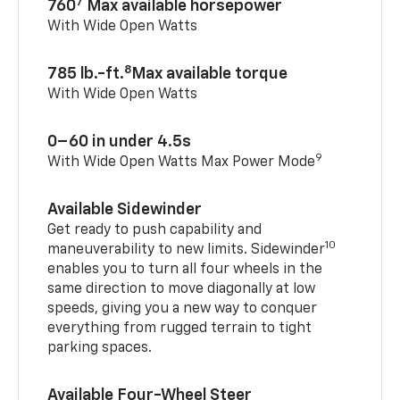
7
760
Max available horsepower
With Wide Open Watts
8
785 lb.-ft.
Max available torque
With Wide Open Watts
0–60 in under 4.5s
9
With Wide Open Watts Max Power Mode
Available Sidewinder
Get ready to push capability and
10
maneuverability to new limits. Sidewinder
enables you to turn all four wheels in the
same direction to move diagonally at low
speeds, giving you a new way to conquer
everything from rugged terrain to tight
parking spaces.
Available Four-Wheel Steer