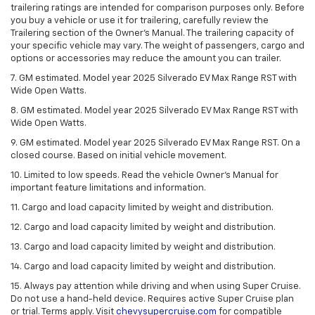
trailering ratings are intended for comparison purposes only. Before
you buy a vehicle or use it for trailering, carefully review the
Trailering section of the Owner’s Manual. The trailering capacity of
your specific vehicle may vary. The weight of passengers, cargo and
options or accessories may reduce the amount you can trailer.
7. GM estimated. Model year 2025 Silverado EV Max Range RST with
Wide Open Watts.
8. GM estimated. Model year 2025 Silverado EV Max Range RST with
Wide Open Watts.
9. GM estimated. Model year 2025 Silverado EV Max Range RST. On a
closed course. Based on initial vehicle movement.
10. Limited to low speeds. Read the vehicle Owner’s Manual for
important feature limitations and information.
11. Cargo and load capacity limited by weight and distribution.
12. Cargo and load capacity limited by weight and distribution.
13. Cargo and load capacity limited by weight and distribution.
14. Cargo and load capacity limited by weight and distribution.
15. Always pay attention while driving and when using Super Cruise.
Do not use a hand-held device. Requires active Super Cruise plan
or trial. Terms apply. Visit
chevysupercruise.com
for compatible