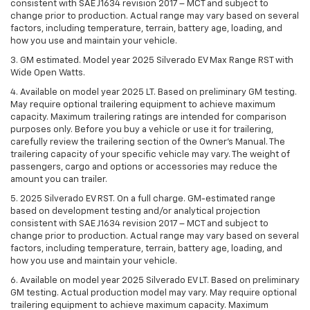
consistent with SAE J1634 revision 2017 – MCT and subject to
change prior to production. Actual range may vary based on several
factors, including temperature, terrain, battery age, loading, and
how you use and maintain your vehicle.
3. GM estimated. Model year 2025 Silverado EV Max Range RST with
Wide Open Watts.
4. Available on model year 2025 LT. Based on preliminary GM testing.
May require optional trailering equipment to achieve maximum
capacity. Maximum trailering ratings are intended for comparison
purposes only. Before you buy a vehicle or use it for trailering,
carefully review the trailering section of the Owner’s Manual. The
trailering capacity of your specific vehicle may vary. The weight of
passengers, cargo and options or accessories may reduce the
amount you can trailer.
5. 2025 Silverado EV RST. On a full charge. GM-estimated range
based on development testing and/or analytical projection
consistent with SAE J1634 revision 2017 – MCT and subject to
change prior to production. Actual range may vary based on several
factors, including temperature, terrain, battery age, loading, and
how you use and maintain your vehicle.
6. Available on model year 2025 Silverado EV LT. Based on preliminary
GM testing. Actual production model may vary. May require optional
trailering equipment to achieve maximum capacity. Maximum