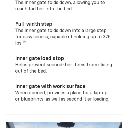
The inner gate folds down, allowing you to
reach farther into the bed.
Full-width step
The inner gate folds down into a large step
for easy access, capable of holding up to 375
14
lbs.
Inner gate load stop
Helps prevent second-tier items from sliding
out of the bed.
Inner gate with work surface
When opened, provides a place for a laptop
or blueprints, as well as second-tier loading.