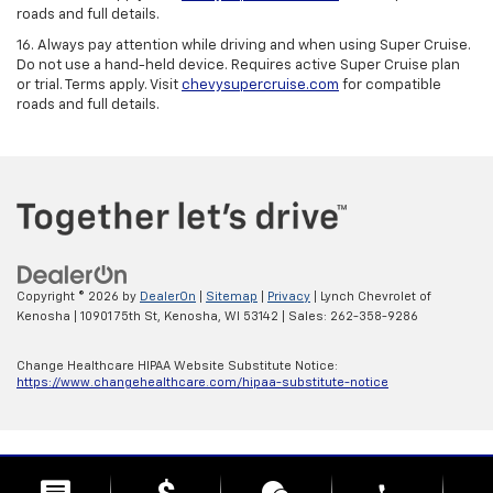
roads and full details.
16. Always pay attention while driving and when using Super Cruise.
Do not use a hand-held device. Requires active Super Cruise plan
or trial. Terms apply. Visit
chevysupercruise.com
for compatible
roads and full details.
Copyright © 2026
by
DealerOn
|
Sitemap
|
Privacy
| Lynch Chevrolet of
Kenosha
|
10901 75th St,
Kenosha,
WI
53142
| Sales:
262-358-9286
Change Healthcare HIPAA Website Substitute Notice:
https://www.changehealthcare.com/hipaa-substitute-notice