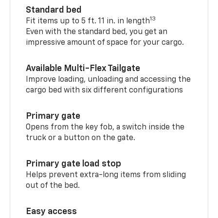
Standard bed
13
Fit items up to 5 ft. 11 in. in length
Even with the standard bed, you get an
impressive amount of space for your cargo.
Available Multi-Flex Tailgate
Improve loading, unloading and accessing the
cargo bed with six different configurations
Primary gate
Opens from the key fob, a switch inside the
truck or a button on the gate.
Primary gate load stop
Helps prevent extra-long items from sliding
out of the bed.
Easy access