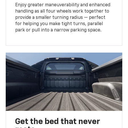
Enjoy greater maneuverability and enhanced
handling as all four wheels work together to
provide a smaller turning radius — perfect
for helping you make tight turns, parallel
park or pull into a narrow parking space.
Get the bed that never