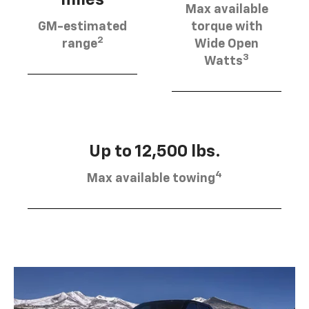
Max available
GM-estimated
torque with
2
range
Wide Open
3
Watts
Up to 12,500 lbs.
4
Max available towing