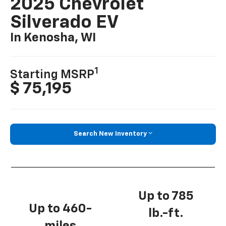
2025 Chevrolet
Silverado EV
In Kenosha, WI
1
Starting MSRP
$ 75,195
Search New Inventory
Up to 785
Up to 460-
lb.-ft.
miles