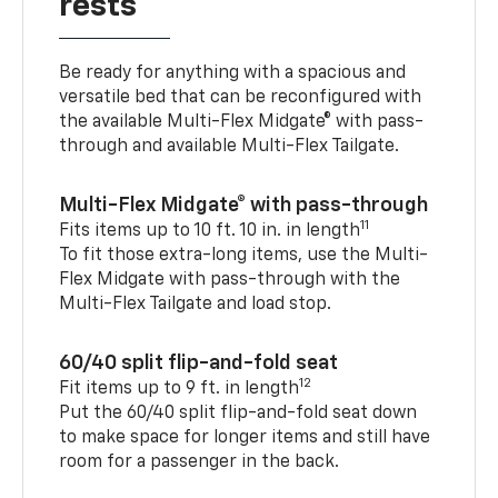
rests
Be ready for anything with a spacious and
versatile bed that can be reconfigured with
the available Multi-Flex Midgate® with pass-
through and available Multi-Flex Tailgate.
Multi-Flex Midgate® with pass-through
11
Fits items up to 10 ft. 10 in. in length
To fit those extra-long items, use the Multi-
Flex Midgate with pass-through with the
Multi-Flex Tailgate and load stop.
60/40 split flip-and-fold seat
12
Fit items up to 9 ft. in length
Put the 60/40 split flip-and-fold seat down
to make space for longer items and still have
room for a passenger in the back.