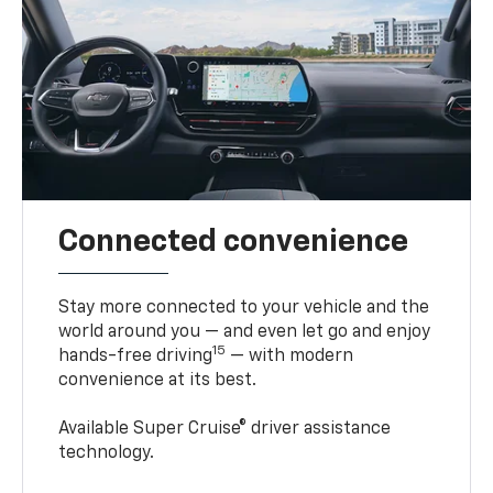
Connected convenience
Stay more connected to your vehicle and the
world around you — and even let go and enjoy
15
hands-free driving
— with modern
convenience at its best.
Available Super Cruise® driver assistance
technology.