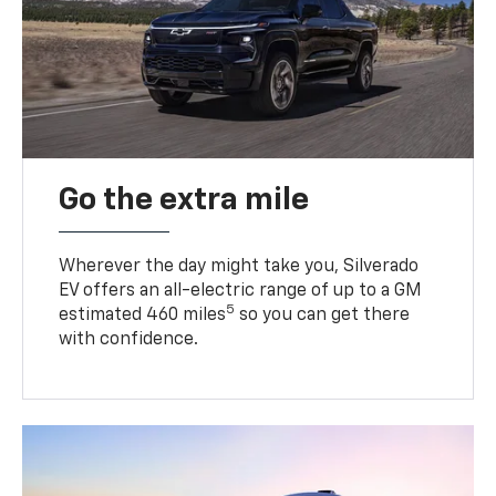
Go the extra mile
Wherever the day might take you, Silverado
EV offers an all-electric range of up to a GM
5
estimated 460 miles
so you can get there
with confidence.