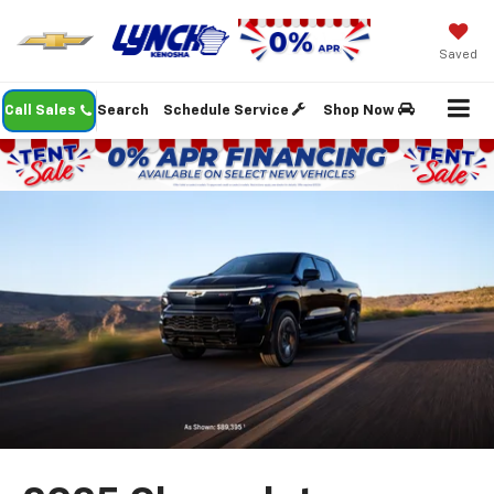
Saved
Call Sales
Search
Schedule Service
Shop Now