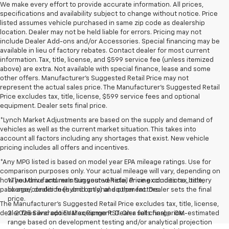
We make every effort to provide accurate information. All prices,
specifications and availability subject to change without notice. Price
listed assumes vehicle purchased in same zip code as dealership
location. Dealer may not be held liable for errors. Pricing may not
include Dealer Add-ons and/or Accessories. Special financing may be
available in lieu of factory rebates. Contact dealer for most current
information. Tax, title, license, and $599 service fee (unless itemized
above) are extra. Not available with special finance, lease and some
other offers. Manufacturer's Suggested Retail Price may not
represent the actual sales price. The Manufacturer's Suggested Retail
Price excludes tax, title, license, $599 service fees and optional
equipment. Dealer sets final price.
*Lynch Market Adjustments are based on the supply and demand of
vehicles as well as the current market situation. This takes into
account all factors including any shortages that exist. New vehicle
pricing includes all offers and incentives.
*Any MPG listed is based on model year EPA mileage ratings. Use for
comparison purposes only. Your actual mileage will vary, depending on
how you drive and maintain your vehicle, driving conditions, battery
1.The Manufacturer’s Suggested Retail Price excludes tax, title,
pack age/condition (hybrid only) and other factors.
license, dealer fees and optional equipment. Dealer sets the final
price.
The Manufacturer's Suggested Retail Price excludes tax, title, license,
dealer fees and optional equipment. Dealer sets final price.
2. 2025 Silverado EV Max Range RST. On a full charge. GM-estimated
range based on development testing and/or analytical projection