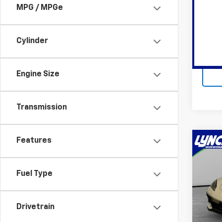
MPG / MPGe
Lync
Lynch
VIN:
4T
Cylinder
Avail
Engine Size
Transmission
Features
Co
Use
Corv
Fuel Type
Lync
Retail 
VIN:
1G
Docum
Model:
Drivetrain
Lynch