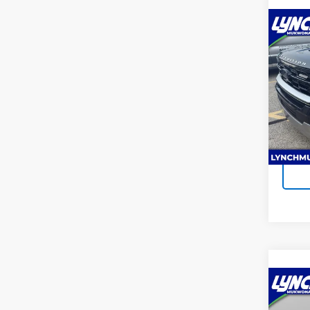
Co
Use
Expe
Lync
Lynch
VIN:
1F
Model
Ava
Co
Use