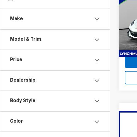
Use
Corv
Make
Lync
Retail 
VIN:
1G
Docum
Model:
Model & Trim
Lynch
1,035
Price
Dealership
Body Style
Co
Color
Use
Y
UN