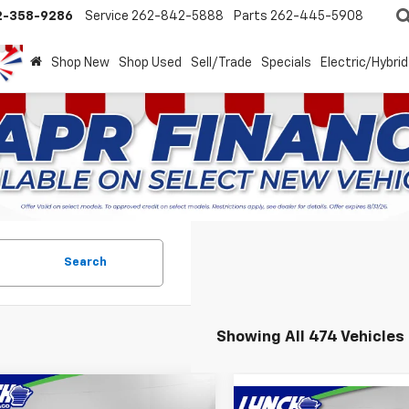
2-358-9286
Service
262-842-5888
Parts
262-445-5908
Shop New
Shop Used
Sell/Trade
Specials
Electric/Hybrid
Search
Showing All 474 Vehicles
mpare Vehicle