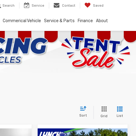
Search
Service
Contact
Saved
Commerical Vehicle
Service & Parts
Finance
About
Sort
List
Grid