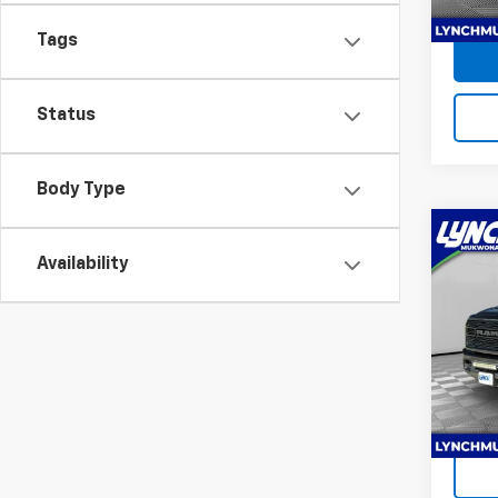
3,369
Tags
Status
Body Type
Co
Use
Availability
Limi
Lync
Lynch
VIN:
3
Model
Ava