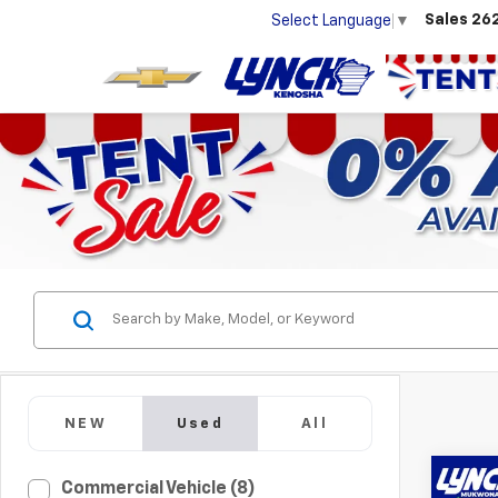
Sales
26
Select Language
▼
NEW
Used
All
Co
Commercial Vehicle (8)