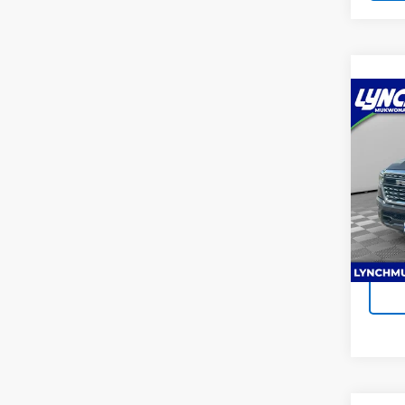
Co
Use
Limi
Lync
Lynch
VIN:
1C
Model
Ava