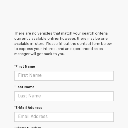
There are no vehicles that match your search criteria
currently available online; however, there may be one
available in-store. Please fill out the contact form below
to express your interest and an experienced sales
manager will get back to you.
*First Name
*Last Name
*E-Mail Address