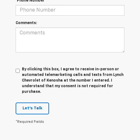
*Phone Number
Comments:
By clicking this box, I agree to receive in-person or
automated telemarketing calls and texts from Lynch
Chevrolet of Kenosha at the number I entered. I
understand that my consent is not required for
purchase.
Let's Talk
*Required Fields