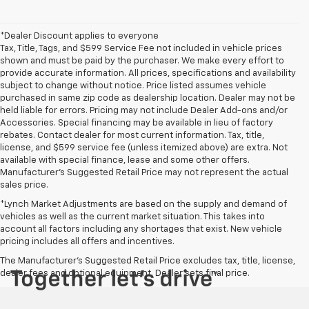
*Dealer Discount applies to everyone
Tax, Title, Tags, and $599 Service Fee not included in vehicle prices
shown and must be paid by the purchaser. We make every effort to
provide accurate information. All prices, specifications and availability
subject to change without notice. Price listed assumes vehicle
purchased in same zip code as dealership location. Dealer may not be
held liable for errors. Pricing may not include Dealer Add-ons and/or
Accessories. Special financing may be available in lieu of factory
rebates. Contact dealer for most current information. Tax, title,
license, and $599 service fee (unless itemized above) are extra. Not
available with special finance, lease and some other offers.
Manufacturer's Suggested Retail Price may not represent the actual
sales price.
*Lynch Market Adjustments are based on the supply and demand of
vehicles as well as the current market situation. This takes into
account all factors including any shortages that exist. New vehicle
pricing includes all offers and incentives.
The Manufacturer's Suggested Retail Price excludes tax, title, license,
dealer fees and optional equipment. Dealer sets final price.