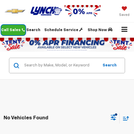
Saved
Call Sales
Search
Schedule Service
Shop Now
Search
No Vehicles Found