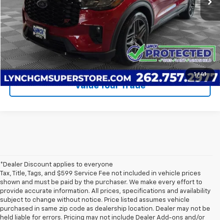
Call Us
Request A Quote
1
/
41
Value Your Trade
*Dealer Discount applies to everyone
Tax, Title, Tags, and $599 Service Fee not included in vehicle prices
shown and must be paid by the purchaser. We make every effort to
provide accurate information. All prices, specifications and availability
subject to change without notice. Price listed assumes vehicle
purchased in same zip code as dealership location. Dealer may not be
held liable for errors. Pricing may not include Dealer Add-ons and/or