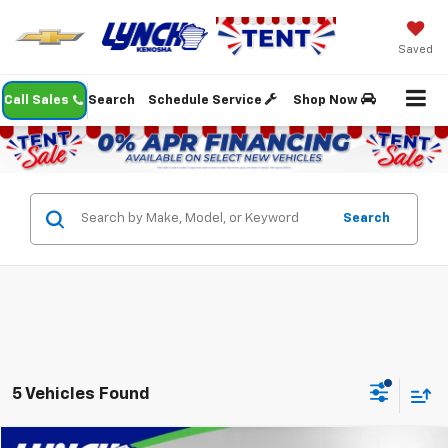
Saved
Call Sales
Search
Schedule Service
Shop Now
Search
5 Vehicles Found