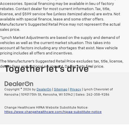
Accessories. Special financing may be available in lieu of factory
rebates. Contact dealer for most current information. Tax, title,
license, and $599 service fee (unless itemized above) are extra. Not
available with special finance, lease and some other offers.
Manufacturer's Suggested Retail Price may not represent the actual
sales price.
*Lynch Market Adjustments are based on the supply and demand of
vehicles as well as the current market situation. This takes into
account all factors including any shortages that exist. New vehicle
pricing includes all offers and incentives.
The Manufacturer's Suggested Retail Price excludes tax, title, license,
dealer fees and optional equipment. Dealer sets final price.
Copyright © 2026
by
DealerOn
|
Sitemap
|
Privacy
| Lynch Chevrolet of
Kenosha
|
10901 75th St,
Kenosha,
WI
53142
| Sales:
262-358-9286
Change Healthcare HIPAA Website Substitute Notice:
https://www.changehealthcare.com/hipaa-substitute-notice