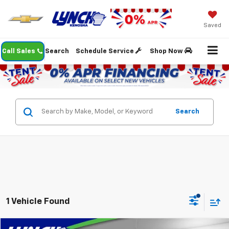
Saved
Call Sales
Search
Schedule Service
Shop Now
Search
1 Vehicle Found