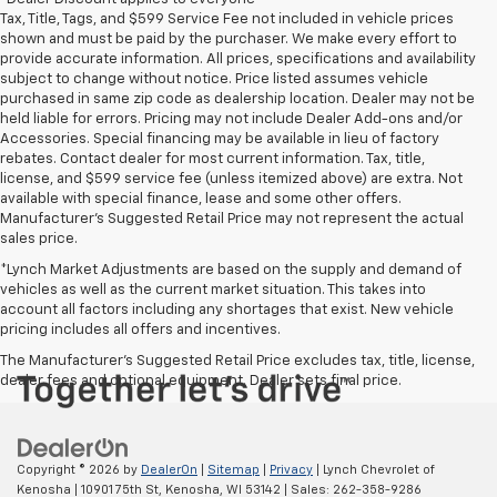
Tax, Title, Tags, and $599 Service Fee not included in vehicle prices
shown and must be paid by the purchaser. We make every effort to
provide accurate information. All prices, specifications and availability
subject to change without notice. Price listed assumes vehicle
purchased in same zip code as dealership location. Dealer may not be
held liable for errors. Pricing may not include Dealer Add-ons and/or
Accessories. Special financing may be available in lieu of factory
rebates. Contact dealer for most current information. Tax, title,
license, and $599 service fee (unless itemized above) are extra. Not
available with special finance, lease and some other offers.
Manufacturer's Suggested Retail Price may not represent the actual
sales price.
*Lynch Market Adjustments are based on the supply and demand of
vehicles as well as the current market situation. This takes into
account all factors including any shortages that exist. New vehicle
pricing includes all offers and incentives.
The Manufacturer's Suggested Retail Price excludes tax, title, license,
dealer fees and optional equipment. Dealer sets final price.
Copyright © 2026
by
DealerOn
|
Sitemap
|
Privacy
| Lynch Chevrolet of
Kenosha
|
10901 75th St,
Kenosha,
WI
53142
| Sales:
262-358-9286