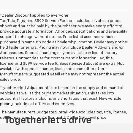
*Dealer Discount applies to everyone
Tax, Title, Tags, and $599 Service Fee not included in vehicle prices
shown and must be paid by the purchaser. We make every effort to
provide accurate information. All prices, specifications and availability
subject to change without notice. Price listed assumes vehicle
purchased in same zip code as dealership location. Dealer may not be
held liable for errors. Pricing may not include Dealer Add-ons and/or
Accessories. Special financing may be available in lieu of factory
rebates. Contact dealer for most current information. Tax, title,
license, and $599 service fee (unless itemized above) are extra. Not
available with special finance, lease and some other offers.
Manufacturer's Suggested Retail Price may not represent the actual
sales price.
*Lynch Market Adjustments are based on the supply and demand of
vehicles as well as the current market situation. This takes into
account all factors including any shortages that exist. New vehicle
pricing includes all offers and incentives.
The Manufacturer's Suggested Retail Price excludes tax, title, license,
dealer fees and optional equipment. Dealer sets final price.