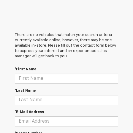
There are no vehicles that match your search criteria
currently available online; however, there may be one
available in-store. Please fill out the contact form below
to express your interest and an experienced sales
manager will get back to you.
*First Name
*Last Name
*E-Mail Address