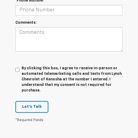
*Phone Number
Comments:
By clicking this box, I agree to receive in-person or
automated telemarketing calls and texts from Lynch
Chevrolet of Kenosha at the number I entered. I
understand that my consent is not required for
purchase.
Let's Talk
*Required Fields