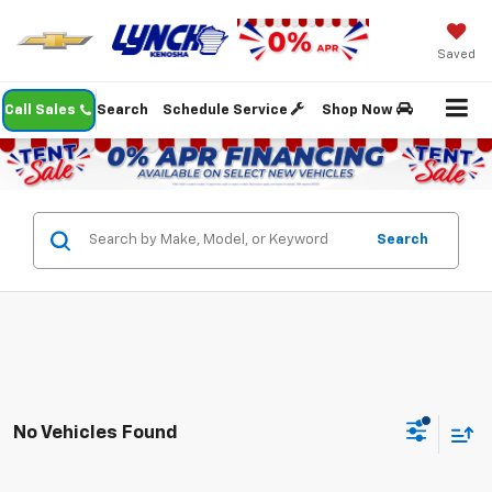
Saved
Call Sales
Search
Schedule Service
Shop Now
Search
No Vehicles Found