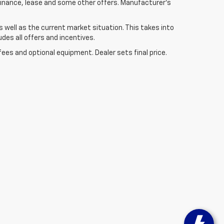
 finance, lease and some other offers. Manufacturer's
well as the current market situation. This takes into
udes all offers and incentives.
fees and optional equipment. Dealer sets final price.