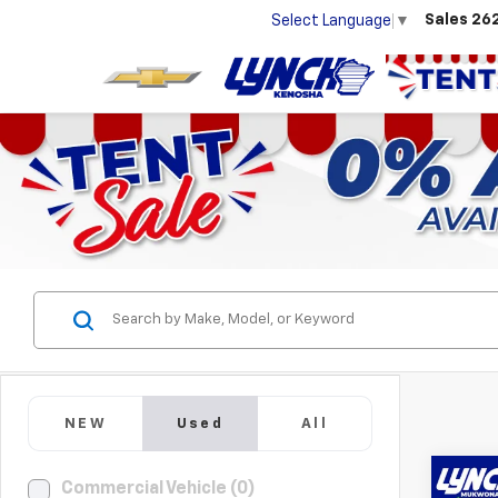
Sales
26
Select Language
▼
NEW
Used
All
Co
Commercial Vehicle (0)