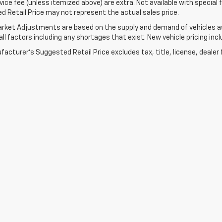
ice fee (unless itemized above) are extra. Not available with special
 Retail Price may not represent the actual sales price.
rket Adjustments are based on the supply and demand of vehicles as 
ll factors including any shortages that exist. New vehicle pricing incl
acturer's Suggested Retail Price excludes tax, title, license, dealer 