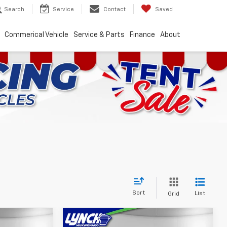
Search
Service
Contact
Saved
Commerical Vehicle
Service & Parts
Finance
About
Sort
List
Grid
Compare Vehicle