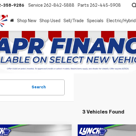
2-358-9286
Service
262-842-5888
Parts
262-445-5908
Shop New
Shop Used
Sell/Trade
Specials
Electric/Hybrid
Search
3 Vehicles Found
mpare Vehicle
Compare Vehicle