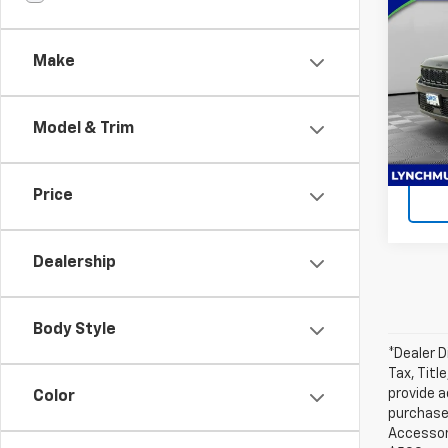
Use
Cher
Make
Lync
Lynch
VIN:
1C
Model
Model & Trim
Ava
Price
Dealership
Body Style
*Dealer D
Tax, Titl
provide a
Color
purchased
Accessori