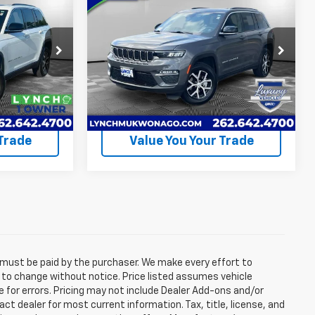
5
$42,990
Used
2025
Jeep Grand
ICE
Cherokee
LYNCH EASY PRICE
Limited
Less
Lynch CDJR of Mukwonago
$44,995
Lynch Easy Price
$42,990
ck:
EP4090
VIN:
1C4RJHBG0S8690978
Stock:
EP4070
Model:
WLJP74
uote
Request A Quote
37,554
Available For
Ext.
Int.
Ext.
Int.
Sale
mi
 Trade
Value You Your Trade
d must be paid by the purchaser. We make every effort to
ct to change without notice. Price listed assumes vehicle
e for errors. Pricing may not include Dealer Add-ons and/or
act dealer for most current information. Tax, title, license, and