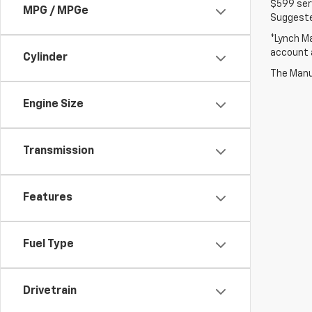
$599 serv
MPG / MPGe
Suggested
*Lynch Ma
account a
Cylinder
The Manuf
Engine Size
Transmission
Features
Fuel Type
Drivetrain