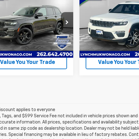
$47,990
$44,99
d
2025
Jeep Grand
Used
2025
Jeep Grand
okee
LYNCH EASY PRICE
Limited
Cherokee
LYNCH EASY PR
Limited
Less
Less
h CDJR of Mukwonago
Lynch CDJR of Mukwonago
 Easy Price
$47,990
Lynch Easy Price
4RJHBG7S8734362
Stock:
EP4064
VIN:
1C4RJHBG8S8667576
Sto
:
WLJP74
Model:
WLJP74
Request A Quote
Request A Q
15,295
14,171
ilable For
Available For
Ext.
Int.
Sale
Sale
mi
mi
Value You Your Trade
Value You Your
iscount applies to everyone
e, Tags, and $599 Service Fee not included in vehicle prices shown an
ccurate information. All prices, specifications and availability subje
 in same zip code as dealership location. Dealer may not be held liabl
es. Special financing may be available in lieu of factory rebates. Cont