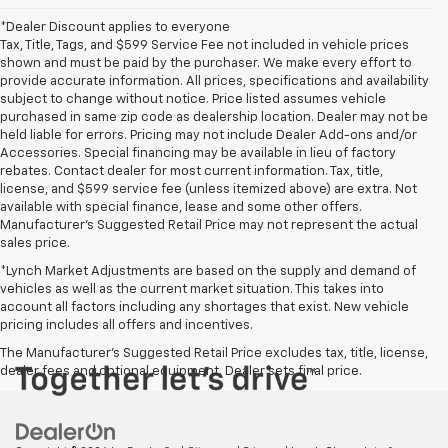
*Dealer Discount applies to everyone
Tax, Title, Tags, and $599 Service Fee not included in vehicle prices
shown and must be paid by the purchaser. We make every effort to
provide accurate information. All prices, specifications and availability
subject to change without notice. Price listed assumes vehicle
purchased in same zip code as dealership location. Dealer may not be
held liable for errors. Pricing may not include Dealer Add-ons and/or
Accessories. Special financing may be available in lieu of factory
rebates. Contact dealer for most current information. Tax, title,
license, and $599 service fee (unless itemized above) are extra. Not
available with special finance, lease and some other offers.
Manufacturer's Suggested Retail Price may not represent the actual
sales price.
*Lynch Market Adjustments are based on the supply and demand of
vehicles as well as the current market situation. This takes into
account all factors including any shortages that exist. New vehicle
pricing includes all offers and incentives.
The Manufacturer's Suggested Retail Price excludes tax, title, license,
dealer fees and optional equipment. Dealer sets final price.