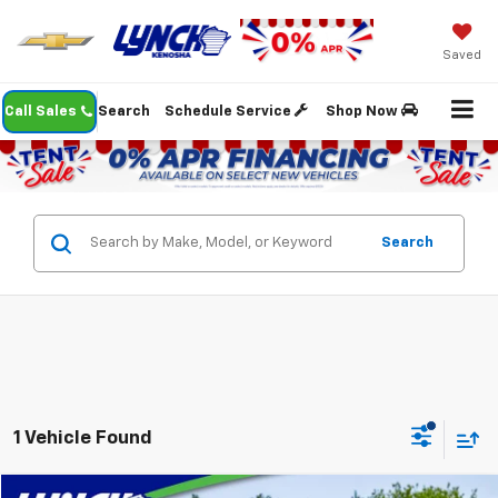
Saved
Call Sales
Search
Schedule Service
Shop Now
Search
1 Vehicle Found