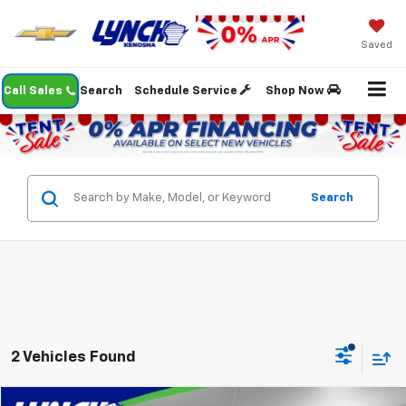
Saved
Call Sales
Search
Schedule Service
Shop Now
Search
2 Vehicles Found