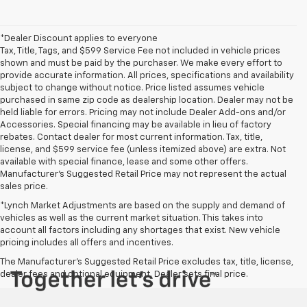
*Dealer Discount applies to everyone
Tax, Title, Tags, and $599 Service Fee not included in vehicle prices
shown and must be paid by the purchaser. We make every effort to
provide accurate information. All prices, specifications and availability
subject to change without notice. Price listed assumes vehicle
purchased in same zip code as dealership location. Dealer may not be
held liable for errors. Pricing may not include Dealer Add-ons and/or
Accessories. Special financing may be available in lieu of factory
rebates. Contact dealer for most current information. Tax, title,
license, and $599 service fee (unless itemized above) are extra. Not
available with special finance, lease and some other offers.
Manufacturer's Suggested Retail Price may not represent the actual
sales price.
*Lynch Market Adjustments are based on the supply and demand of
vehicles as well as the current market situation. This takes into
account all factors including any shortages that exist. New vehicle
pricing includes all offers and incentives.
The Manufacturer's Suggested Retail Price excludes tax, title, license,
dealer fees and optional equipment. Dealer sets final price.