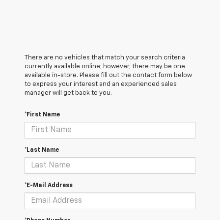
There are no vehicles that match your search criteria
currently available online; however, there may be one
available in-store. Please fill out the contact form below
to express your interest and an experienced sales
manager will get back to you.
*First Name
*Last Name
*E-Mail Address