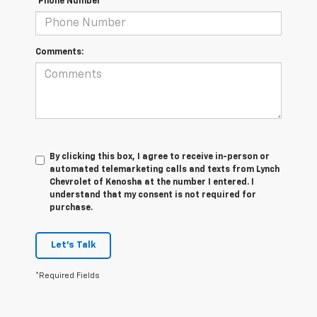
*Phone Number
Comments:
By clicking this box, I agree to receive in-person or
automated telemarketing calls and texts from Lynch
Chevrolet of Kenosha at the number I entered. I
understand that my consent is not required for
purchase.
Let's Talk
*Required Fields