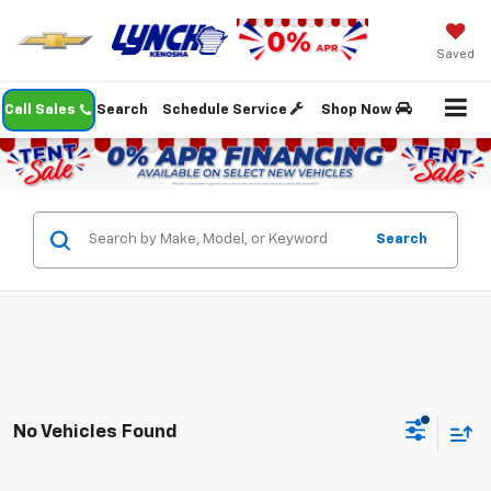
Saved
Call Sales
Search
Schedule Service
Shop Now
Search
No Vehicles Found