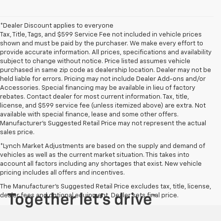
*Dealer Discount applies to everyone
Tax, Title, Tags, and $599 Service Fee not included in vehicle prices
shown and must be paid by the purchaser. We make every effort to
provide accurate information. All prices, specifications and availability
subject to change without notice. Price listed assumes vehicle
purchased in same zip code as dealership location. Dealer may not be
held liable for errors. Pricing may not include Dealer Add-ons and/or
Accessories. Special financing may be available in lieu of factory
rebates. Contact dealer for most current information. Tax, title,
license, and $599 service fee (unless itemized above) are extra. Not
available with special finance, lease and some other offers.
Manufacturer's Suggested Retail Price may not represent the actual
sales price.
*Lynch Market Adjustments are based on the supply and demand of
vehicles as well as the current market situation. This takes into
account all factors including any shortages that exist. New vehicle
pricing includes all offers and incentives.
The Manufacturer's Suggested Retail Price excludes tax, title, license,
dealer fees and optional equipment. Dealer sets final price.