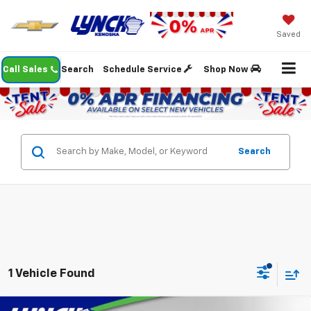
Saved
Call Sales
Search
Schedule Service
Shop Now
Search
1 Vehicle Found