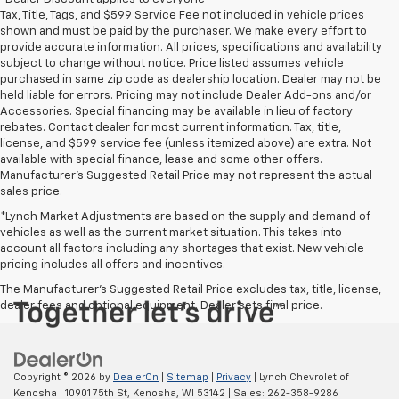
Tax, Title, Tags, and $599 Service Fee not included in vehicle prices
shown and must be paid by the purchaser. We make every effort to
provide accurate information. All prices, specifications and availability
subject to change without notice. Price listed assumes vehicle
purchased in same zip code as dealership location. Dealer may not be
held liable for errors. Pricing may not include Dealer Add-ons and/or
Accessories. Special financing may be available in lieu of factory
rebates. Contact dealer for most current information. Tax, title,
license, and $599 service fee (unless itemized above) are extra. Not
available with special finance, lease and some other offers.
Manufacturer's Suggested Retail Price may not represent the actual
sales price.
*Lynch Market Adjustments are based on the supply and demand of
vehicles as well as the current market situation. This takes into
account all factors including any shortages that exist. New vehicle
pricing includes all offers and incentives.
The Manufacturer's Suggested Retail Price excludes tax, title, license,
dealer fees and optional equipment. Dealer sets final price.
Copyright © 2026
by
DealerOn
|
Sitemap
|
Privacy
| Lynch Chevrolet of
Kenosha
|
10901 75th St,
Kenosha,
WI
53142
| Sales:
262-358-9286