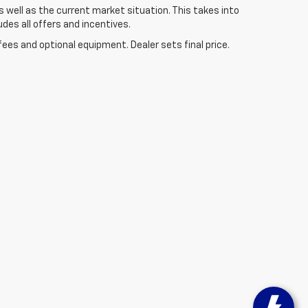
well as the current market situation. This takes into
udes all offers and incentives.
fees and optional equipment. Dealer sets final price.