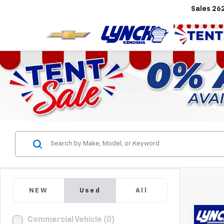
Sales
26
NEW
Used
All
Co
Commercial Vehicle (0)
Use