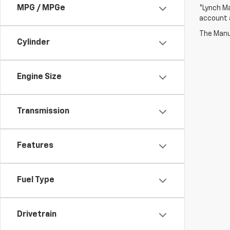
MPG / MPGe
*Lynch Ma
account a
The Manuf
Cylinder
Engine Size
Transmission
Features
Fuel Type
Drivetrain