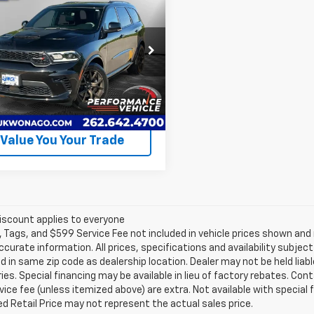
$54,990
ngo
R/T 20th
LYNCH EASY PRICE
ersary Plus
Less
h CDJR of Mukwonago
 Easy Price
$54,990
4SDJCT6SC519077
Stock:
EP4099
:
WDES75
Request A Quote
17,541
ilable For
Ext.
Int.
Sale
mi
Value You Your Trade
iscount applies to everyone
e, Tags, and $599 Service Fee not included in vehicle prices shown an
ccurate information. All prices, specifications and availability subje
 in same zip code as dealership location. Dealer may not be held liabl
es. Special financing may be available in lieu of factory rebates. Cont
ice fee (unless itemized above) are extra. Not available with special
 Retail Price may not represent the actual sales price.