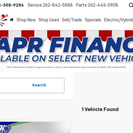
2-358-9286
Service
262-842-5888
Parts
262-445-5908
Shop New
Shop Used
Sell/Trade
Specials
Electric/Hybrid
Search
1 Vehicle Found
mpare Vehicle
d
2025
Dodge