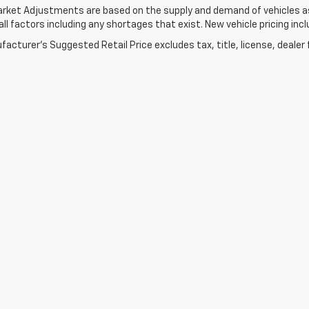
rket Adjustments are based on the supply and demand of vehicles as 
ll factors including any shortages that exist. New vehicle pricing incl
acturer's Suggested Retail Price excludes tax, title, license, dealer 