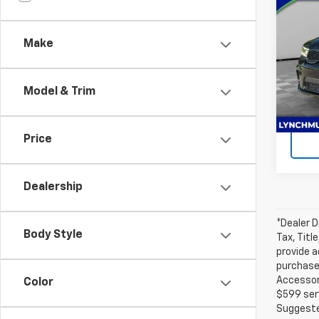
Dura
Anniv
Make
Lync
Lynch
VIN:
1C
Model
Model & Trim
Ava
Price
Dealership
*Dealer D
Body Style
Tax, Titl
provide a
purchased
Accessori
Color
$599 serv
Suggested