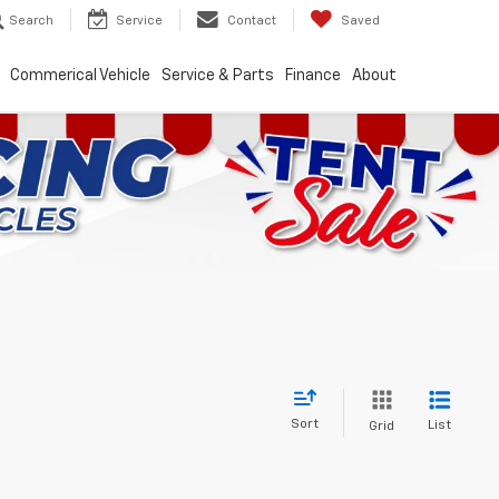
Search
Service
Contact
Saved
Commerical Vehicle
Service & Parts
Finance
About
Sort
List
Grid