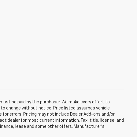
d must be paid by the purchaser. We make every effort to
ct to change without notice. Price listed assumes vehicle
e for errors. Pricing may not include Dealer Add-ons and/or
act dealer for most current information. Tax, title, license, and
 finance, lease and some other offers. Manufacturer's