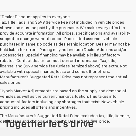
*Dealer Discount applies to everyone
Tax, Title, Tags, and $599 Service Fee not included in vehicle prices
shown and must be paid by the purchaser. We make every effort to
provide accurate information. All prices, specifications and availability
subject to change without notice. Price listed assumes vehicle
purchased in same zip code as dealership location. Dealer may not be
held liable for errors. Pricing may not include Dealer Add-ons and/or
Accessories. Special financing may be available in lieu of factory
rebates. Contact dealer for most current information. Tax, title,
license, and $599 service fee (unless itemized above) are extra. Not
available with special finance, lease and some other offers.
Manufacturer's Suggested Retail Price may not represent the actual
sales price.
*Lynch Market Adjustments are based on the supply and demand of
vehicles as well as the current market situation. This takes into
account all factors including any shortages that exist. New vehicle
pricing includes all offers and incentives.
The Manufacturer's Suggested Retail Price excludes tax, title, license,
dealer fees and optional equipment. Dealer sets final price.