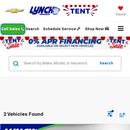
Saved
Call Sales
Search
Schedule Service
Shop Now
Search
2 Vehicles Found