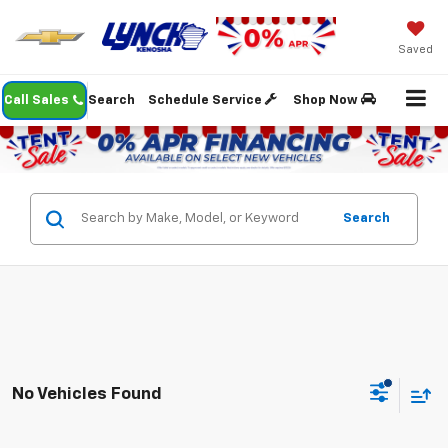
Saved
Call Sales
Search
Schedule Service
Shop Now
Search
No Vehicles Found