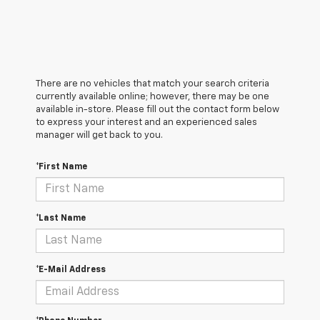
There are no vehicles that match your search criteria
currently available online; however, there may be one
available in-store. Please fill out the contact form below
to express your interest and an experienced sales
manager will get back to you.
*First Name
*Last Name
*E-Mail Address