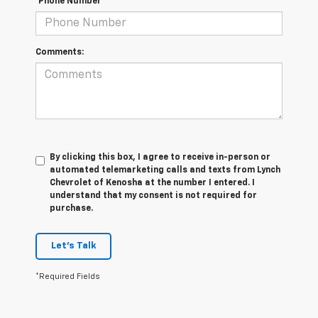
*Phone Number
Comments:
By clicking this box, I agree to receive in-person or
automated telemarketing calls and texts from Lynch
Chevrolet of Kenosha at the number I entered. I
understand that my consent is not required for
purchase.
Let's Talk
*Required Fields