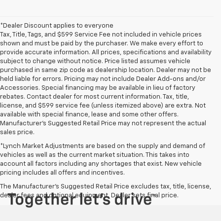
*Dealer Discount applies to everyone
Tax, Title, Tags, and $599 Service Fee not included in vehicle prices
shown and must be paid by the purchaser. We make every effort to
provide accurate information. All prices, specifications and availability
subject to change without notice. Price listed assumes vehicle
purchased in same zip code as dealership location. Dealer may not be
held liable for errors. Pricing may not include Dealer Add-ons and/or
Accessories. Special financing may be available in lieu of factory
rebates. Contact dealer for most current information. Tax, title,
license, and $599 service fee (unless itemized above) are extra. Not
available with special finance, lease and some other offers.
Manufacturer's Suggested Retail Price may not represent the actual
sales price.
*Lynch Market Adjustments are based on the supply and demand of
vehicles as well as the current market situation. This takes into
account all factors including any shortages that exist. New vehicle
pricing includes all offers and incentives.
The Manufacturer's Suggested Retail Price excludes tax, title, license,
dealer fees and optional equipment. Dealer sets final price.