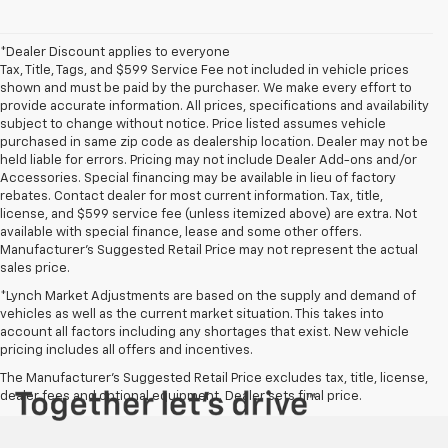
*Dealer Discount applies to everyone
Tax, Title, Tags, and $599 Service Fee not included in vehicle prices
shown and must be paid by the purchaser. We make every effort to
provide accurate information. All prices, specifications and availability
subject to change without notice. Price listed assumes vehicle
purchased in same zip code as dealership location. Dealer may not be
held liable for errors. Pricing may not include Dealer Add-ons and/or
Accessories. Special financing may be available in lieu of factory
rebates. Contact dealer for most current information. Tax, title,
license, and $599 service fee (unless itemized above) are extra. Not
available with special finance, lease and some other offers.
Manufacturer's Suggested Retail Price may not represent the actual
sales price.
*Lynch Market Adjustments are based on the supply and demand of
vehicles as well as the current market situation. This takes into
account all factors including any shortages that exist. New vehicle
pricing includes all offers and incentives.
The Manufacturer's Suggested Retail Price excludes tax, title, license,
dealer fees and optional equipment. Dealer sets final price.