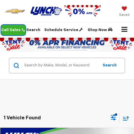
Saved
Call Sales
Search
Schedule Service
Shop Now
Search
1 Vehicle Found