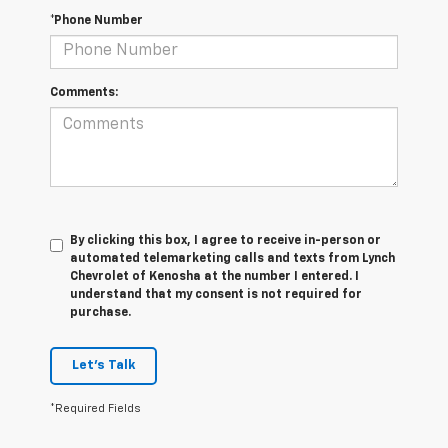
*Phone Number
Comments:
By clicking this box, I agree to receive in-person or
automated telemarketing calls and texts from Lynch
Chevrolet of Kenosha at the number I entered. I
understand that my consent is not required for
purchase.
Let's Talk
*Required Fields