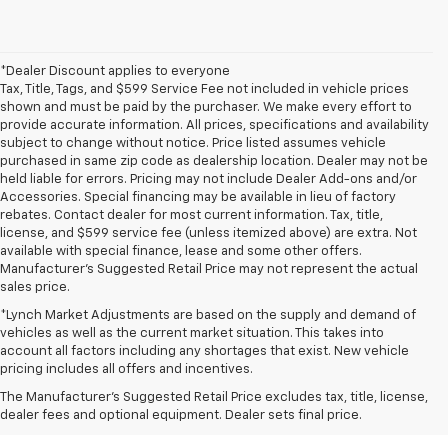
*Dealer Discount applies to everyone
Tax, Title, Tags, and $599 Service Fee not included in vehicle prices
shown and must be paid by the purchaser. We make every effort to
provide accurate information. All prices, specifications and availability
subject to change without notice. Price listed assumes vehicle
purchased in same zip code as dealership location. Dealer may not be
held liable for errors. Pricing may not include Dealer Add-ons and/or
Accessories. Special financing may be available in lieu of factory
rebates. Contact dealer for most current information. Tax, title,
license, and $599 service fee (unless itemized above) are extra. Not
available with special finance, lease and some other offers.
Manufacturer's Suggested Retail Price may not represent the actual
sales price.
*Lynch Market Adjustments are based on the supply and demand of
vehicles as well as the current market situation. This takes into
account all factors including any shortages that exist. New vehicle
pricing includes all offers and incentives.
The Manufacturer's Suggested Retail Price excludes tax, title, license,
dealer fees and optional equipment. Dealer sets final price.