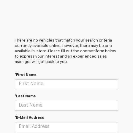
There are no vehicles that match your search criteria
currently available online; however, there may be one
available in-store. Please fill out the contact form below
to express your interest and an experienced sales
manager will get back to you.
*First Name
*Last Name
*E-Mail Address