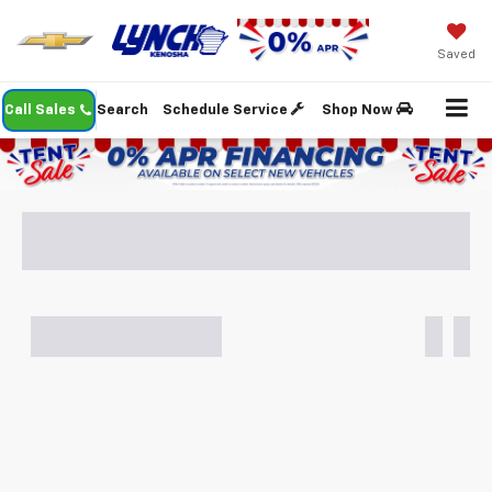
Saved
Call Sales
Search
Schedule Service
Shop Now