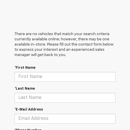
There are no vehicles that match your search criteria
currently available online; however, there may be one
available in-store. Please fill out the contact form below
to express your interest and an experienced sales
manager will get back to you.
*First Name
*Last Name
*E-Mail Address