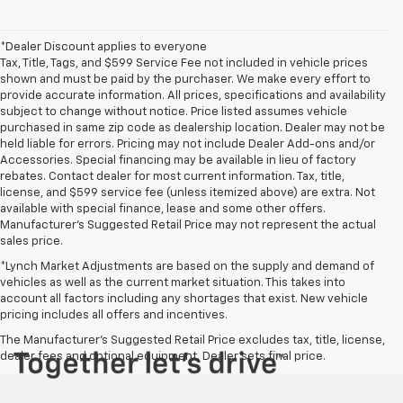
*Dealer Discount applies to everyone
Tax, Title, Tags, and $599 Service Fee not included in vehicle prices
shown and must be paid by the purchaser. We make every effort to
provide accurate information. All prices, specifications and availability
subject to change without notice. Price listed assumes vehicle
purchased in same zip code as dealership location. Dealer may not be
held liable for errors. Pricing may not include Dealer Add-ons and/or
Accessories. Special financing may be available in lieu of factory
rebates. Contact dealer for most current information. Tax, title,
license, and $599 service fee (unless itemized above) are extra. Not
available with special finance, lease and some other offers.
Manufacturer's Suggested Retail Price may not represent the actual
sales price.
*Lynch Market Adjustments are based on the supply and demand of
vehicles as well as the current market situation. This takes into
account all factors including any shortages that exist. New vehicle
pricing includes all offers and incentives.
The Manufacturer's Suggested Retail Price excludes tax, title, license,
dealer fees and optional equipment. Dealer sets final price.