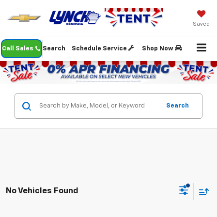
Saved
Call Sales
Search
Schedule Service
Shop Now
Search
No Vehicles Found