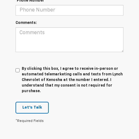
*Phone Number
Comments:
By clicking this box, I agree to receive in-person or
automated telemarketing calls and texts from Lynch
Chevrolet of Kenosha at the number I entered. I
understand that my consent is not required for
purchase.
Let's Talk
*Required Fields