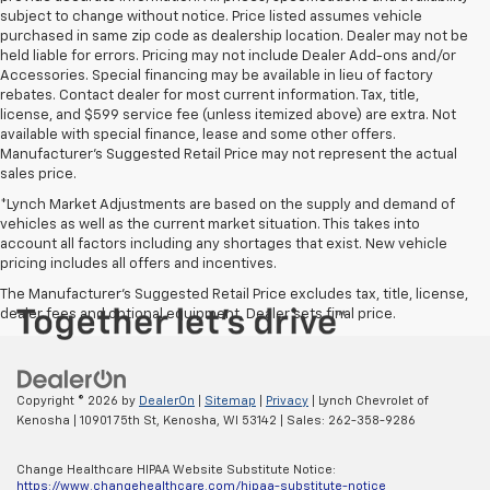
subject to change without notice. Price listed assumes vehicle
purchased in same zip code as dealership location. Dealer may not be
held liable for errors. Pricing may not include Dealer Add-ons and/or
Accessories. Special financing may be available in lieu of factory
rebates. Contact dealer for most current information. Tax, title,
license, and $599 service fee (unless itemized above) are extra. Not
available with special finance, lease and some other offers.
Manufacturer's Suggested Retail Price may not represent the actual
sales price.
*Lynch Market Adjustments are based on the supply and demand of
vehicles as well as the current market situation. This takes into
account all factors including any shortages that exist. New vehicle
pricing includes all offers and incentives.
The Manufacturer's Suggested Retail Price excludes tax, title, license,
dealer fees and optional equipment. Dealer sets final price.
Copyright © 2026
by
DealerOn
|
Sitemap
|
Privacy
| Lynch Chevrolet of
Kenosha
|
10901 75th St,
Kenosha,
WI
53142
| Sales:
262-358-9286
Change Healthcare HIPAA Website Substitute Notice:
https://www.changehealthcare.com/hipaa-substitute-notice