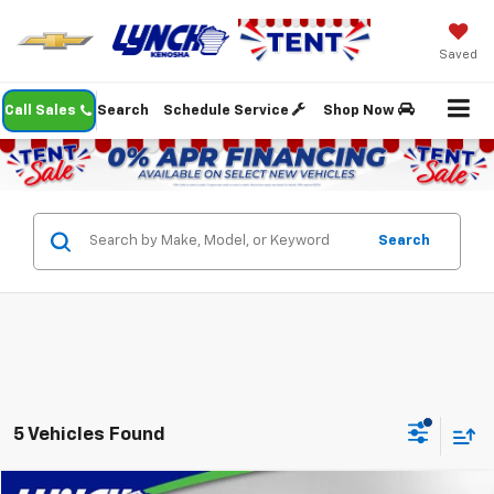
Saved
Call Sales
Search
Schedule Service
Shop Now
Search
5 Vehicles Found