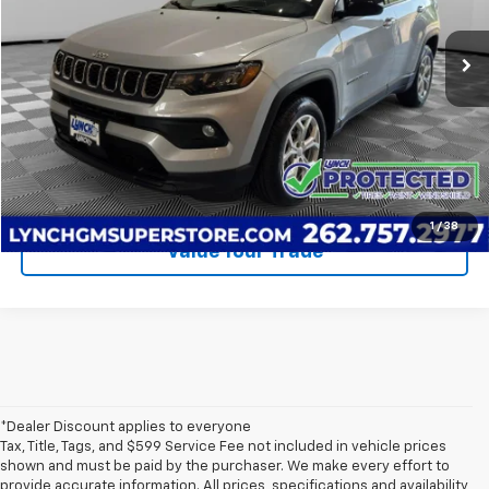
Retail Price
$19,290
60,279 mi
Lynch Easy Price
$19,889
Call Us
Request A Quote
1
/
38
Value Your Trade
*Dealer Discount applies to everyone
Tax, Title, Tags, and $599 Service Fee not included in vehicle prices
shown and must be paid by the purchaser. We make every effort to
provide accurate information. All prices, specifications and availability