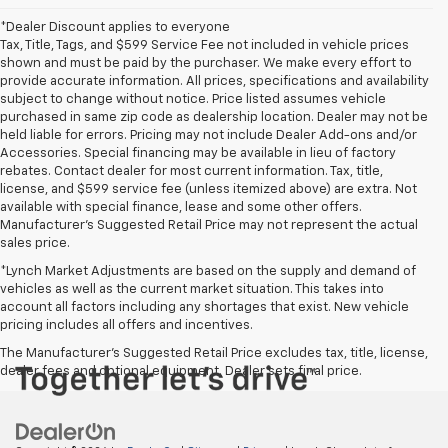
*Dealer Discount applies to everyone
Tax, Title, Tags, and $599 Service Fee not included in vehicle prices
shown and must be paid by the purchaser. We make every effort to
provide accurate information. All prices, specifications and availability
subject to change without notice. Price listed assumes vehicle
purchased in same zip code as dealership location. Dealer may not be
held liable for errors. Pricing may not include Dealer Add-ons and/or
Accessories. Special financing may be available in lieu of factory
rebates. Contact dealer for most current information. Tax, title,
license, and $599 service fee (unless itemized above) are extra. Not
available with special finance, lease and some other offers.
Manufacturer's Suggested Retail Price may not represent the actual
sales price.
*Lynch Market Adjustments are based on the supply and demand of
vehicles as well as the current market situation. This takes into
account all factors including any shortages that exist. New vehicle
pricing includes all offers and incentives.
The Manufacturer's Suggested Retail Price excludes tax, title, license,
dealer fees and optional equipment. Dealer sets final price.