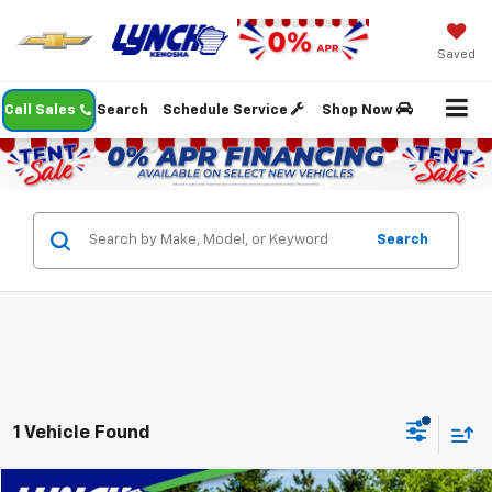
Saved
Call Sales
Search
Schedule Service
Shop Now
Search
1 Vehicle Found