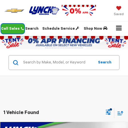
Saved
Call Sales
Search
Schedule Service
Shop Now
Search
1 Vehicle Found