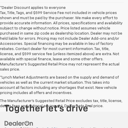
*Dealer Discount applies to everyone
Tax, Title, Tags, and $599 Service Fee not included in vehicle prices
shown and must be paid by the purchaser. We make every effort to
provide accurate information. All prices, specifications and availability
subject to change without notice. Price listed assumes vehicle
purchased in same zip code as dealership location. Dealer may not be
held liable for errors. Pricing may not include Dealer Add-ons and/or
Accessories. Special financing may be available in lieu of factory
rebates. Contact dealer for most current information. Tax, title,
license, and $599 service fee (unless itemized above) are extra. Not
available with special finance, lease and some other offers.
Manufacturer's Suggested Retail Price may not represent the actual
sales price.
*Lynch Market Adjustments are based on the supply and demand of
vehicles as well as the current market situation. This takes into
account all factors including any shortages that exist. New vehicle
pricing includes all offers and incentives.
The Manufacturer's Suggested Retail Price excludes tax, title, license,
dealer fees and optional equipment. Dealer sets final price.