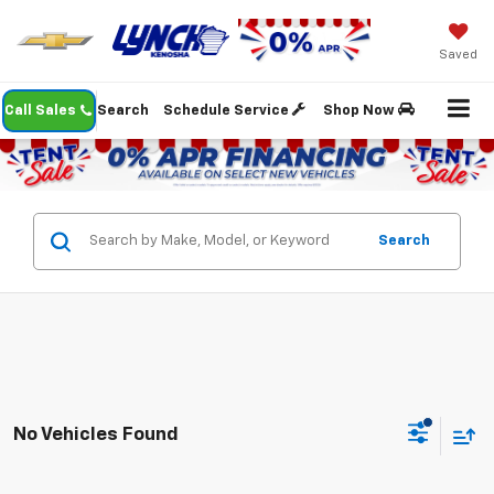
Saved
Call Sales
Search
Schedule Service
Shop Now
Search
No Vehicles Found