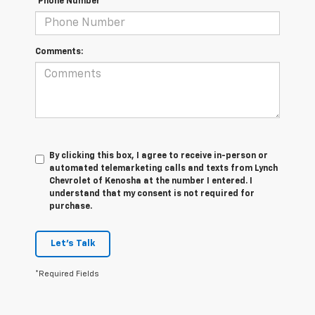
*Phone Number
Comments:
By clicking this box, I agree to receive in-person or
automated telemarketing calls and texts from Lynch
Chevrolet of Kenosha at the number I entered. I
understand that my consent is not required for
purchase.
Let's Talk
*Required Fields