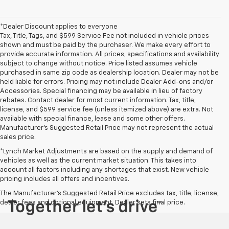
*Dealer Discount applies to everyone
Tax, Title, Tags, and $599 Service Fee not included in vehicle prices
shown and must be paid by the purchaser. We make every effort to
provide accurate information. All prices, specifications and availability
subject to change without notice. Price listed assumes vehicle
purchased in same zip code as dealership location. Dealer may not be
held liable for errors. Pricing may not include Dealer Add-ons and/or
Accessories. Special financing may be available in lieu of factory
rebates. Contact dealer for most current information. Tax, title,
license, and $599 service fee (unless itemized above) are extra. Not
available with special finance, lease and some other offers.
Manufacturer's Suggested Retail Price may not represent the actual
sales price.
*Lynch Market Adjustments are based on the supply and demand of
vehicles as well as the current market situation. This takes into
account all factors including any shortages that exist. New vehicle
pricing includes all offers and incentives.
The Manufacturer's Suggested Retail Price excludes tax, title, license,
dealer fees and optional equipment. Dealer sets final price.