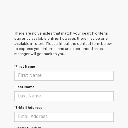
There are no vehicles that match your search criteria
currently available online; however, there may be one
available in-store. Please fill out the contact form below
to express your interest and an experienced sales
manager will get back to you.
*First Name
*Last Name
*E-Mail Address