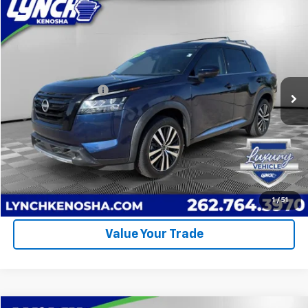
Comments
Compare Vehicle
$35,894
Used
2023
Nissan Pathfinder
Platinum
LYNCH EASY PRICE
Lynch Chevrolet of Kenosha
VIN:
5N1DR3DG5PC258356
Stock:
KB3306
Model:
25713
Less
Retail Price
$35,495
21,004 mi
Ext.
Documentation Fee
+$399
Lynch Easy Price
$35,894
Call Us
Request A Quote
1
/
51
Value Your Trade