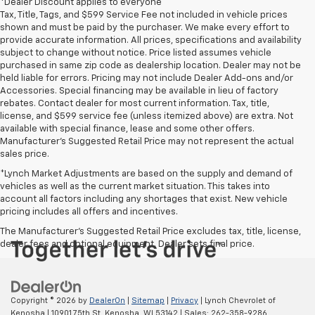
*Dealer Discount applies to everyone
Tax, Title, Tags, and $599 Service Fee not included in vehicle prices
shown and must be paid by the purchaser. We make every effort to
provide accurate information. All prices, specifications and availability
subject to change without notice. Price listed assumes vehicle
purchased in same zip code as dealership location. Dealer may not be
held liable for errors. Pricing may not include Dealer Add-ons and/or
Accessories. Special financing may be available in lieu of factory
rebates. Contact dealer for most current information. Tax, title,
license, and $599 service fee (unless itemized above) are extra. Not
available with special finance, lease and some other offers.
Manufacturer's Suggested Retail Price may not represent the actual
sales price.
*Lynch Market Adjustments are based on the supply and demand of
vehicles as well as the current market situation. This takes into
account all factors including any shortages that exist. New vehicle
pricing includes all offers and incentives.
The Manufacturer's Suggested Retail Price excludes tax, title, license,
dealer fees and optional equipment. Dealer sets final price.
Copyright © 2026
by
DealerOn
|
Sitemap
|
Privacy
| Lynch Chevrolet of
Kenosha
|
10901 75th St,
Kenosha,
WI
53142
| Sales:
262-358-9286