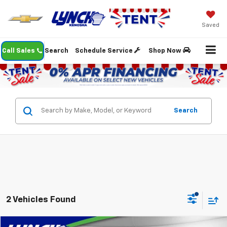
Saved
Call Sales
Search
Schedule Service
Shop Now
Search
2 Vehicles Found