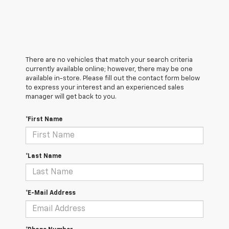
There are no vehicles that match your search criteria
currently available online; however, there may be one
available in-store. Please fill out the contact form below
to express your interest and an experienced sales
manager will get back to you.
*First Name
*Last Name
*E-Mail Address