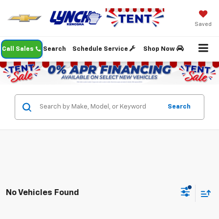
Saved
Call Sales
Search
Schedule Service
Shop Now
Search
No Vehicles Found