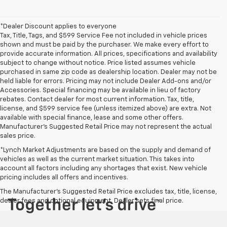
*Dealer Discount applies to everyone
Tax, Title, Tags, and $599 Service Fee not included in vehicle prices
shown and must be paid by the purchaser. We make every effort to
provide accurate information. All prices, specifications and availability
subject to change without notice. Price listed assumes vehicle
purchased in same zip code as dealership location. Dealer may not be
held liable for errors. Pricing may not include Dealer Add-ons and/or
Accessories. Special financing may be available in lieu of factory
rebates. Contact dealer for most current information. Tax, title,
license, and $599 service fee (unless itemized above) are extra. Not
available with special finance, lease and some other offers.
Manufacturer's Suggested Retail Price may not represent the actual
sales price.
*Lynch Market Adjustments are based on the supply and demand of
vehicles as well as the current market situation. This takes into
account all factors including any shortages that exist. New vehicle
pricing includes all offers and incentives.
The Manufacturer's Suggested Retail Price excludes tax, title, license,
dealer fees and optional equipment. Dealer sets final price.