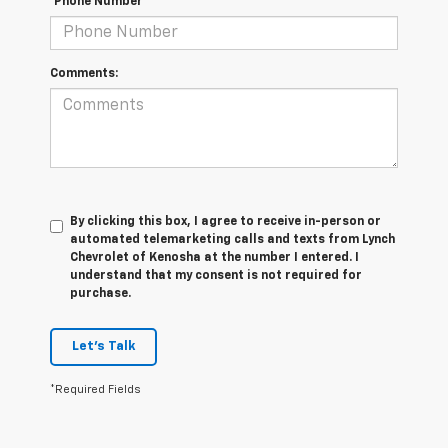
*Phone Number
Comments:
By clicking this box, I agree to receive in-person or
automated telemarketing calls and texts from Lynch
Chevrolet of Kenosha at the number I entered. I
understand that my consent is not required for
purchase.
Let's Talk
*Required Fields