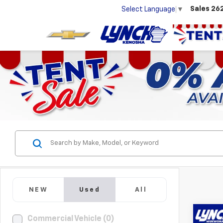
Sales
26
Select Language
▼
NEW
Used
All
Co
Commercial Vehicle (0)