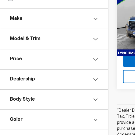
Use
Ridg
Make
Lync
Retail 
VIN:
5F
Docum
Model:
Model & Trim
Lynch
84,2
Price
Dealership
Body Style
*Dealer D
Tax, Titl
Color
provide a
purchased
Accessori