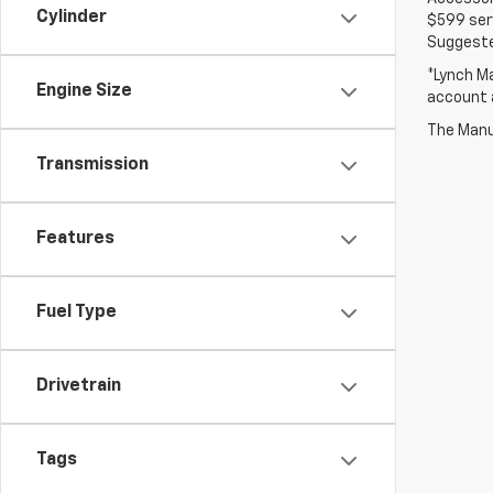
Cylinder
$599 serv
Suggested
*Lynch Ma
Engine Size
account a
The Manuf
Transmission
Features
Fuel Type
Drivetrain
Tags