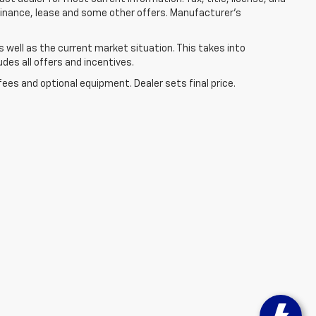
 finance, lease and some other offers. Manufacturer's
well as the current market situation. This takes into
udes all offers and incentives.
fees and optional equipment. Dealer sets final price.