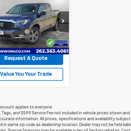
$30,194
d
2023
Honda
eline
LYNCH EASY PRICE
RTL-E
Less
h Chevrolet of Mukwonago
Price
$29,595
PYK3F73PB011693
Stock:
M260553A
entation Fee
+$499
YK3F7PKNW
 Easy Price
$30,194
55 mi
Request A Quote
Value You Your Trade
iscount applies to everyone
e, Tags, and $599 Service Fee not included in vehicle prices shown an
ccurate information. All prices, specifications and availability subje
 in same zip code as dealership location. Dealer may not be held liabl
es. Special financing may be available in lieu of factory rebates. Cont