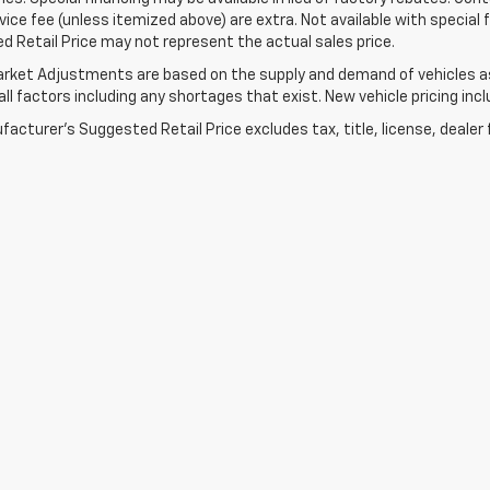
ice fee (unless itemized above) are extra. Not available with special
 Retail Price may not represent the actual sales price.
rket Adjustments are based on the supply and demand of vehicles as 
ll factors including any shortages that exist. New vehicle pricing incl
acturer's Suggested Retail Price excludes tax, title, license, dealer 