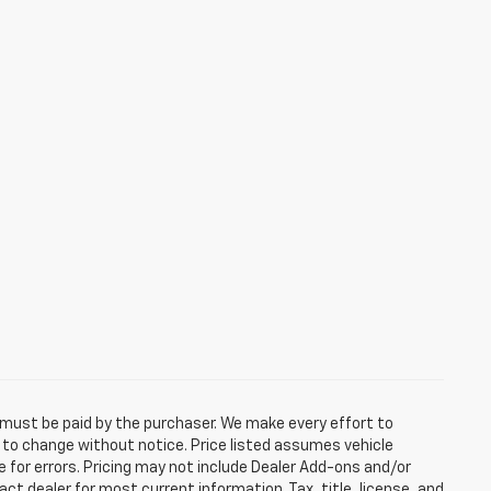
d must be paid by the purchaser. We make every effort to
ct to change without notice. Price listed assumes vehicle
e for errors. Pricing may not include Dealer Add-ons and/or
act dealer for most current information. Tax, title, license, and