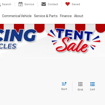
Search
Service
Contact
Saved
Commerical Vehicle
Service & Parts
Finance
About
Sort
List
Grid