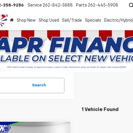
2-358-9286
Service
262-842-5888
Parts
262-445-5908
Shop New
Shop Used
Sell/Trade
Specials
Electric/Hybrid
Search
1 Vehicle Found
mpare Vehicle